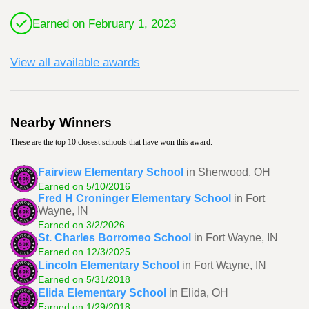
Earned on February 1, 2023
View all available awards
Nearby Winners
These are the top 10 closest schools that have won this award.
Fairview Elementary School
in Sherwood, OH
Earned on 5/10/2016
Fred H Croninger Elementary School
in Fort
Wayne, IN
Earned on 3/2/2026
St. Charles Borromeo School
in Fort Wayne, IN
Earned on 12/3/2025
Lincoln Elementary School
in Fort Wayne, IN
Earned on 5/31/2018
Elida Elementary School
in Elida, OH
Earned on 1/29/2018