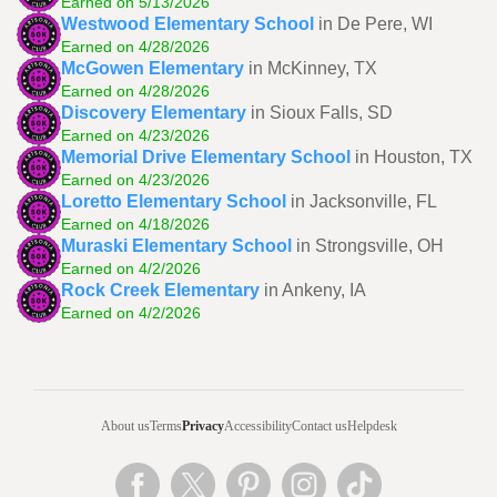
Earned on 5/13/2026
Westwood Elementary School
in De Pere, WI
Earned on 4/28/2026
McGowen Elementary
in McKinney, TX
Earned on 4/28/2026
Discovery Elementary
in Sioux Falls, SD
Earned on 4/23/2026
Memorial Drive Elementary School
in Houston, TX
Earned on 4/23/2026
Loretto Elementary School
in Jacksonville, FL
Earned on 4/18/2026
Muraski Elementary School
in Strongsville, OH
Earned on 4/2/2026
Rock Creek Elementary
in Ankeny, IA
Earned on 4/2/2026
About us
Terms
Privacy
Accessibility
Contact us
Helpdesk