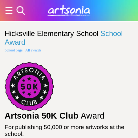
Hicksville Elementary School
School
Award
School page
·
All awards
Artsonia 50K Club
Award
For publishing 50,000 or more artworks at the
school.