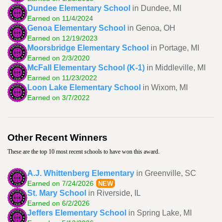
Dundee Elementary School
in Dundee, MI
Earned on 11/4/2024
Genoa Elementary School
in Genoa, OH
Earned on 12/19/2023
Moorsbridge Elementary School
in Portage, MI
Earned on 2/3/2020
McFall Elementary School (K-1)
in Middleville, MI
Earned on 11/23/2022
Loon Lake Elementary School
in Wixom, MI
Earned on 3/7/2022
Other Recent Winners
These are the top 10 most recent schools to have won this award.
A.J. Whittenberg Elementary
in Greenville, SC
Earned on 7/24/2026
NEW
St. Mary School
in Riverside, IL
Earned on 6/2/2026
Jeffers Elementary School
in Spring Lake, MI