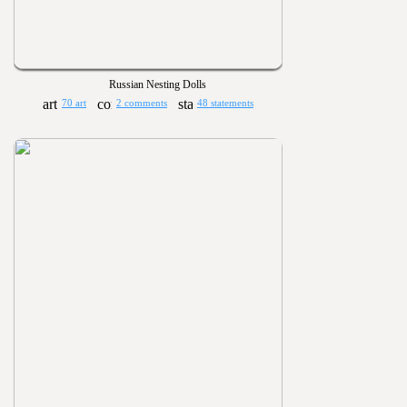
Russian Nesting Dolls
70 art
2 comments
48 statements