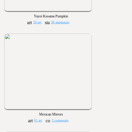
Yayoi Kusama Pumpkin
50 art
36 statements
Mexican Mirrors
61 art
5 comments