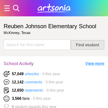
Reuben Johnson Elementary School
McKinney, Texas
School Activity
View more
57,049
artworks
- 0 this year
12,142
comments
- 0 this year
12,650
statements
- 0 this year
3,566
fans
- 0 this year
0
student awards this year