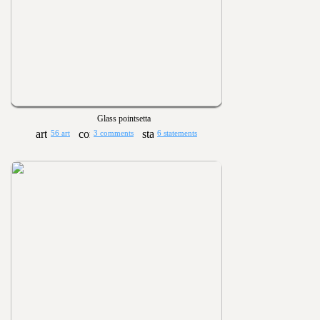
Glass pointsetta
56 art
3 comments
6 statements