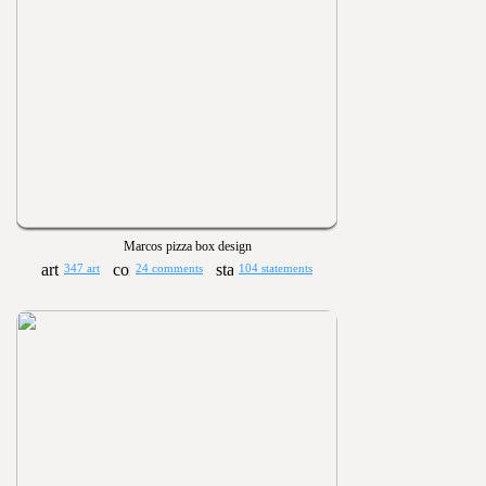
Marcos pizza box design
347 art
24 comments
104 statements