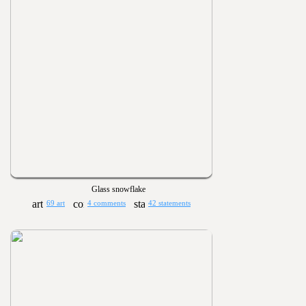
Glass snowflake
69 art
4 comments
42 statements