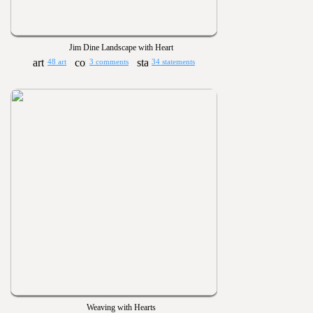
Jim Dine Landscape with Heart
48 art
3 comments
34 statements
Weaving with Hearts