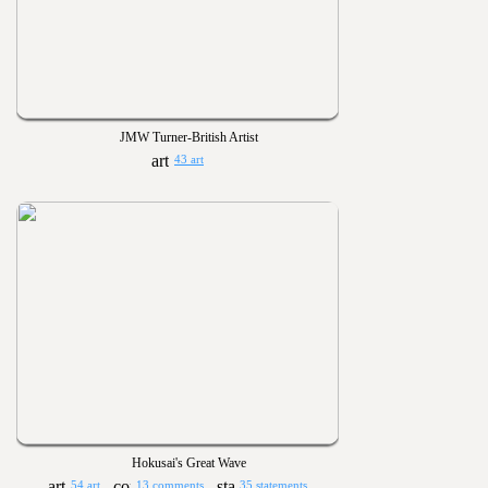
JMW Turner-British Artist
43 art
Hokusai's Great Wave
54 art
13 comments
35 statements