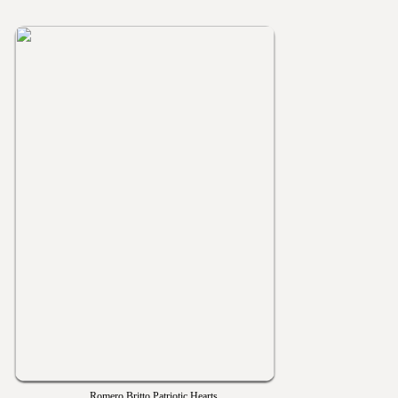
Romero Britto Patriotic Hearts