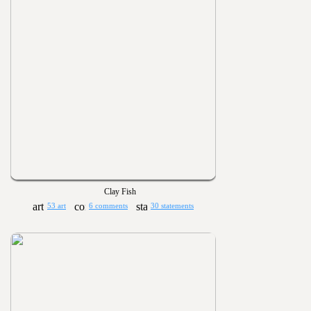
Clay Fish
53 art
6 comments
30 statements