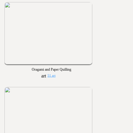
Oragami and Paper Quilling
51 art