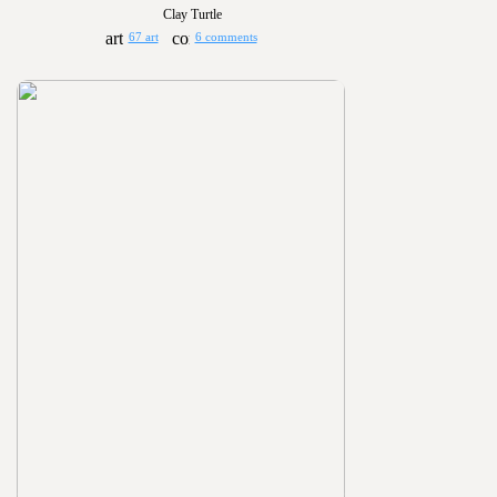
Clay Turtle
67 art
6 comments