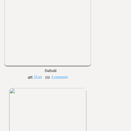
Daffodil
54 art
4 comments