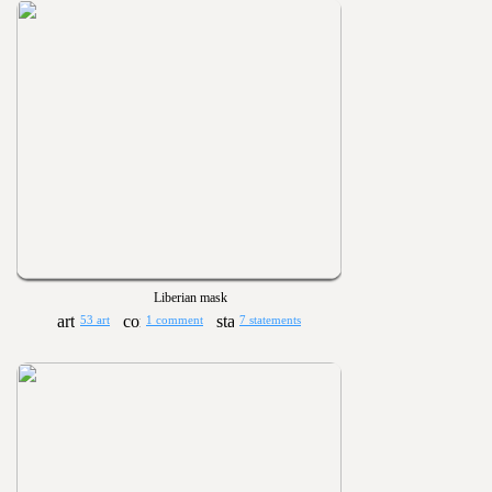
Liberian mask
53 art
1 comment
7 statements