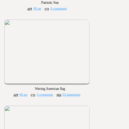
Patriotic Star
40 art
6 comments
Waving American flag
66 art
3 comments
33 statements