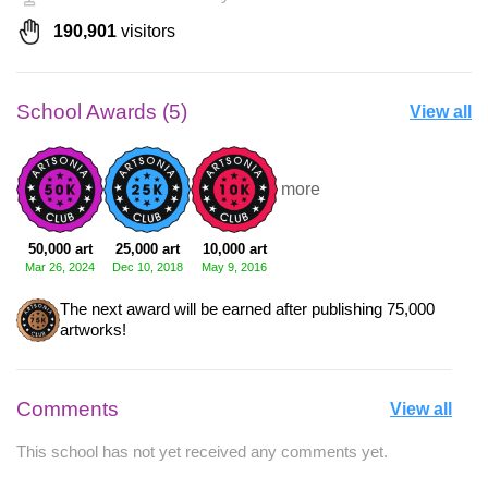
190,901
visitors
School Awards (5)
View all
+2 more
50,000 art
25,000 art
10,000 art
Mar 26, 2024
Dec 10, 2018
May 9, 2016
The next award will be earned after publishing 75,000
artworks!
Comments
View all
This school has not yet received any comments yet.