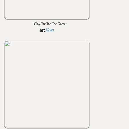
Clay Tic Tac Toe Game
57 art