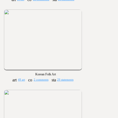
Korean Folk Art
49 art
2 comments
29 statements