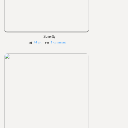
Butterfly
44 art
1 comment