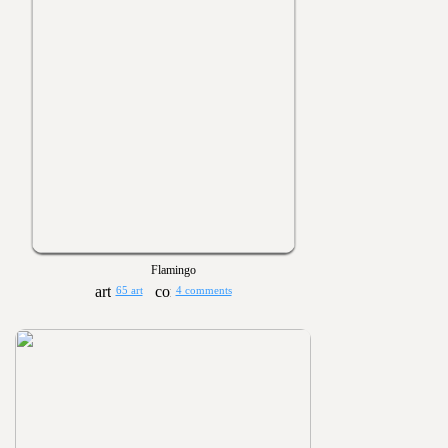
Flamingo
65 art
4 comments