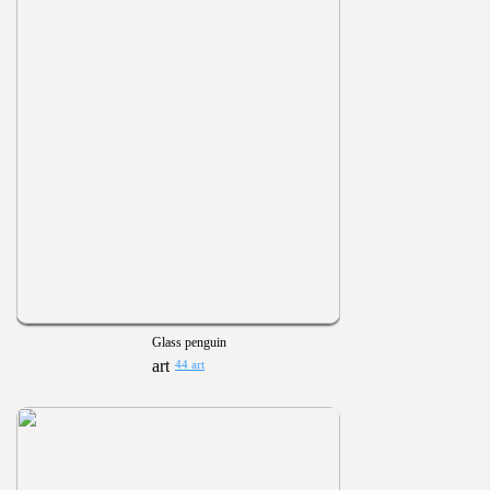
Glass penguin
44 art