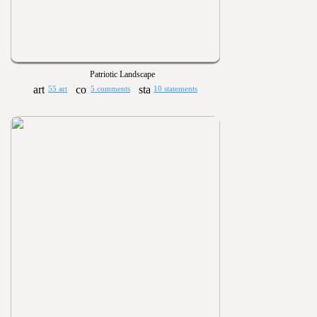
Patriotic Landscape
55 art
5 comments
10 statements