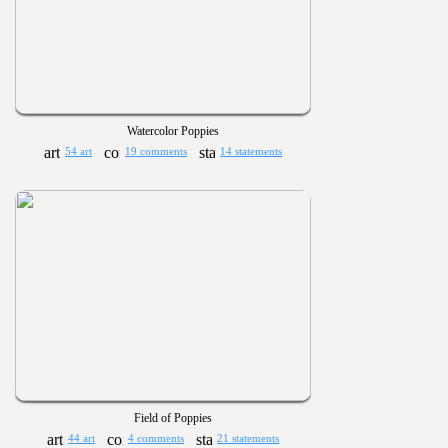
Watercolor Poppies
54 art
19 comments
14 statements
Field of Poppies
44 art
4 comments
21 statements