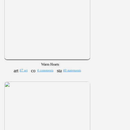
Warm Hearts
67 art
4 comments
40 statements