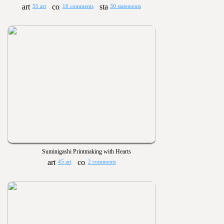
55 art
10 comments
30 statements
Suminigashi Printmaking with Hearts
45 art
2 comments