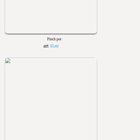
Pinch pot
43 art