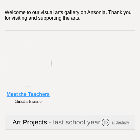
Welcome to our visual arts gallery on Artsonia. Thank you
for visiting and supporting the arts.
Meet the Teachers
Christine Biscarro
Art Projects
- last school year
slideshow