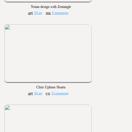
Notan design with Zentangle
59 art
9 statements
Chris Uphues Hearts
64 art
8 comments