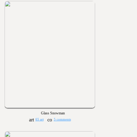
Glass Snowman
65 art
5 comments