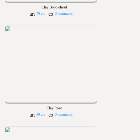
Clay Bobblehead
70 art
3 comments
Clay Rose
49 art
3 comments