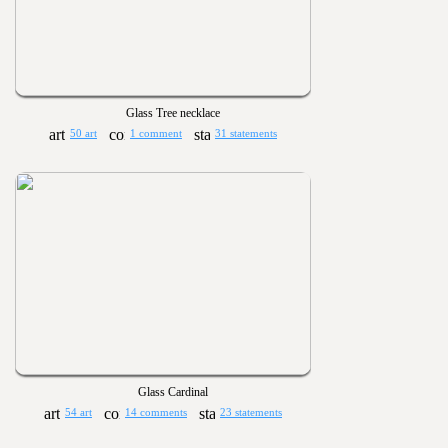
Glass Tree necklace
50 art
1 comment
31 statements
Glass Cardinal
54 art
14 comments
23 statements