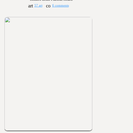
57 art
6 comments