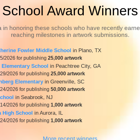
School Award Winners
a in honoring these schools who have recently earn
reaching milestones in artwork submissions.
therine Fowler Middle School
in Plano, TX
5/2026 for publishing
25,000 artwork
 Elementary School
in Peachtree City, GA
29/2026 for publishing
25,000 artwork
enberg Elementary
in Greenville, SC
24/2026 for publishing
50,000 artwork
chool
in Seabrook, NJ
14/2026 for publishing
1,000 artwork
a High School
in Aurora, IL
24/2026 for publishing
1,000 artwork
More recent winners