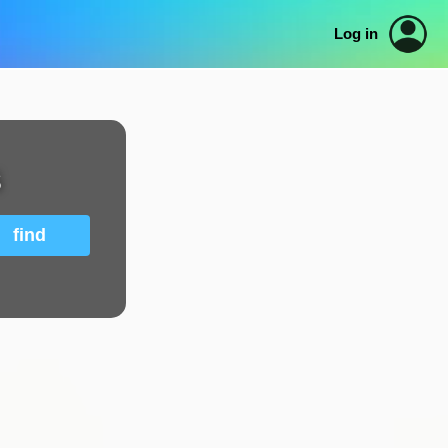
Log in
s
find