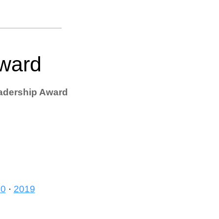
Award
adership Award
20
·
2019