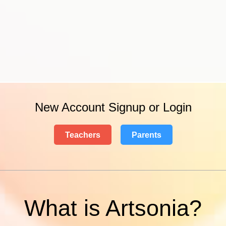
New Account Signup or Login
Teachers
Parents
What is Artsonia?