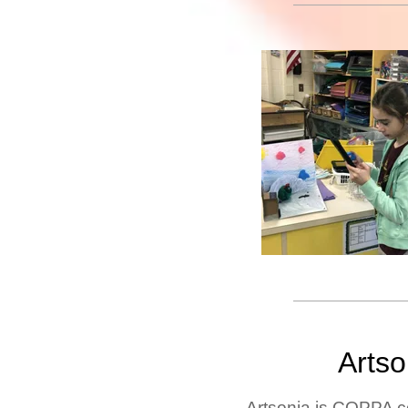
Arts
Artsonia is COPPA c