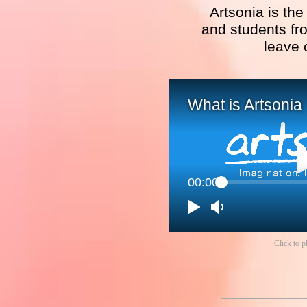
Artsonia is the
and students fro
leave 
What is Artsonia
00:00
Click to p