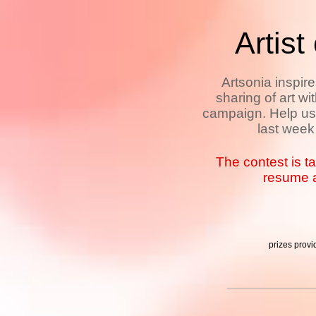
Artist
Artsonia inspir
sharing of art wi
campaign. Help us 
last week
The contest is t
resume a
prizes prov