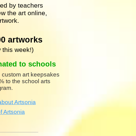
shed by teachers
w the art online,
rtwork.
00 artworks
 this week!)
nated to schools
 custom art keepsakes
 to the school arts
gram.
bout Artsonia
f Artsonia