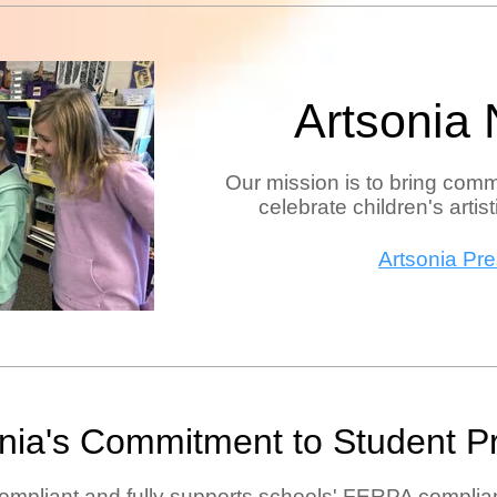
Artsonia
Our mission is to bring comm
celebrate children's artis
Artsonia Pr
onia's Commitment to
Student P
ompliant and fully supports schools' FERPA complian