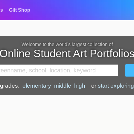
ts
Gift Shop
Welcome to the world's largest collection of
Online Student Art Portfolio
grades:
elementary
middle
high
or
start exploring