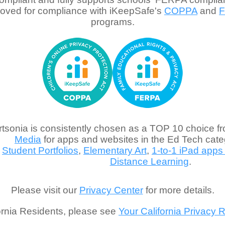
oved for compliance with iKeepSafe's
COPPA
and
programs.
rtsonia is consistently chosen as a TOP 10 choice f
Media
for apps and websites in the Ed Tech categ
Student Portfolios
,
Elementary Art
,
1-to-1 iPad apps
Distance Learning
.
Please visit our
Privacy Center
for more details.
ornia Residents, please see
Your California Privacy R