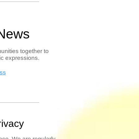
 News
unities together to
tic expressions.
ess
rivacy
ce. We are regularly