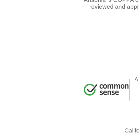
reviewed and appr
A
Calif