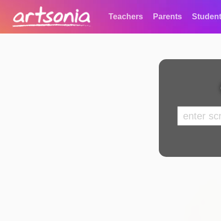
Teachers
Parents
Studen