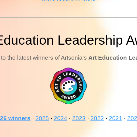
Education Leadership 
to the latest winners of Artsonia's
Art Education Le
26 winners
·
2025
·
2024
·
2023
·
2022
·
2021
·
20