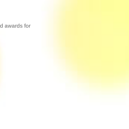
ed awards for