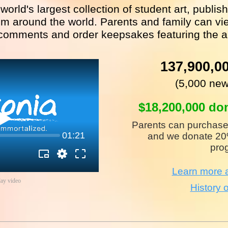
 world's largest collection of student art, publi
m around the world. Parents and family can vie
comments and order keepsakes featuring the a
137,900,0
(5,000 new
$18,200,000 do
Parents can purchase
01:21
and we donate 20%
pro
Learn more a
lay video
History o