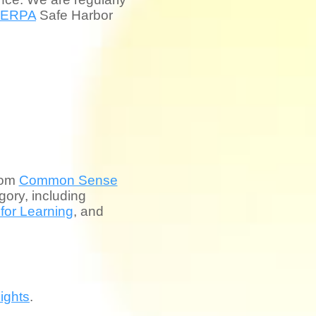
FERPA
Safe Harbor
rom
Common Sense
ory, including
 for Learning
, and
ights
.