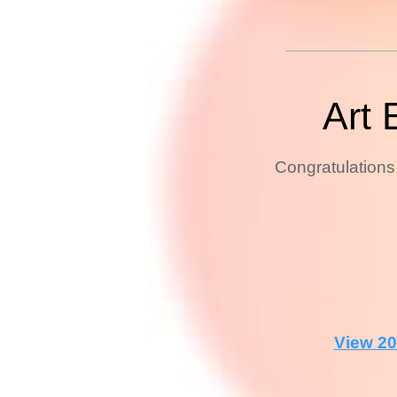
Art 
Congratulations 
View 20