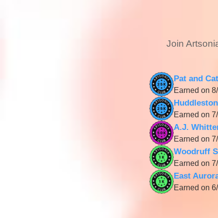
Join Artsoni
Pat and Ca
Earned on 8/
Huddleston
Earned on 7/
A.J. Whitt
Earned on 7/
Woodruff S
Earned on 7/
East Auror
Earned on 6/