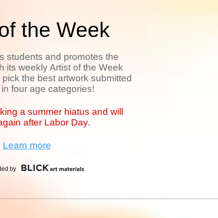
 of the Week
es students and promotes the
th its weekly Artist of the Week
pick the best artwork submitted
 in four age categories!
aking a summer hiatus and will
gain after Labor Day.
Learn more
ided by