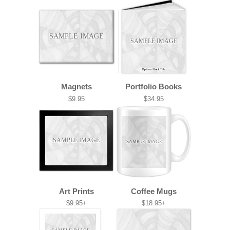
SAMPLE IMAGE
SAMPLE IMAGE
Magnets
Portfolio Books
$9.95
$34.95
SAMPLE IMAGE
SAMPLE IMAGE
Art Prints
Coffee Mugs
$9.95+
$18.95+