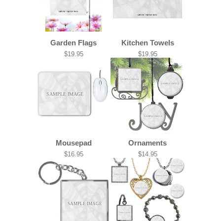
Garden Flags
Kitchen Towels
$19.95
$19.95
SAMPLE IMAGE
SAMPLE IMAGE
SAMPLE IMAGE
SAMPLE IMAGE
Mousepad
Ornaments
$16.95
$14.95
SAMPLE IMAGE
SAMPLE IMAGE
SAMPLE IMAGE
SAMPLE IMAGE
SAMPLE IMAGE
SAMPLE IMAGE
SAMPLE IMAGE