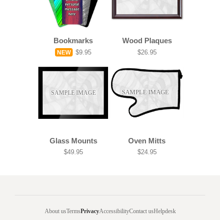
Bookmarks
Wood Plaques
$9.95
$26.95
NEW
SAMPLE IMAGE
SAMPLE IMAGE
Glass Mounts
Oven Mitts
$49.95
$24.95
About us
Terms
Privacy
Accessibility
Contact us
Helpdesk