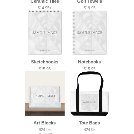
Ceramic Tiles
Golf Towels
$14.95+
$19.95
SAMPLE IMAGE
SAMPLE IMAGE
Sketchbooks
Notebooks
$15.95
$15.95
SAMPLE IMAGE
SAMPLE IMAGE
Art Blocks
Tote Bags
$24.95
$24.95