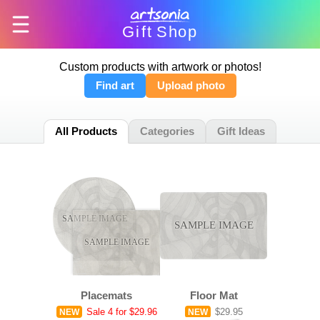
Gift
Shop
Custom products with artwork or photos!
Find art
Upload photo
All Products
Categories
Gift Ideas
SAMPLE IMAGE
SAMPLE IMAGE
SAMPLE IMAGE
Placemats
Floor Mat
Sale
4 for $29.96
$29.95
NEW
NEW