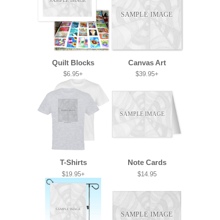
SAMPLE IMAGE
SAMPLE IMAGE
Quilt Blocks
Canvas Art
$6.95+
$39.95+
SAMPLE IMAGE
SAMPLE IMAGE
T-Shirts
Note Cards
$19.95+
$14.95
SAMPLE IMAGE
SAMPLE IMAGE