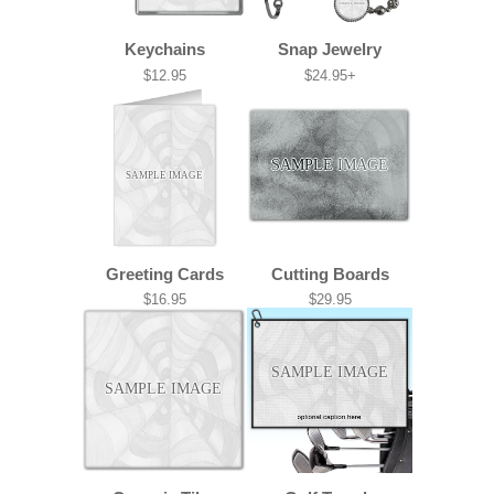
SAMPLE IMAGE
Keychains
Snap Jewelry
$12.95
$24.95+
SAMPLE IMAGE
SAMPLE IMAGE
Greeting Cards
Cutting Boards
$16.95
$29.95
SAMPLE IMAGE
SAMPLE IMAGE