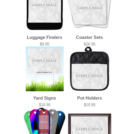
SAMPLE IMAGE
SAMPLE IMAGE
Luggage Finders
Coaster Sets
$9.95
$26.95
SAMPLE IMAGE
SAMPLE IMAGE
Yard Signs
Pot Holders
$19.95
$19.95
SAMPLE IMAGE
SAMPLE IMAGE