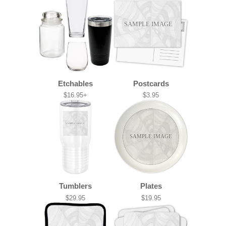
SAMPLE IMAGE
Etchables
Postcards
$16.95+
$3.95
SAMPLE IMAGE
SAMPLE IMAGE
Tumblers
Plates
$29.95
$19.95