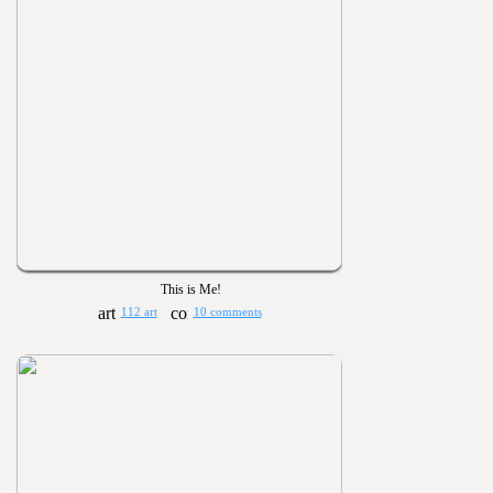
This is Me!
112 art
10 comments