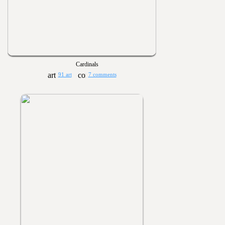
Cardinals
91 art
7 comments