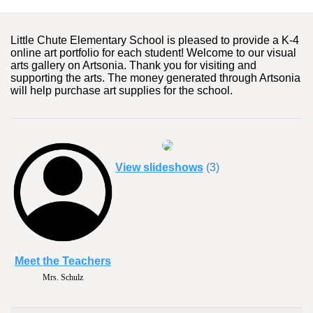
Little Chute Elementary School is pleased to provide a K-4
online art portfolio for each student! Welcome to our visual
arts gallery on Artsonia. Thank you for visiting and
supporting the arts. The money generated through Artsonia
will help purchase art supplies for the school.
View slideshows
(3)
Meet the Teachers
Mrs. Schulz