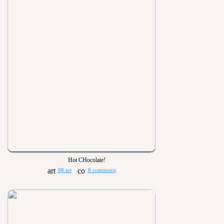
Hot CHocolate!
98 art
8 comments