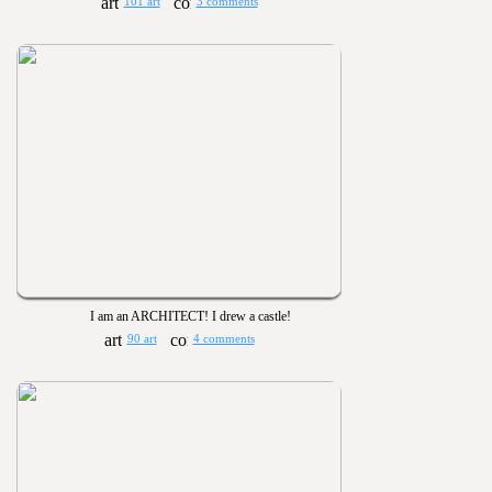
101 art
3 comments
I am an ARCHITECT! I drew a castle!
90 art
4 comments