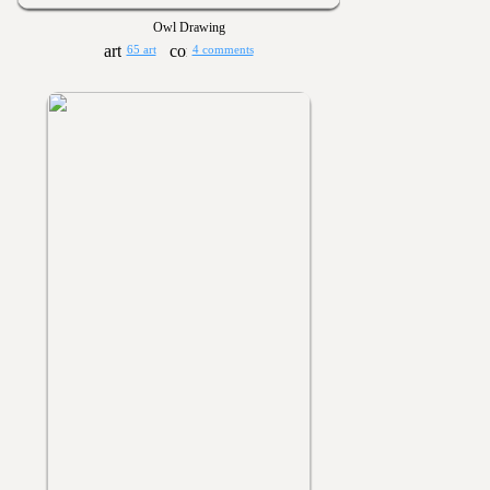
Owl Drawing
65 art
4 comments