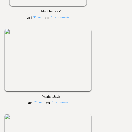
My Character!
91 art
10 comments
Winter Birds
72 art
4 comments