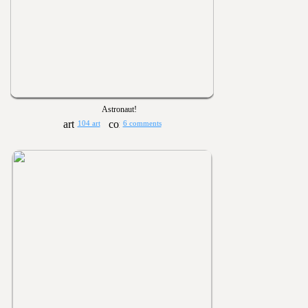
Astronaut!
104 art
6 comments