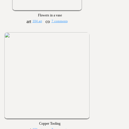
Flowers in a vase
104 art
7 comments
Copper Tooling