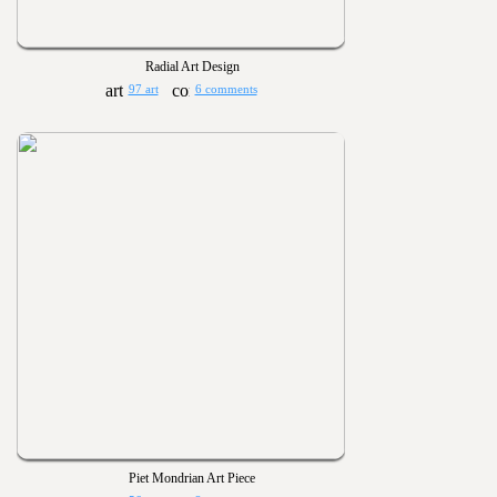
Radial Art Design
97 art
6 comments
Piet Mondrian Art Piece