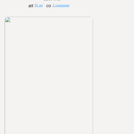
91 art
2 comments