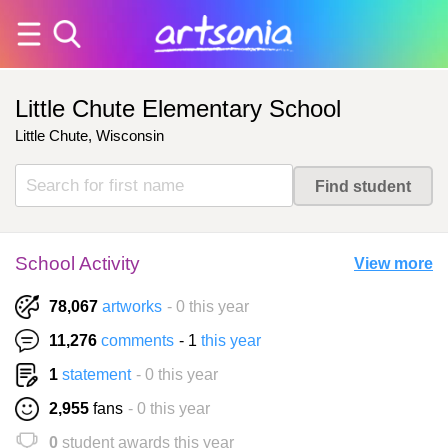
Little Chute Elementary School
Little Chute, Wisconsin
School Activity
View more
78,067
artworks
- 0 this year
11,276
comments
- 1
this year
1
statement
- 0 this year
2,955
fans
- 0 this year
0
student awards this year