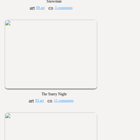
Snowman
89 art
5 comments
The Starry Night
93 art
11 comments