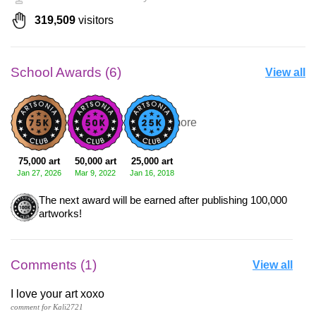
319,509
visitors
School Awards (6)
View all
+3 more
75,000 art
50,000 art
25,000 art
Jan 27, 2026
Mar 9, 2022
Jan 16, 2018
The next award will be earned after publishing 100,000
artworks!
Comments (1)
View all
I love your art xoxo
comment for Kali2721