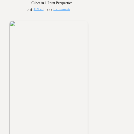
Cubes in 1 Point Perspective
109 art
5 comments