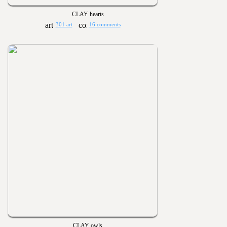
CLAY hearts
301 art
16 comments
CLAY owls