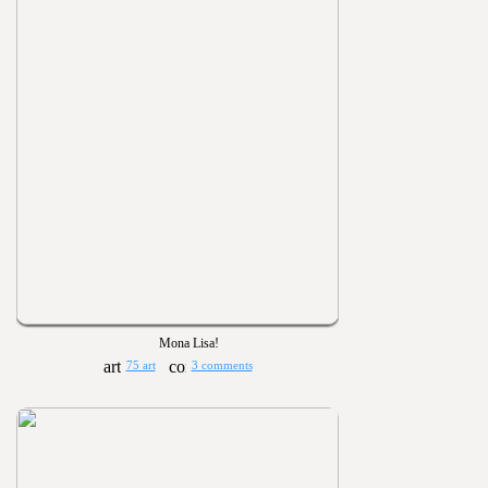
Mona Lisa!
75 art
3 comments