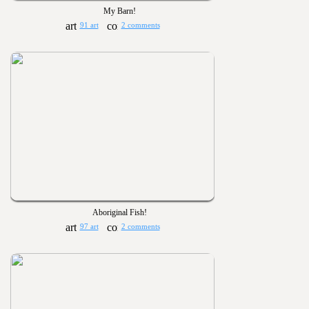
My Barn!
91 art
2 comments
Aboriginal Fish!
97 art
2 comments