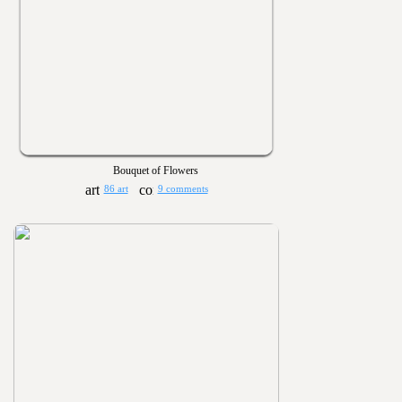
Bouquet of Flowers
86 art
9 comments