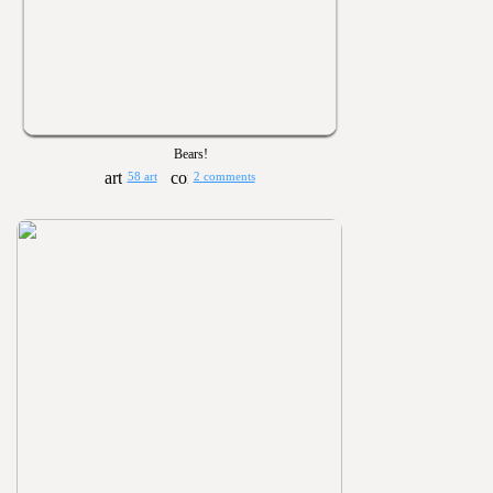
Bears!
58 art
2 comments