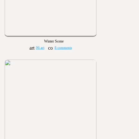
Winter Scene
96 art
8 comments