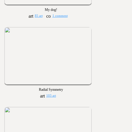
My dog!
85 art
1 comment
Radial Symmetry
103 art