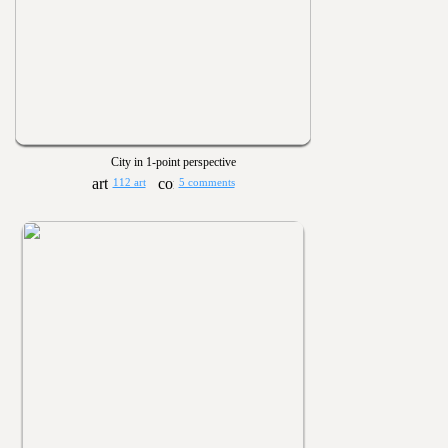
City in 1-point perspective
112 art
5 comments