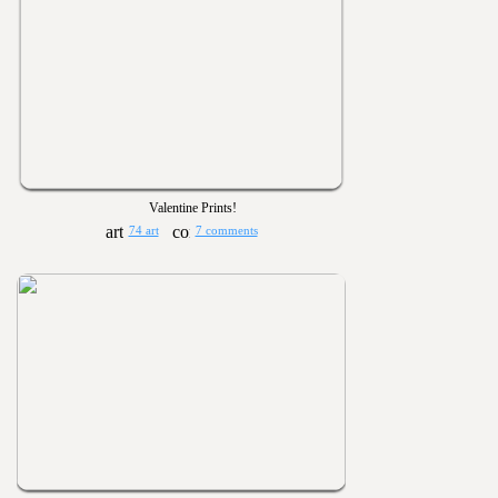
Valentine Prints!
74 art
7 comments