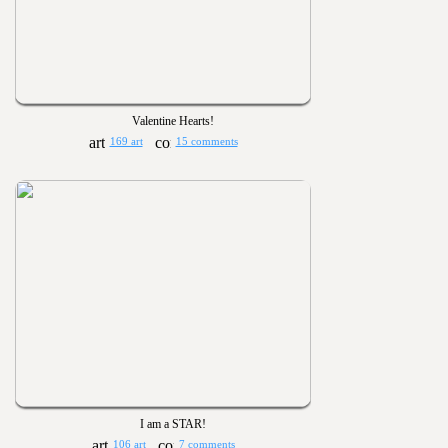
Valentine Hearts!
169 art
15 comments
I am a STAR!
106 art
7 comments