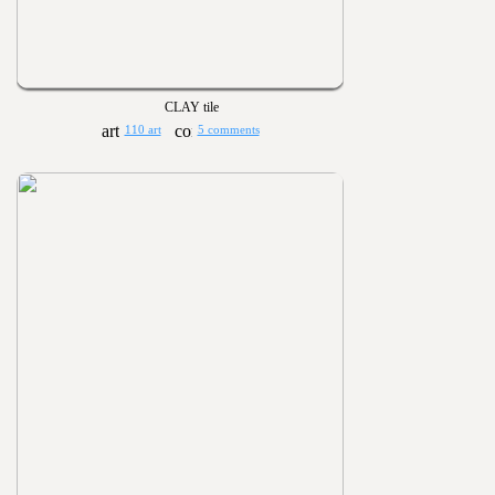
CLAY tile
110 art
5 comments