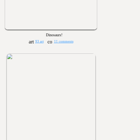
Dinosaurs!
93 art
11 comments