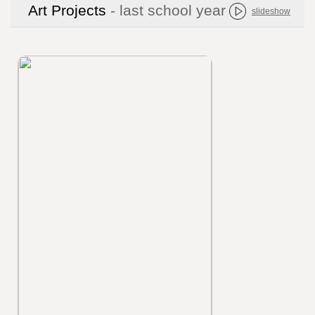
Art Projects
- last school year
slideshow