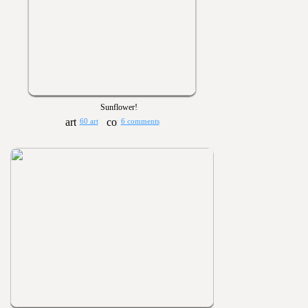
Sunflower!
60 art
6 comments