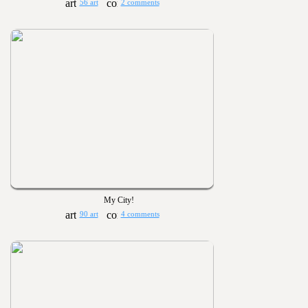
56 art
2 comments
My City!
90 art
4 comments