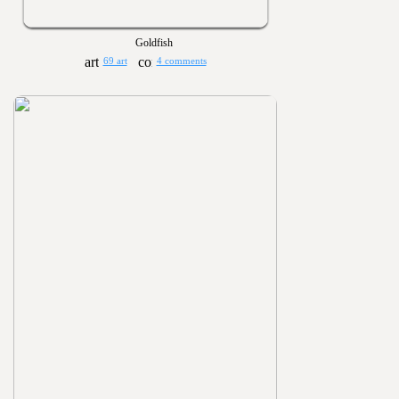
Goldfish
69 art
4 comments