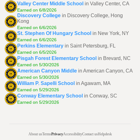
Valley Center Middle School
in Valley Center, CA
Earned on 6/8/2026
Discovery College
in Discovery College, Hong
Kong
Earned on 6/6/2026
St. Stephen Of Hungary School
in New York, NY
Earned on 6/6/2026
Perkins Elementary
in Saint Petersburg, FL
Earned on 6/5/2026
Pisgah Forest Elementary School
in Brevard, NC
Earned on 5/30/2026
American Canyon Middle
in American Canyon, CA
Earned on 5/30/2026
William P. Sapelli School
in Agawam, MA
Earned on 5/29/2026
Conway Elementary School
in Conway, SC
Earned on 5/29/2026
About us
Terms
Privacy
Accessibility
Contact us
Helpdesk