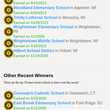
Earned on 8/13/2013
Woodland Elementary School
in Appleton, WI
Earned on 6/26/2013
Trinity Lutheran School
in Menasha, WI
Earned on 10/28/2022
Wrightstown Elementary School
in Wrightstown,
WI
Earned on 4/1/2026
Wrightstown Middle School
in Wrightstown, WI
Earned on 5/26/2023
Hilbert School District
in Hilbert, WI
Earned on 11/18/2020
Other Recent Winners
These are the top 10 most recent schools to have won this award.
Greenwich Catholic School
in Greenwich, CT
Earned on 6/15/2026
East Brook Elementary School
in Park Ridge, NJ
Earned on 6/11/2026