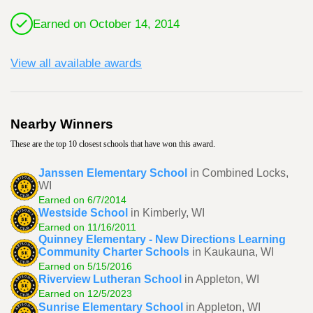
Earned on October 14, 2014
View all available awards
Nearby Winners
These are the top 10 closest schools that have won this award.
Janssen Elementary School
in Combined Locks,
WI
Earned on 6/7/2014
Westside School
in Kimberly, WI
Earned on 11/16/2011
Quinney Elementary - New Directions Learning
Community Charter Schools
in Kaukauna, WI
Earned on 5/15/2016
Riverview Lutheran School
in Appleton, WI
Earned on 12/5/2023
Sunrise Elementary School
in Appleton, WI