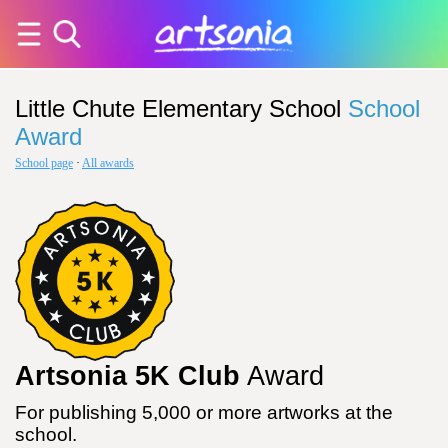
Little Chute Elementary School
School
Award
School page
·
All awards
Artsonia 5K Club
Award
For publishing 5,000 or more artworks at the
school.