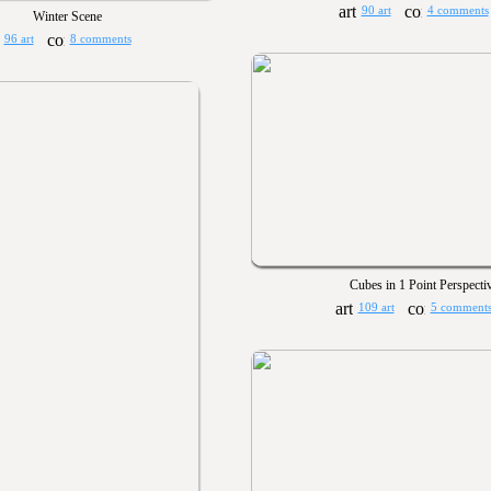
90 art
4 comments
Winter Scene
96 art
8 comments
Cubes in 1 Point Perspecti
109 art
5 comment