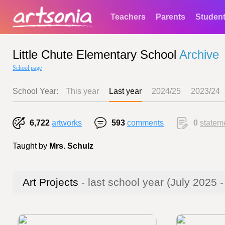
Teachers
Parents
Studen
Little Chute Elementary School
Archive
School page
School Year:
This year
Last year
2024/25
2023/24
6,722
artworks
593
comments
0
statem
Taught by
Mrs. Schulz
Art Projects
- last school year
(July 2025 -