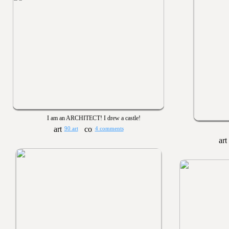
I am an ARCHITECT! I drew a castle!
90 art
4 comments