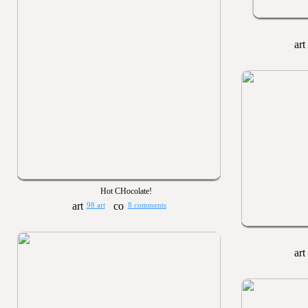
Hot CHocolate!
98 art
8 comments