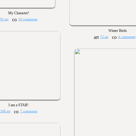
My Character!
91 art
10 comments
Winter Birds
72 art
4 comments
I am a STAR!
106 art
7 comments