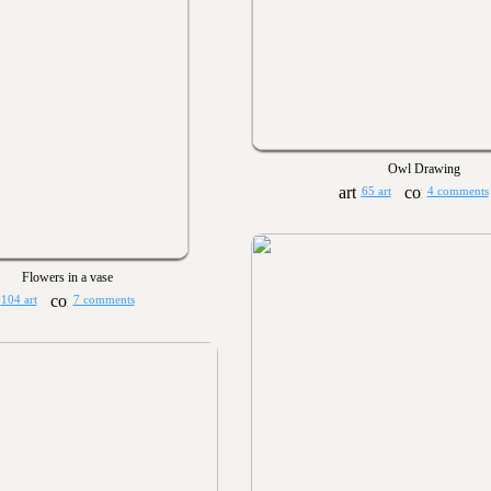
Owl Drawing
65 art
4 comments
Flowers in a vase
104 art
7 comments