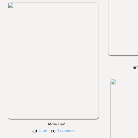
Mona Lisa!
75 art
3 comments