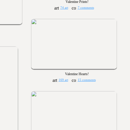
Valentine Prints!
74 art
7 comments
Valentine Hearts!
169 art
15 comments