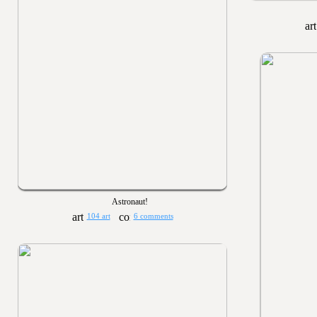
Astronaut!
104 art
6 comments