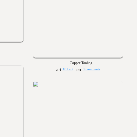
Copper Tooling
101 art
3 comments