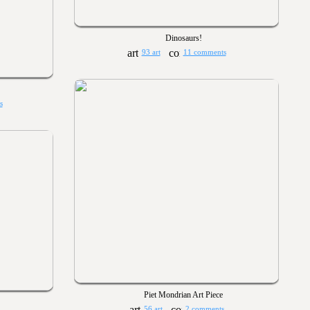
Dinosaurs!
93 art
11 comments
s
Piet Mondrian Art Piece
56 art
2 comments