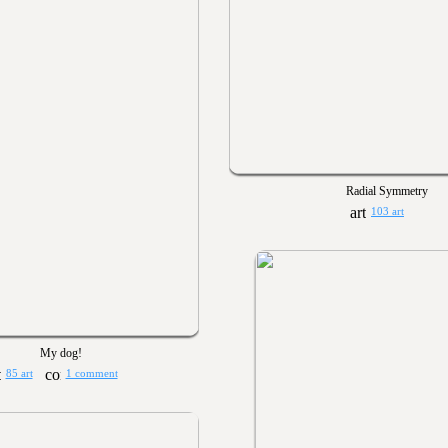
Radial Symmetry
103 art
My dog!
85 art
1 comment