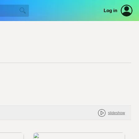
Log in
slideshow