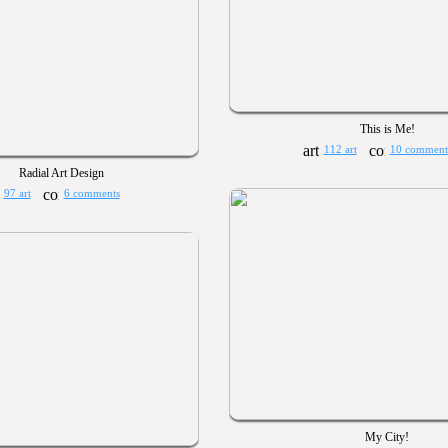
This is Me!
112 art
10 comment
Radial Art Design
97 art
6 comments
My City!