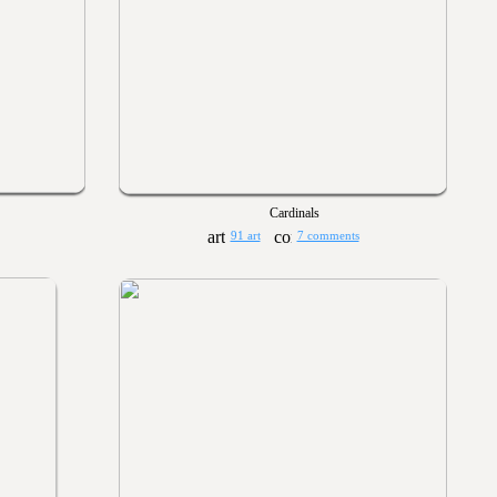
Cardinals
91 art
7 comments