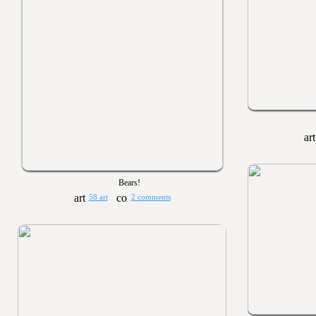
Bears!
58 art
2 comments