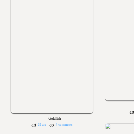
Goldfish
69 art
4 comments