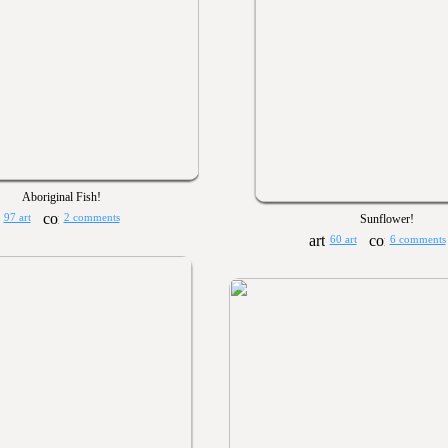
Aboriginal Fish!
97 art
2 comments
Sunflower!
60 art
6 comments