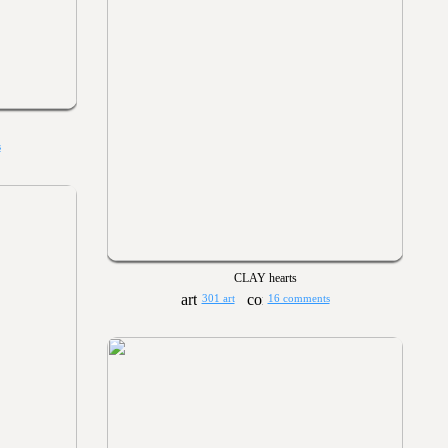
s
CLAY hearts
301 art
16 comments