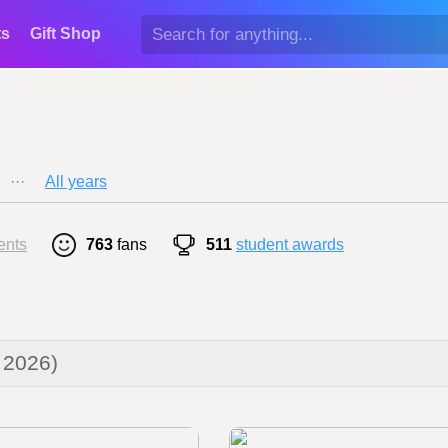
ts
Gift Shop
···
All years
ents
763
fans
511
student awards
 2026)