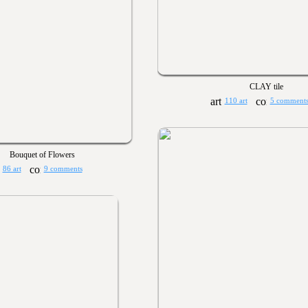
CLAY tile
110 art
5 comment
Bouquet of Flowers
86 art
9 comments