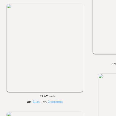
CLAY owls
91 art
2 comments