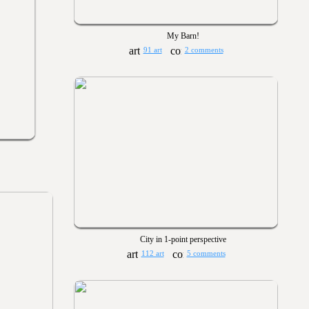
My Barn!
91 art
2 comments
City in 1-point perspective
112 art
5 comments