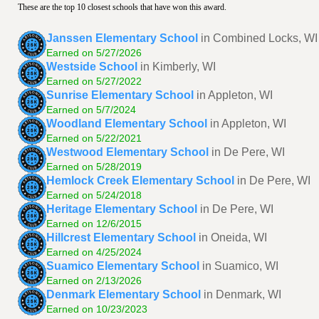
These are the top 10 closest schools that have won this award.
Janssen Elementary School
in Combined Locks, WI
Earned on 5/27/2026
Westside School
in Kimberly, WI
Earned on 5/27/2022
Sunrise Elementary School
in Appleton, WI
Earned on 5/7/2024
Woodland Elementary School
in Appleton, WI
Earned on 5/22/2021
Westwood Elementary School
in De Pere, WI
Earned on 5/28/2019
Hemlock Creek Elementary School
in De Pere, WI
Earned on 5/24/2018
Heritage Elementary School
in De Pere, WI
Earned on 12/6/2015
Hillcrest Elementary School
in Oneida, WI
Earned on 4/25/2024
Suamico Elementary School
in Suamico, WI
Earned on 2/13/2026
Denmark Elementary School
in Denmark, WI
Earned on 10/23/2023