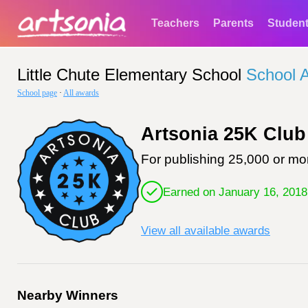
Teachers
Parents
Studen
Little Chute Elementary School
School 
School page
·
All awards
Artsonia 25K Club
For publishing 25,000 or mor
Earned on January 16, 2018
View all available awards
Nearby Winners