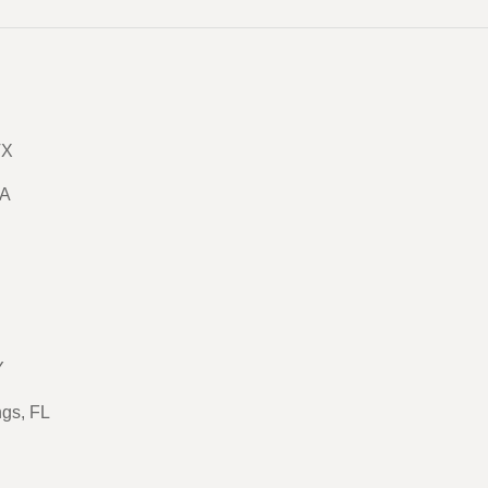
TX
GA
Y
ngs, FL