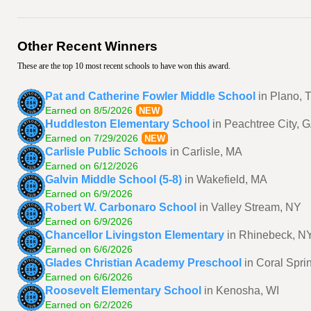
Other Recent Winners
These are the top 10 most recent schools to have won this award.
Pat and Catherine Fowler Middle School
in Plano, 
Earned on 8/5/2026
NEW
Huddleston Elementary School
in Peachtree City, 
Earned on 7/29/2026
NEW
Carlisle Public Schools
in Carlisle, MA
Earned on 6/12/2026
Galvin Middle School (5-8)
in Wakefield, MA
Earned on 6/9/2026
Robert W. Carbonaro School
in Valley Stream, NY
Earned on 6/9/2026
Chancellor Livingston Elementary
in Rhinebeck, N
Earned on 6/6/2026
Glades Christian Academy Preschool
in Coral Spri
Earned on 6/6/2026
Roosevelt Elementary School
in Kenosha, WI
Earned on 6/2/2026