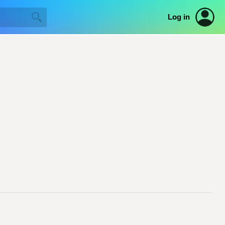
Log in