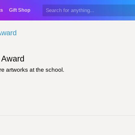
ts
Gift Shop
Award
Award
e artworks at the school.