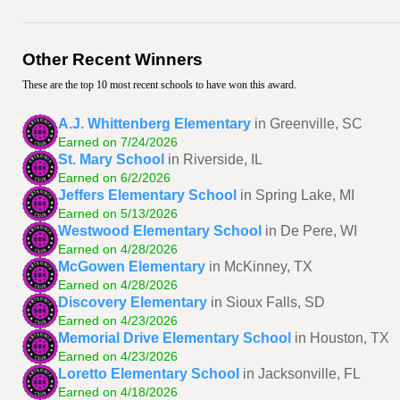
Other Recent Winners
These are the top 10 most recent schools to have won this award.
A.J. Whittenberg Elementary
in Greenville, SC
Earned on 7/24/2026
St. Mary School
in Riverside, IL
Earned on 6/2/2026
Jeffers Elementary School
in Spring Lake, MI
Earned on 5/13/2026
Westwood Elementary School
in De Pere, WI
Earned on 4/28/2026
McGowen Elementary
in McKinney, TX
Earned on 4/28/2026
Discovery Elementary
in Sioux Falls, SD
Earned on 4/23/2026
Memorial Drive Elementary School
in Houston, TX
Earned on 4/23/2026
Loretto Elementary School
in Jacksonville, FL
Earned on 4/18/2026