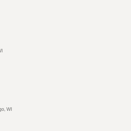
WI
go, WI