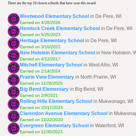
These are the top 10 closest schools that have won this award.
Westwood Elementary School
in De Pere, WI
Earned on 4/28/2026
Hemlock Creek Elementary School
in De Pere, WI
Earned on 5/25/2023
Heritage Elementary School
in De Pere, WI
Earned on 3/16/2022
New Holstein Elementary School
in New Holstein, 
Earned on 4/12/2017
Mitchell Elementary School
in West Allis, WI
Earned on 2/14/2024
Prairie View Elementary
in North Prairie, WI
Earned on 11/26/2025
Big Bend Elementary
in Big Bend, WI
Earned on 2/9/2021
Rolling Hills Elementary School
in Mukwonago, WI
Earned on 10/17/2024
Clarendon Avenue Elementary School
in Mukwona
Earned on 12/22/2020
Evergreen Elementary School
in Waterford, WI
Earned on 11/30/2023