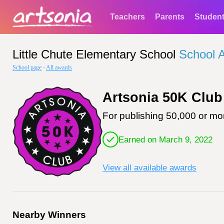
Teachers
Parents
Studen
Little Chute Elementary School
School 
School page
·
All awards
Artsonia 50K Club
For publishing 50,000 or mor
Earned on March 9, 2022
View all available awards
Nearby Winners