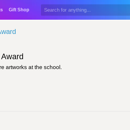
ts
Gift Shop
Award
Award
e artworks at the school.