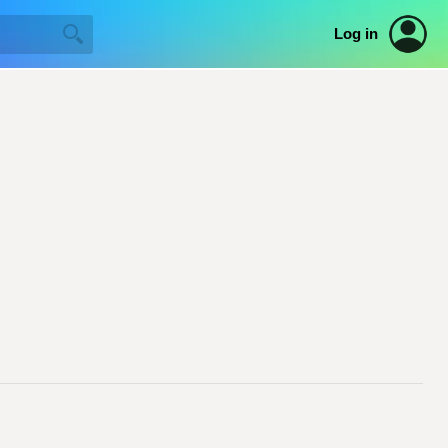
Log in