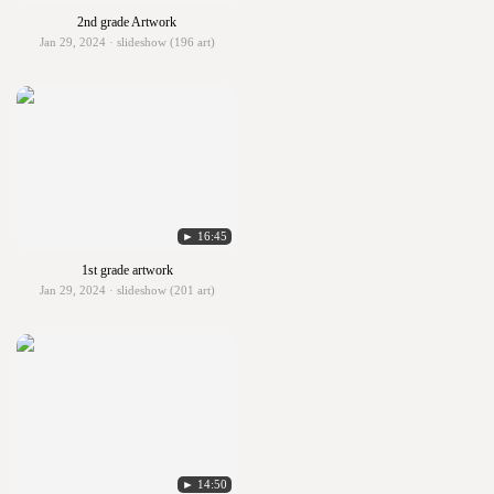
2nd grade Artwork
Jan 29, 2024 · slideshow (196 art)
► 16:45
1st grade artwork
Jan 29, 2024 · slideshow (201 art)
► 14:50