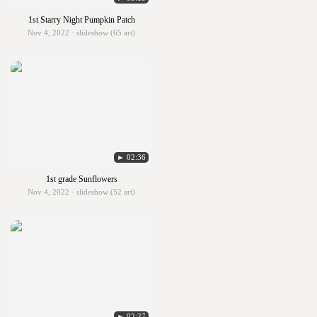
1st Starry Night Pumpkin Patch
Nov 4, 2022 · slideshow (65 art)
► 02:36
1st grade Sunflowers
Nov 4, 2022 · slideshow (52 art)
► 02:27