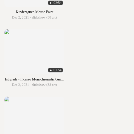
► 02:54
Kindergarten Mouse Paint
Dec 2, 2021 · slideshow (58 art)
► 01:54
1st grade - Picasso Monochromatic Guitars
Dec 2, 2021 · slideshow (38 art)