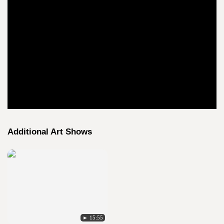
Additional Art Shows
► 15:55