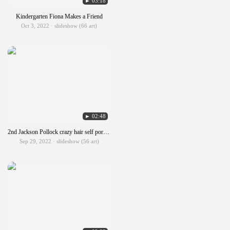
► 03:18
Kindergarten Fiona Makes a Friend
Oct 3, 2022 · slideshow (66 art)
► 02:48
2nd Jackson Pollock crazy hair self portraits
Sep 29, 2022 · slideshow (56 art)