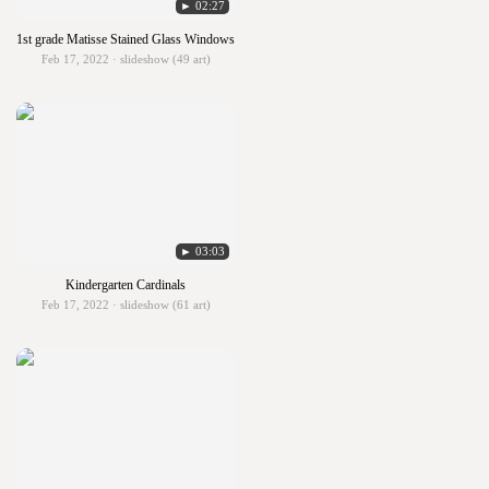
► 02:27
1st grade Matisse Stained Glass Windows
Feb 17, 2022 · slideshow (49 art)
► 03:03
Kindergarten Cardinals
Feb 17, 2022 · slideshow (61 art)