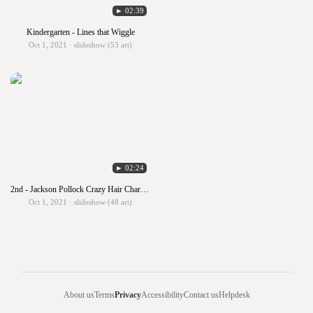
► 02:39
Kindergarten - Lines that Wiggle
Oct 1, 2021 · slideshow (53 art)
► 02:24
2nd - Jackson Pollock Crazy Hair Characters
Oct 1, 2021 · slideshow (48 art)
About us
Terms
Privacy
Accessibility
Contact us
Helpdesk