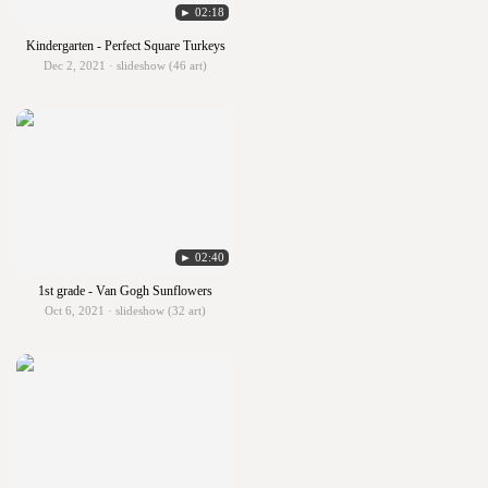
► 02:18
Kindergarten - Perfect Square Turkeys
Dec 2, 2021 · slideshow (46 art)
► 02:40
1st grade - Van Gogh Sunflowers
Oct 6, 2021 · slideshow (32 art)