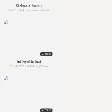
Kindergarten Artwork
Jan 29, 2024 · slideshow (178 art)
► 10:30
3rd Day of the Dead
Nov 4, 2022 · slideshow (63 art)
► 03:12