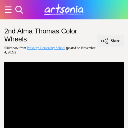
2nd Alma Thomas Color
Wheels
Share
Slideshow from
Parkway Elementary School
(posted on November
4, 2022)