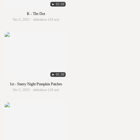
► 02:50
K - The Dot
Oct 5, 2021 · slideshow (34 art)
► 01:30
1st - Starry Night Pumpkin Patches
Oct 5, 2021 · slideshow (18 art)