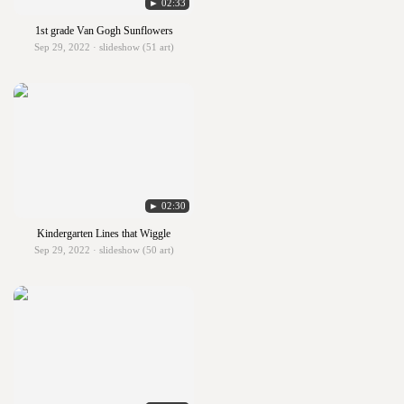
► 02:33
1st grade Van Gogh Sunflowers
Sep 29, 2022 · slideshow (51 art)
► 02:30
Kindergarten Lines that Wiggle
Sep 29, 2022 · slideshow (50 art)