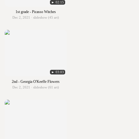
► 02:15
1st grade - Picasso Witches
Dec 2, 2021 · slideshow (45 art)
► 03:03
2nd - Georgia O'Keeffe Flowers
Dec 2, 2021 · slideshow (61 art)