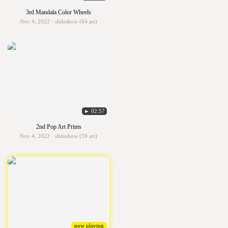
3rd Mandala Color Wheels
Nov 4, 2022 · slideshow (64 art)
► 02:57
2nd Pop Art Prints
Nov 4, 2022 · slideshow (59 art)
now playing