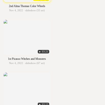
2nd Alma Thomas Color Wheels
Nov 4, 2022 · slideshow (55 art)
► 03:21
1st Picasso Witches and Monsters
Nov 4, 2022 · slideshow (67 art)
► 03:15