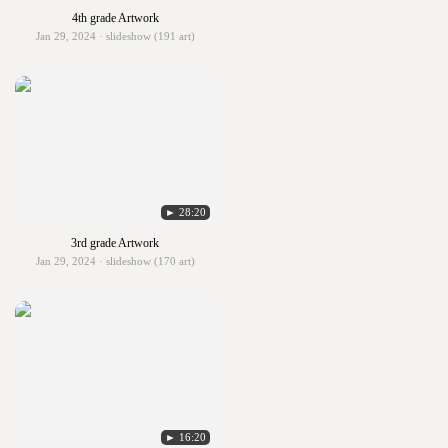
4th grade Artwork
Jan 29, 2024 · slideshow (191 art)
► 28:20
3rd grade Artwork
Jan 29, 2024 · slideshow (170 art)
► 16:20