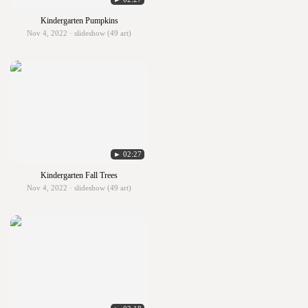
Kindergarten Pumpkins
Nov 4, 2022 · slideshow (49 art)
► 02:27
Kindergarten Fall Trees
Nov 4, 2022 · slideshow (49 art)