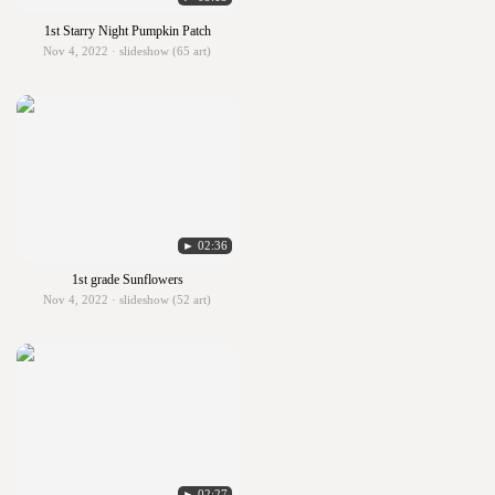
1st Starry Night Pumpkin Patch
Nov 4, 2022 · slideshow (65 art)
► 02:36
1st grade Sunflowers
Nov 4, 2022 · slideshow (52 art)
► 02:27