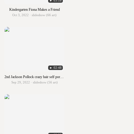
► 03:18
Kindergarten Fiona Makes a Friend
Oct 3, 2022 · slideshow (66 art)
► 02:48
2nd Jackson Pollock crazy hair self portraits
Sep 29, 2022 · slideshow (56 art)