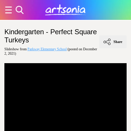
Kindergarten - Perfect Square
Turkeys
Share
Slideshow from
Parkway Elementary School
(posted on December
2, 2021)