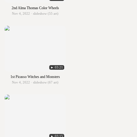
2nd Alma Thomas Color Wheels
Nov 4, 2022 · slideshow (55 art)
► 03:21
1st Picasso Witches and Monsters
Nov 4, 2022 · slideshow (67 art)
► 03:15