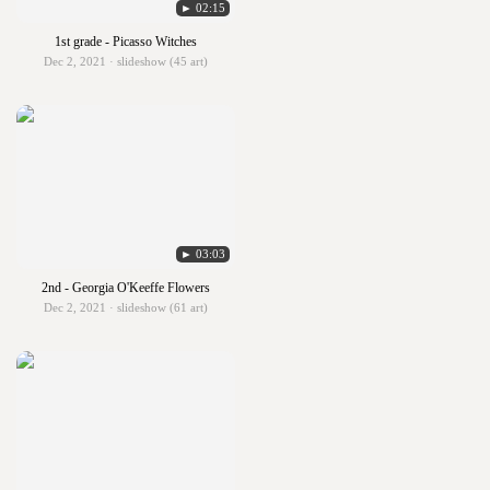
► 02:15
1st grade - Picasso Witches
Dec 2, 2021 · slideshow (45 art)
► 03:03
2nd - Georgia O'Keeffe Flowers
Dec 2, 2021 · slideshow (61 art)