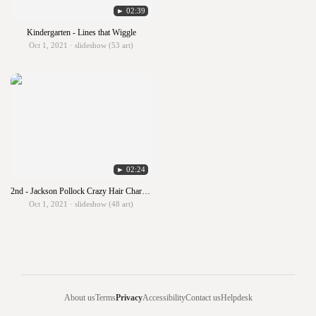
► 02:39
Kindergarten - Lines that Wiggle
Oct 1, 2021 · slideshow (53 art)
► 02:24
2nd - Jackson Pollock Crazy Hair Characters
Oct 1, 2021 · slideshow (48 art)
About us
Terms
Privacy
Accessibility
Contact us
Helpdesk