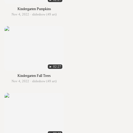
Kindergarten Pumpkins
Nov 4, 2022 · slideshow (49 art)
► 02:27
Kindergarten Fall Trees
Nov 4, 2022 · slideshow (49 art)