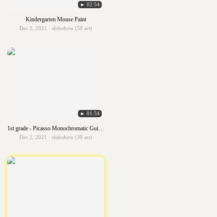
► 02:54
Kindergarten Mouse Paint
Dec 2, 2021 · slideshow (58 art)
► 01:54
1st grade - Picasso Monochromatic Guitars
Dec 2, 2021 · slideshow (38 art)