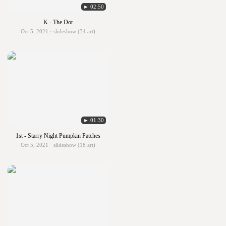
► 02:50
K - The Dot
Oct 5, 2021 · slideshow (34 art)
► 01:30
1st - Starry Night Pumpkin Patches
Oct 5, 2021 · slideshow (18 art)