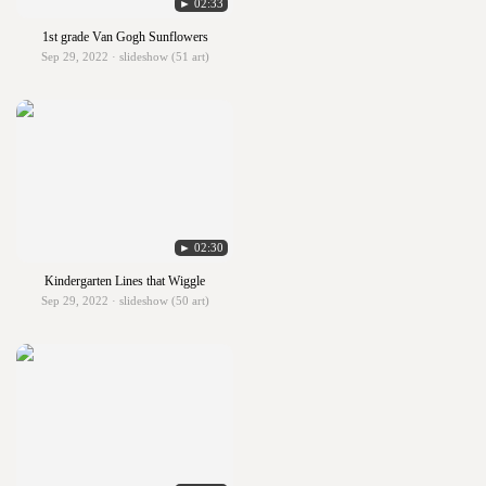
► 02:33
1st grade Van Gogh Sunflowers
Sep 29, 2022 · slideshow (51 art)
► 02:30
Kindergarten Lines that Wiggle
Sep 29, 2022 · slideshow (50 art)