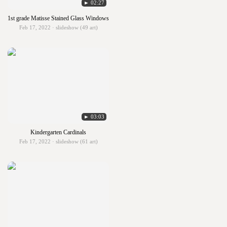
► 02:27
1st grade Matisse Stained Glass Windows
Feb 17, 2022 · slideshow (49 art)
► 03:03
Kindergarten Cardinals
Feb 17, 2022 · slideshow (61 art)