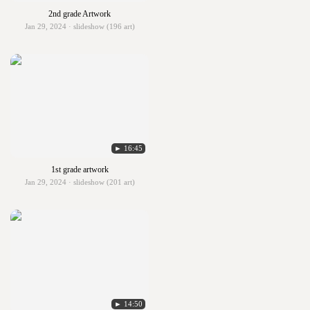
2nd grade Artwork
Jan 29, 2024 · slideshow (196 art)
► 16:45
1st grade artwork
Jan 29, 2024 · slideshow (201 art)
► 14:50