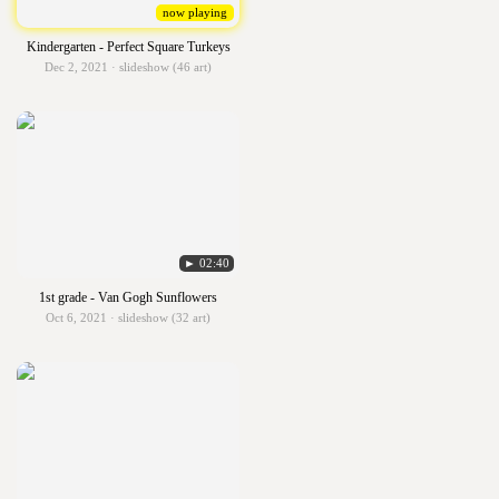
now playing
Kindergarten - Perfect Square Turkeys
Dec 2, 2021 · slideshow (46 art)
► 02:40
1st grade - Van Gogh Sunflowers
Oct 6, 2021 · slideshow (32 art)