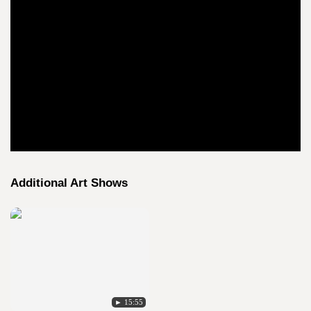
Additional Art Shows
► 15:55