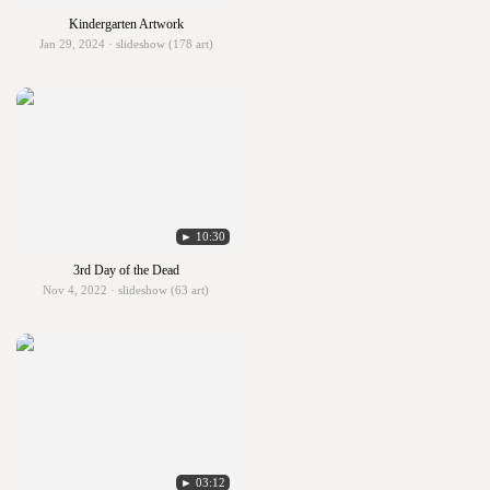
Kindergarten Artwork
Jan 29, 2024 · slideshow (178 art)
► 10:30
3rd Day of the Dead
Nov 4, 2022 · slideshow (63 art)
► 03:12