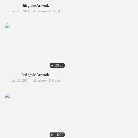
4th grade Artwork
Jan 29, 2024 · slideshow (191 art)
► 28:20
3rd grade Artwork
Jan 29, 2024 · slideshow (170 art)
► 16:20