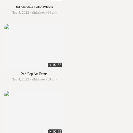
3rd Mandala Color Wheels
Nov 4, 2022 · slideshow (64 art)
► 02:57
2nd Pop Art Prints
Nov 4, 2022 · slideshow (59 art)
► 02:45