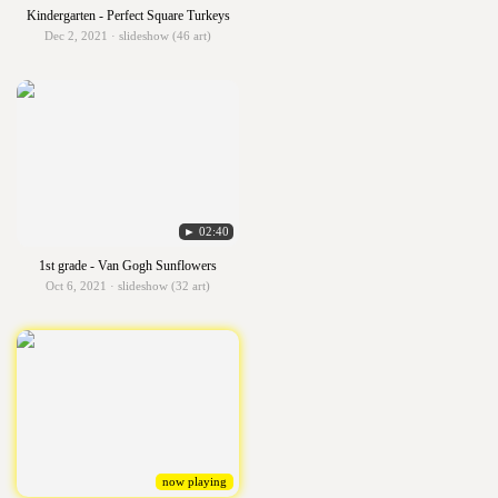
Kindergarten - Perfect Square Turkeys
Dec 2, 2021 · slideshow (46 art)
► 02:40
1st grade - Van Gogh Sunflowers
Oct 6, 2021 · slideshow (32 art)
now playing