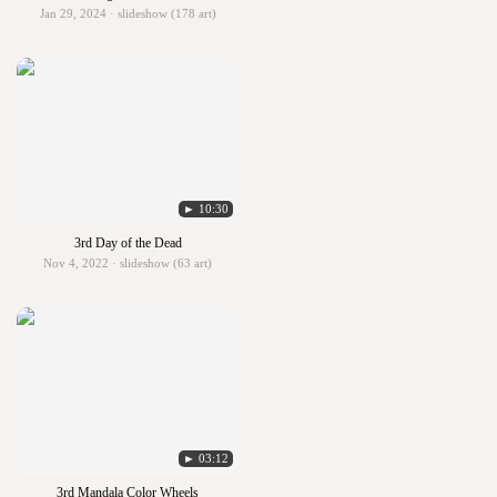
Jan 29, 2024 · slideshow (178 art)
► 10:30
3rd Day of the Dead
Nov 4, 2022 · slideshow (63 art)
► 03:12
3rd Mandala Color Wheels