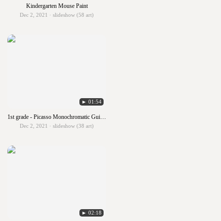
Kindergarten Mouse Paint
Dec 2, 2021 · slideshow (58 art)
► 01:54
1st grade - Picasso Monochromatic Guitars
Dec 2, 2021 · slideshow (38 art)
► 02:18