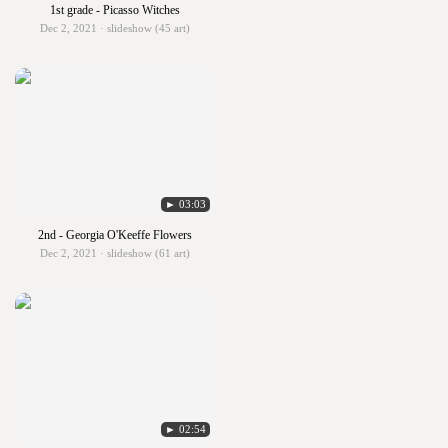
1st grade - Picasso Witches
Dec 2, 2021 · slideshow (45 art)
► 03:03
2nd - Georgia O'Keeffe Flowers
Dec 2, 2021 · slideshow (61 art)
► 02:54