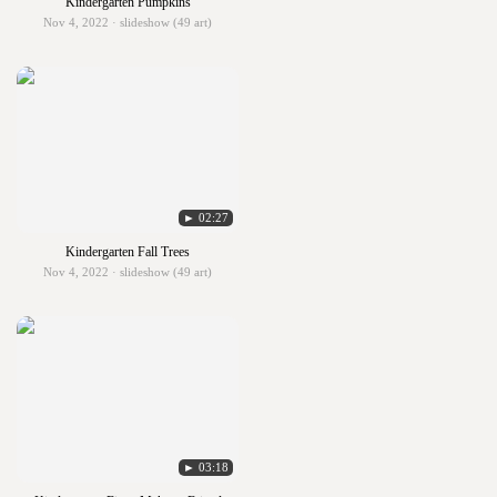
Kindergarten Pumpkins
Nov 4, 2022 · slideshow (49 art)
► 02:27
Kindergarten Fall Trees
Nov 4, 2022 · slideshow (49 art)
► 03:18