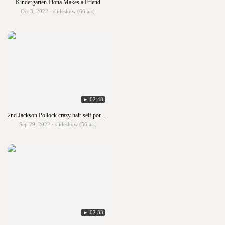
Kindergarten Fiona Makes a Friend
Oct 3, 2022 · slideshow (66 art)
► 02:48
2nd Jackson Pollock crazy hair self portraits
Sep 29, 2022 · slideshow (56 art)
► 02:33