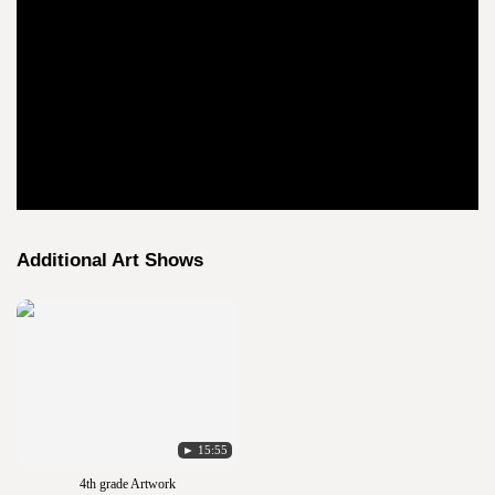
Additional Art Shows
► 15:55
4th grade Artwork