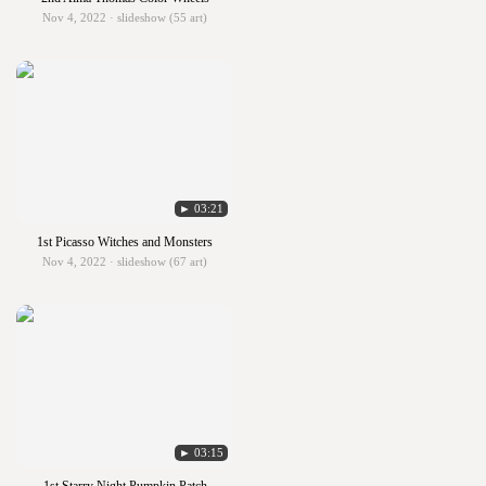
Nov 4, 2022 · slideshow (55 art)
► 03:21
1st Picasso Witches and Monsters
Nov 4, 2022 · slideshow (67 art)
► 03:15