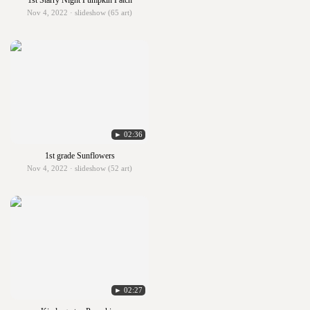
1st Starry Night Pumpkin Patch
Nov 4, 2022 · slideshow (65 art)
► 02:36
1st grade Sunflowers
Nov 4, 2022 · slideshow (52 art)
► 02:27