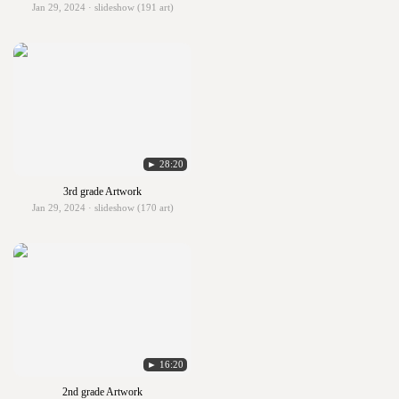
Jan 29, 2024 · slideshow (191 art)
► 28:20
3rd grade Artwork
Jan 29, 2024 · slideshow (170 art)
► 16:20
2nd grade Artwork