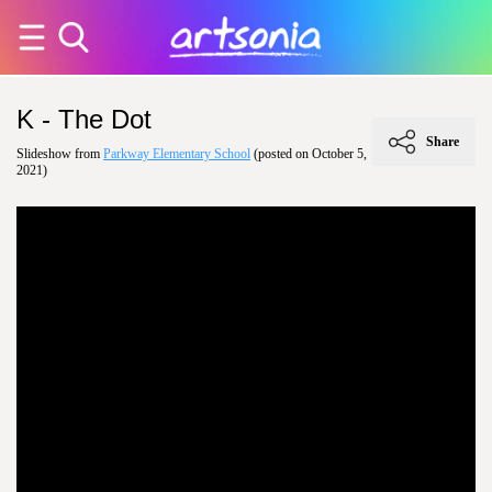
K - The Dot
Share
Slideshow from
Parkway Elementary School
(posted on October 5,
2021)