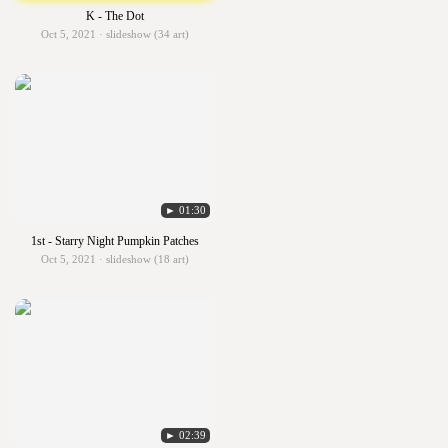
K - The Dot
Oct 5, 2021 · slideshow (34 art)
► 01:30
1st - Starry Night Pumpkin Patches
Oct 5, 2021 · slideshow (18 art)
► 02:39