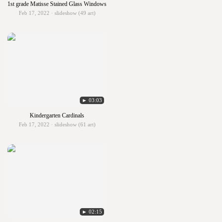
1st grade Matisse Stained Glass Windows
Feb 17, 2022 · slideshow (49 art)
► 03:03
Kindergarten Cardinals
Feb 17, 2022 · slideshow (61 art)
► 02:15