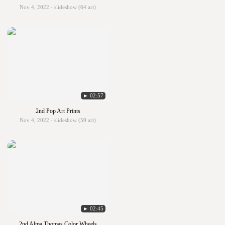
Nov 4, 2022 · slideshow (64 art)
► 02:57
2nd Pop Art Prints
Nov 4, 2022 · slideshow (59 art)
► 02:45
2nd Alma Thomas Color Wheels