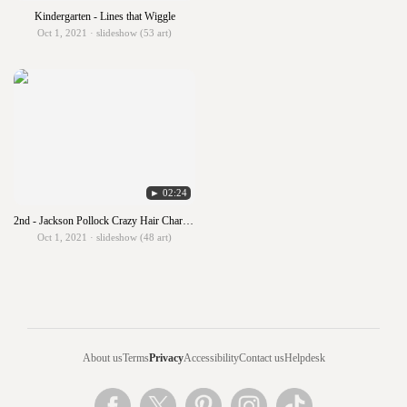
Kindergarten - Lines that Wiggle
Oct 1, 2021 · slideshow (53 art)
► 02:24
2nd - Jackson Pollock Crazy Hair Characters
Oct 1, 2021 · slideshow (48 art)
About us
Terms
Privacy
Accessibility
Contact us
Helpdesk