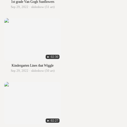
1st grade Van Gogh Sunflowers
Sep 29, 2022 · slideshow (51 art)
► 02:30
Kindergarten Lines that Wiggle
Sep 29, 2022 · slideshow (50 art)
► 02:27