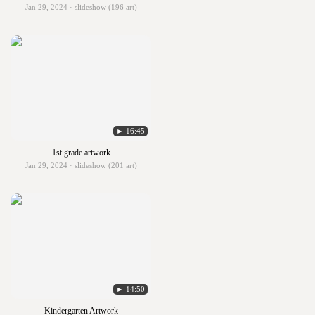
Jan 29, 2024 · slideshow (196 art)
► 16:45
1st grade artwork
Jan 29, 2024 · slideshow (201 art)
► 14:50
Kindergarten Artwork