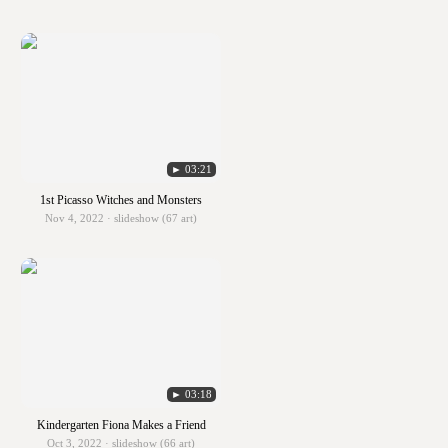
► 03:21
1st Picasso Witches and Monsters
Nov 4, 2022 · slideshow (67 art)
► 03:18
Kindergarten Fiona Makes a Friend
Oct 3, 2022 · slideshow (66 art)