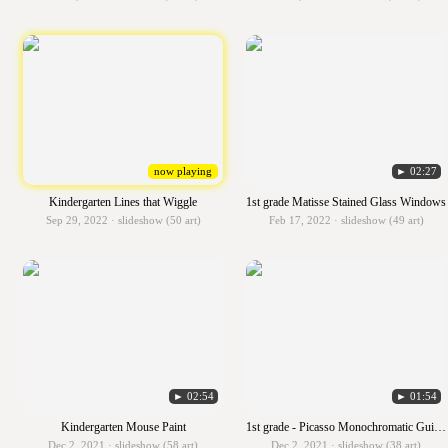
now playing
► 02:27
Kindergarten Lines that Wiggle
1st grade Matisse Stained Glass Windows
Sep 29, 2022 · slideshow (50 art)
Feb 17, 2022 · slideshow (49 art)
► 02:54
► 01:54
Kindergarten Mouse Paint
1st grade - Picasso Monochromatic Guitars
Dec 2, 2021 · slideshow (58 art)
Dec 2, 2021 · slideshow (38 art)