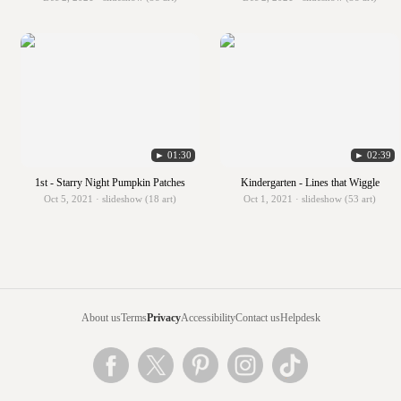
► 01:30
► 02:39
1st - Starry Night Pumpkin Patches
Kindergarten - Lines that Wiggle
Oct 5, 2021 · slideshow (18 art)
Oct 1, 2021 · slideshow (53 art)
About us
Terms
Privacy
Accessibility
Contact us
Helpdesk