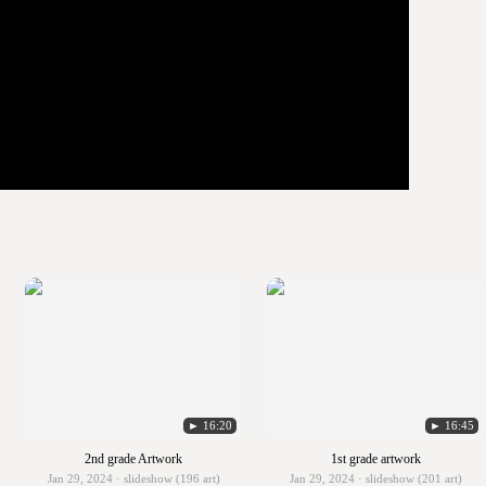
► 16:20
► 16:45
2nd grade Artwork
1st grade artwork
Jan 29, 2024 · slideshow (196 art)
Jan 29, 2024 · slideshow (201 art)