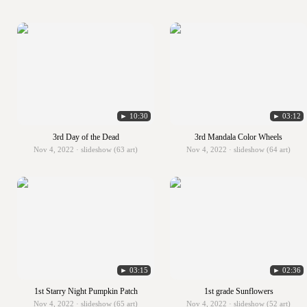
► 10:30
► 03:12
3rd Day of the Dead
3rd Mandala Color Wheels
Nov 4, 2022 · slideshow (63 art)
Nov 4, 2022 · slideshow (64 art)
► 03:15
► 02:36
1st Starry Night Pumpkin Patch
1st grade Sunflowers
Nov 4, 2022 · slideshow (65 art)
Nov 4, 2022 · slideshow (52 art)