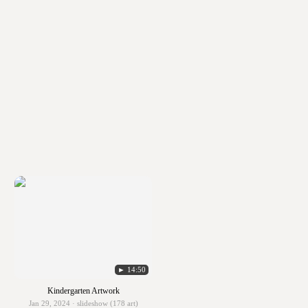
► 14:50
Kindergarten Artwork
Jan 29, 2024 · slideshow (178 art)