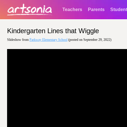
Teachers
Parents
Studen
Kindergarten Lines that Wiggle
Slideshow from
Parkway Elementary School
(posted on September 29, 2022)