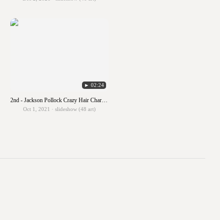
► 02:24
2nd - Jackson Pollock Crazy Hair Characters
Oct 1, 2021 · slideshow (48 art)