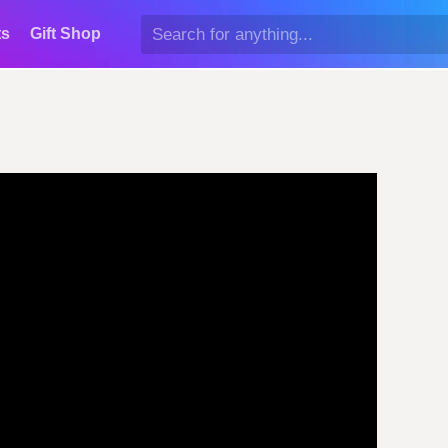
ts
Gift Shop