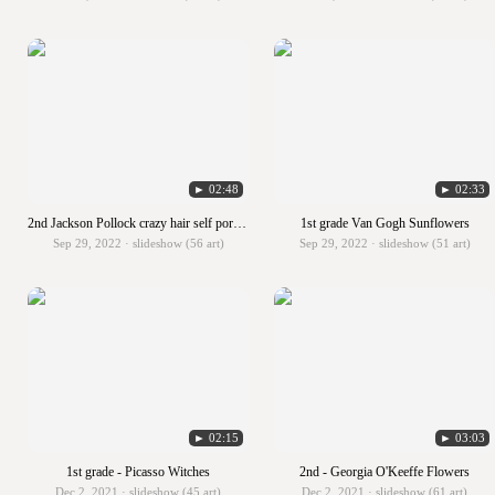
► 02:48
► 02:33
2nd Jackson Pollock crazy hair self portraits
1st grade Van Gogh Sunflowers
Sep 29, 2022 · slideshow (56 art)
Sep 29, 2022 · slideshow (51 art)
► 02:15
► 03:03
1st grade - Picasso Witches
2nd - Georgia O'Keeffe Flowers
Dec 2, 2021 · slideshow (45 art)
Dec 2, 2021 · slideshow (61 art)