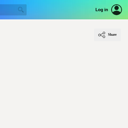
Log in
Share