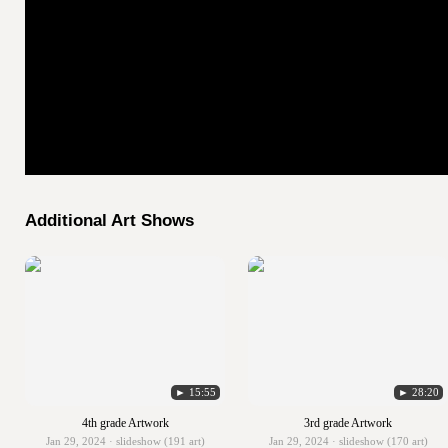
Additional Art Shows
► 15:55
► 28:20
4th grade Artwork
3rd grade Artwork
Jan 29, 2024 · slideshow (191 art)
Jan 29, 2024 · slideshow (170 art)