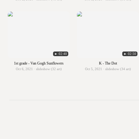
► 02:40
► 02:50
1st grade - Van Gogh Sunflowers
K - The Dot
Oct 6, 2021 · slideshow (32 art)
Oct 5, 2021 · slideshow (34 art)