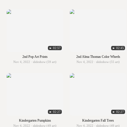
► 02:57
► 02:45
2nd Pop Art Prints
2nd Alma Thomas Color Wheels
Nov 4, 2022 · slideshow (59 art)
Nov 4, 2022 · slideshow (55 art)
► 02:27
► 02:27
Kindergarten Pumpkins
Kindergarten Fall Trees
Nov 4, 2022 · slideshow (49 art)
Nov 4, 2022 · slideshow (49 art)