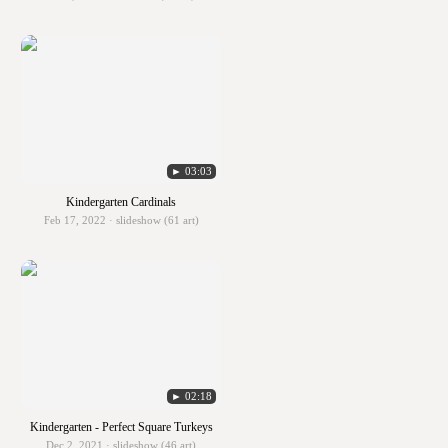
► 03:03
Kindergarten Cardinals
Feb 17, 2022 · slideshow (61 art)
► 02:18
Kindergarten - Perfect Square Turkeys
Dec 2, 2021 · slideshow (46 art)