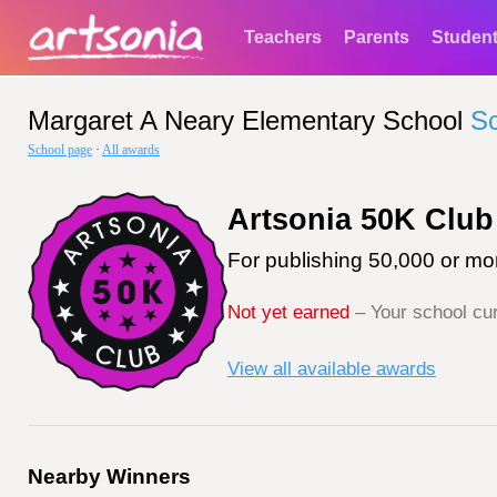
Teachers
Parents
Studen
Margaret A Neary Elementary School
S
School page
·
All awards
Artsonia 50K Club
For publishing 50,000 or mor
Not yet earned
– Your school cur
View all available awards
Nearby Winners