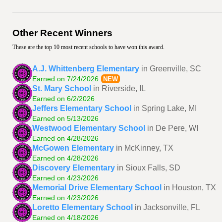
Other Recent Winners
These are the top 10 most recent schools to have won this award.
A.J. Whittenberg Elementary
in Greenville, SC
Earned on 7/24/2026
NEW
St. Mary School
in Riverside, IL
Earned on 6/2/2026
Jeffers Elementary School
in Spring Lake, MI
Earned on 5/13/2026
Westwood Elementary School
in De Pere, WI
Earned on 4/28/2026
McGowen Elementary
in McKinney, TX
Earned on 4/28/2026
Discovery Elementary
in Sioux Falls, SD
Earned on 4/23/2026
Memorial Drive Elementary School
in Houston, TX
Earned on 4/23/2026
Loretto Elementary School
in Jacksonville, FL
Earned on 4/18/2026