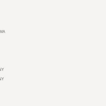
 MA
 NY
 NY