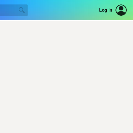
Log in