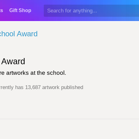
ts
Gift Shop
chool Award
Award
e artworks at the school.
rently has 13,687 artwork published