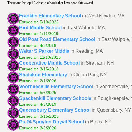
These are the top 10 closest schools that have won this award.
Franklin Elementary School
in West Newton, MA
Earned on 5/10/2025
Bird Middle School
in East Walpole, MA
Earned on 1/11/2019
Old Post Road Elementary School
in East Walpole,
Earned on 4/3/2018
Walter S Parker Middle
in Reading, MA
Earned on 11/10/2015
Cooperative Middle School
in Stratham, NH
Earned on 3/15/2018
Shatekon Elementary
in Clifton Park, NY
Earned on 2/1/2026
Voorheesville Elementary School
in Voorheesville,
Earned on 5/6/2025
Spackenkill Elementary Schools
in Poughkeepsie,
Earned on 4/3/2019
Queensbury Elementary School
in Queensbury, NY
Earned on 3/15/2025
Ps 24 Spuyten Duyvil School
in Bronx, NY
Earned on 3/5/2020