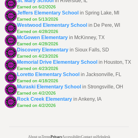
St. Mary School
in Riverside, IL
Earned on 6/2/2026
Jeffers Elementary School
in Spring Lake, MI
Earned on 5/13/2026
Westwood Elementary School
in De Pere, WI
Earned on 4/28/2026
McGowen Elementary
in McKinney, TX
Earned on 4/28/2026
Discovery Elementary
in Sioux Falls, SD
Earned on 4/23/2026
Memorial Drive Elementary School
in Houston, TX
Earned on 4/23/2026
Loretto Elementary School
in Jacksonville, FL
Earned on 4/18/2026
Muraski Elementary School
in Strongsville, OH
Earned on 4/2/2026
Rock Creek Elementary
in Ankeny, IA
Earned on 4/2/2026
About us
Terms
Privacy
Accessibility
Contact us
Helpdesk