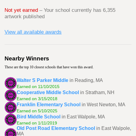
Not yet earned
– Your school currently has 6,355
artwork published
View all available awards
Nearby Winners
These are the top 10 closest schools that have won this award.
Walter S Parker Middle
in Reading, MA
Earned on 11/10/2015
Cooperative Middle School
in Stratham, NH
Earned on 3/15/2018
Franklin Elementary School
in West Newton, MA
Earned on 5/10/2025
Bird Middle School
in East Walpole, MA
Earned on 1/11/2019
Old Post Road Elementary School
in East Walpole,
MA