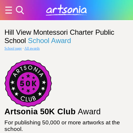
Hill View Montessori Charter Public
School
School Award
School page
·
All awards
Artsonia 50K Club
Award
For publishing 50,000 or more artworks at the
school.