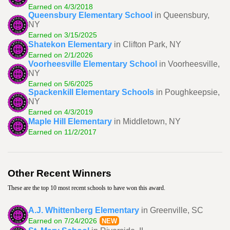
Earned on 4/3/2018
Queensbury Elementary School
in Queensbury,
NY
Earned on 3/15/2025
Shatekon Elementary
in Clifton Park, NY
Earned on 2/1/2026
Voorheesville Elementary School
in Voorheesville,
NY
Earned on 5/6/2025
Spackenkill Elementary Schools
in Poughkeepsie,
NY
Earned on 4/3/2019
Maple Hill Elementary
in Middletown, NY
Earned on 11/2/2017
Other Recent Winners
These are the top 10 most recent schools to have won this award.
A.J. Whittenberg Elementary
in Greenville, SC
Earned on 7/24/2026
NEW