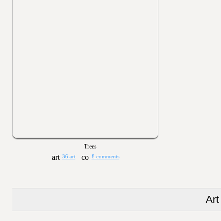
Trees
36 art
8 comments
Art