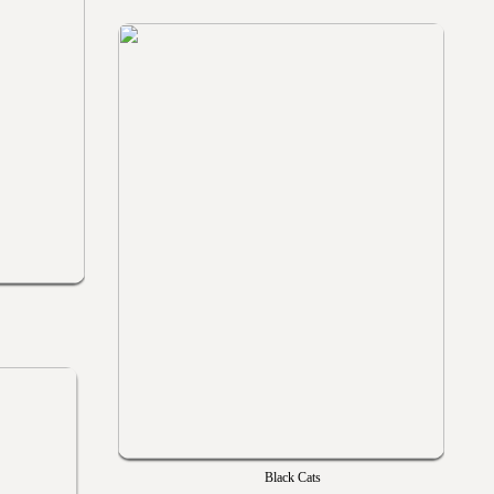
Black Cats