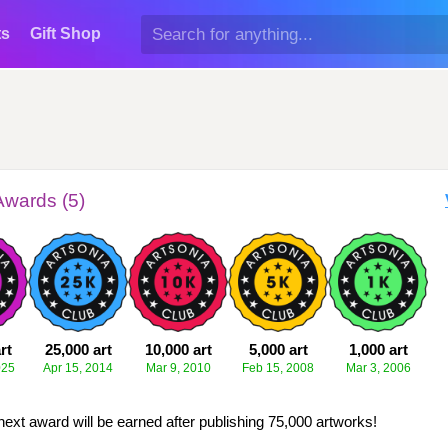
ts
Gift Shop
Awards (5)
rt
25,000 art
10,000 art
5,000 art
1,000 art
025
Apr 15, 2014
Mar 9, 2010
Feb 15, 2008
Mar 3, 2006
next award will be earned after publishing 75,000 artworks!