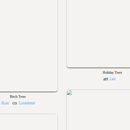
Holiday Trees
1 art
Birch Trees
36 art
3 comments