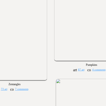
Pumpkins
87 art
4 comments
Zentangles
73 art
7 comments