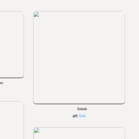
Gee
Initials
8 art