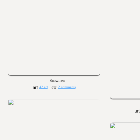
Snowmen
42 art
2 comments