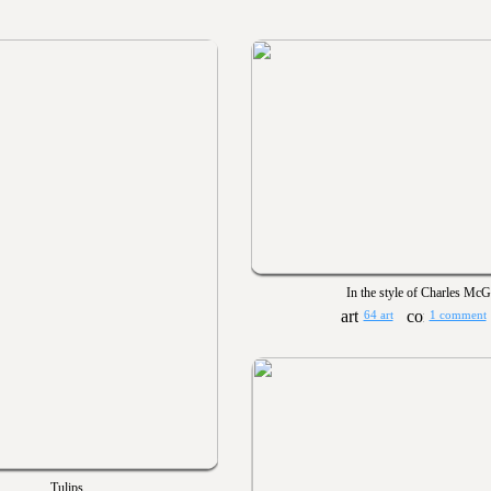
In the style of Charles Mc
64 art
1 comment
Tulips