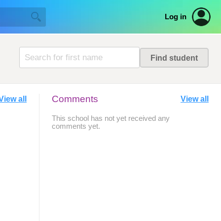
Log in
Comments
View all
View all
This school has not yet received any
comments yet.