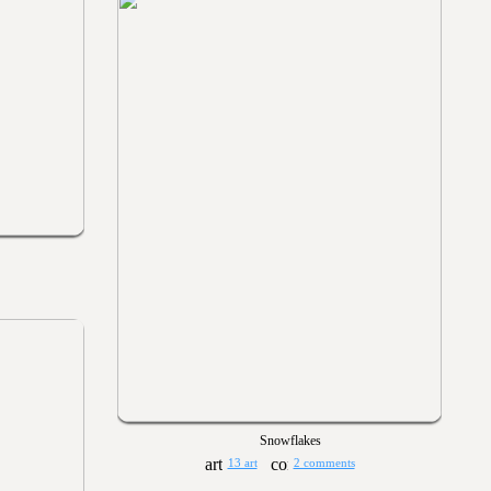
Snowflakes
13 art
2 comments