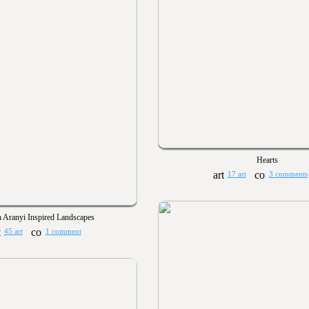
Hearts
17 art
3 comments
n Aranyi Inspired Landscapes
45 art
1 comment