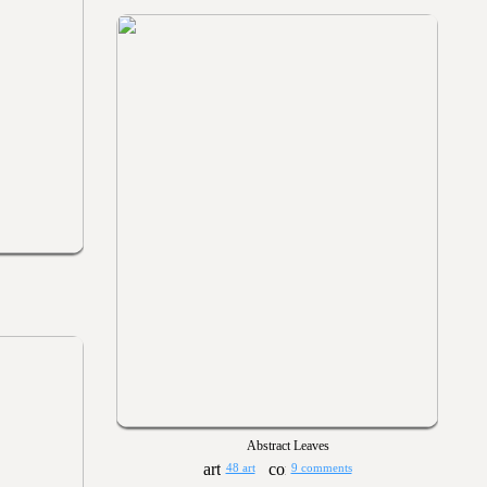
Abstract Leaves
48 art
9 comments