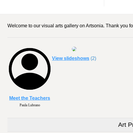
Welcome to our visual arts gallery on Artsonia. Thank you for
View slideshows
(2)
Meet the Teachers
Paula Lubrano
Art P