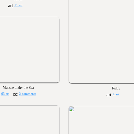
11 art
Matisse under the Sea
Teddy
63 art
2 comments
4 art