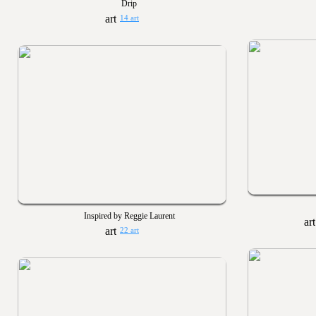
Drip
14 art
Inspired by Reggie Laurent
22 art