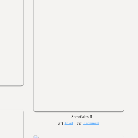
Snowflakes II
45 art
1 comment