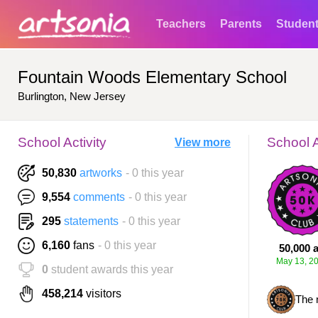
Teachers
Parents
Studen
Fountain Woods Elementary School
Burlington, New Jersey
School Activity
School 
View more
50,830
artworks
- 0 this year
9,554
comments
- 0 this year
295
statements
- 0 this year
6,160
fans
- 0 this year
50,000 a
May 13, 2
0
student awards this year
458,214
visitors
The 