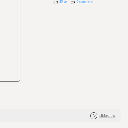
25 art
8 comments
slideshow