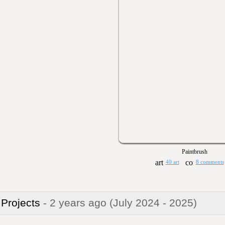
Paintbrush
40 art
8 comments
 Projects
- 2 years ago
(July 2024 - 2025)