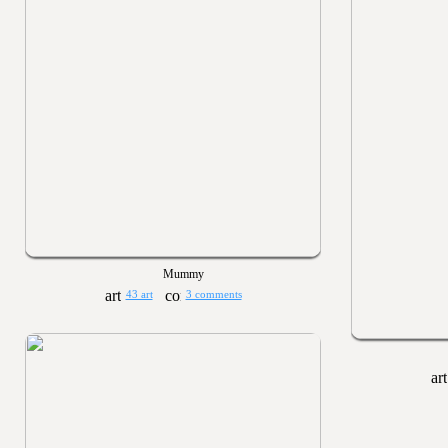
Mummy
43 art
3 comments