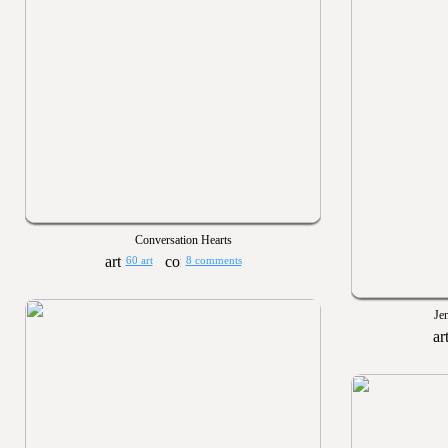
Conversation Hearts
60 art
8 comments
Je