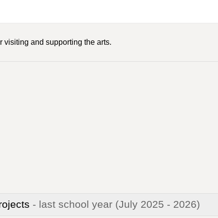
 visiting and supporting the arts.
rojects
- last school year
(July 2025 - 2026)