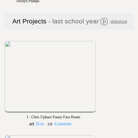
Jocelyn Phillips
Art Projects
- last school year
slideshow
1 - Chris Uphues Funny Face Hearts
30 art
4 comments