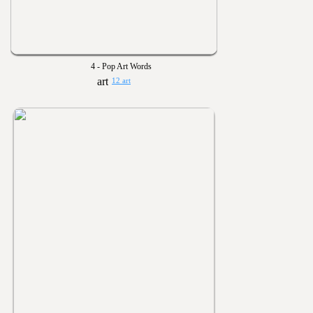
4 - Pop Art Words
12 art