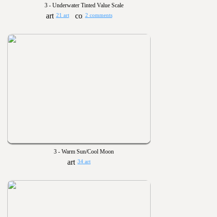
3 - Underwater Tinted Value Scale
21 art
2 comments
3 - Warm Sun/Cool Moon
34 art