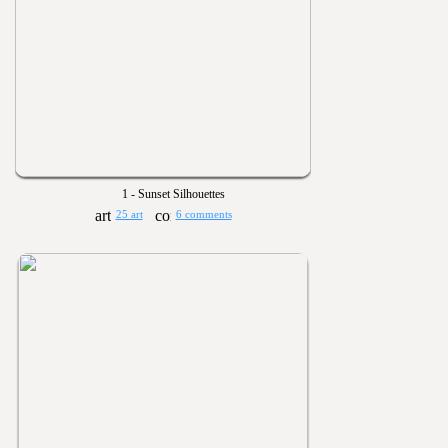
1 - Sunset Silhouettes
25 art
6 comments