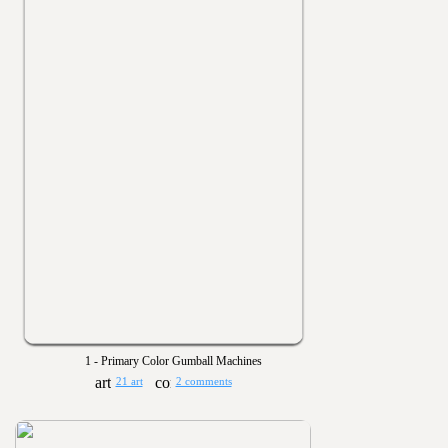
1 - Primary Color Gumball Machines
21 art
2 comments