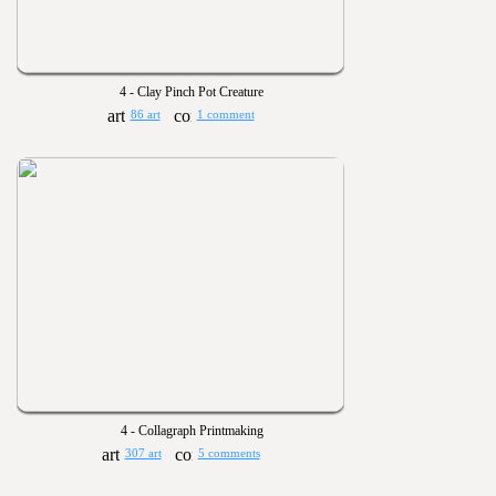
4 - Clay Pinch Pot Creature
86 art
1 comment
4 - Collagraph Printmaking
307 art
5 comments