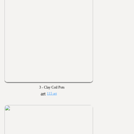
3 - Clay Coil Pots
115 art