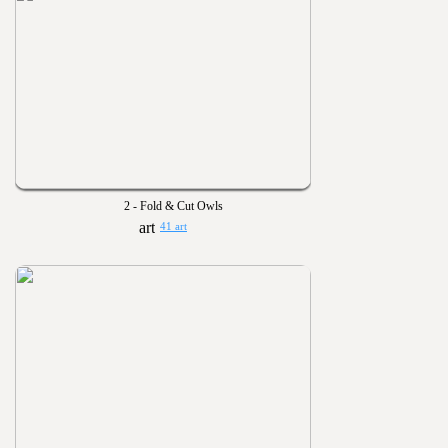
2 - Fold & Cut Owls
41 art