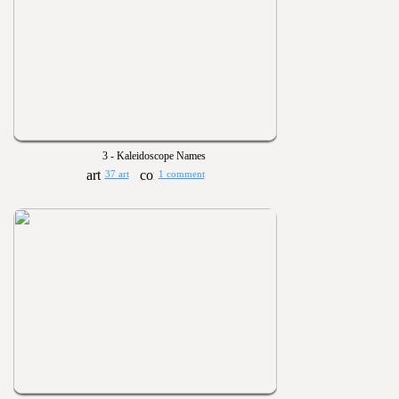
3 - Kaleidoscope Names
37 art
1 comment