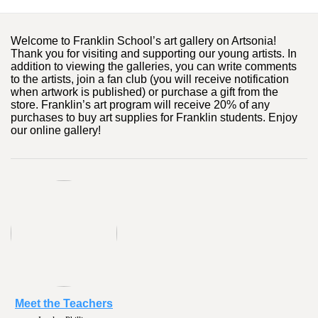
Welcome to Franklin School’s art gallery on Artsonia!
Thank you for visiting and supporting our young artists. In
addition to viewing the galleries, you can write comments
to the artists, join a fan club (you will receive notification
when artwork is published) or purchase a gift from the
store. Franklin’s art program will receive 20% of any
purchases to buy art supplies for Franklin students. Enjoy
our online gallery!
Meet the Teachers