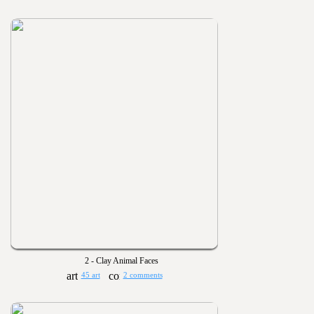
2 - Clay Animal Faces
45 art
2 comments