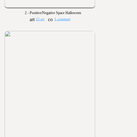
2 - Positive/Negative Space Halloween
21 art
1 comment