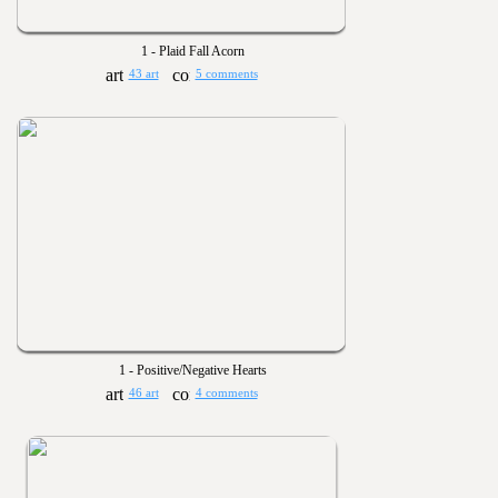
1 - Plaid Fall Acorn
43 art
5 comments
1 - Positive/Negative Hearts
46 art
4 comments