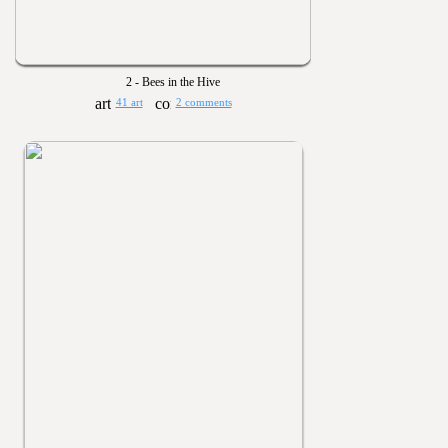
2 - Bees in the Hive
41 art
2 comments