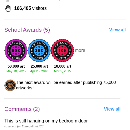
166,405
visitors
School Awards (5)
View all
+2 more
50,000 art
25,000 art
10,000 art
May 10, 2025
Apr 25, 2018
Mar 5, 2015
The next award will be earned after publishing 75,000
artworks!
Comments (2)
View all
This is still hanging on my bedroom door
comment for Evangeline1120