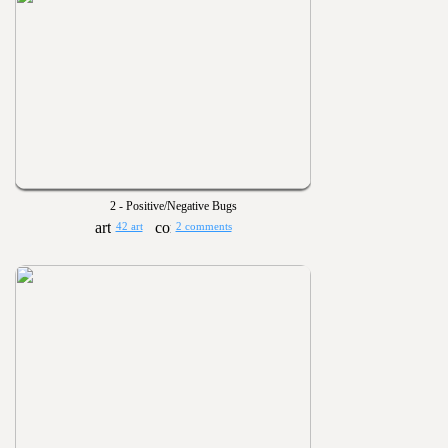
2 - Positive/Negative Bugs
42 art
2 comments