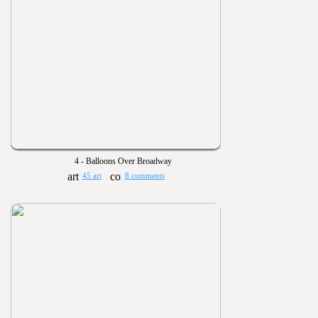
4 - Balloons Over Broadway
45 art
8 comments