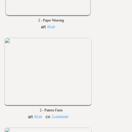
2 - Paper Weaving
44 art
2 - Pattern Farm
44 art
3 comments