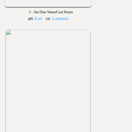
2 - Jim Dine Warm/Cool Hearts
42 art
2 comments