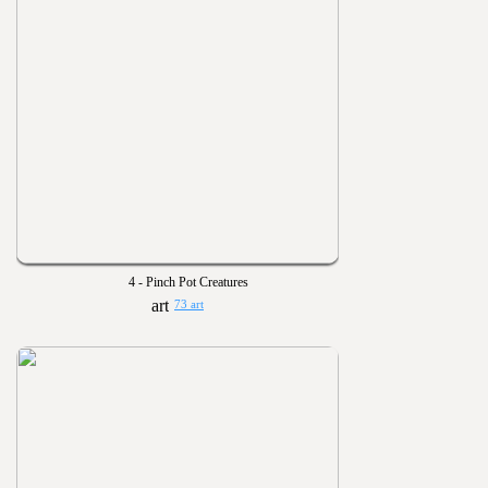
4 - Pinch Pot Creatures
73 art