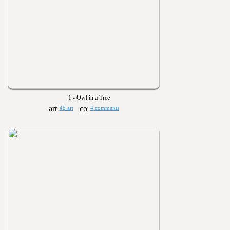
1 - Owl in a Tree
45 art
4 comments