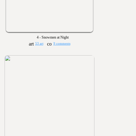
4 - Snowmen at Night
53 art
9 comments