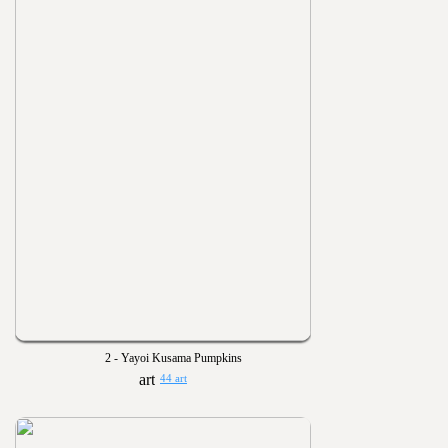
2 - Yayoi Kusama Pumpkins
44 art