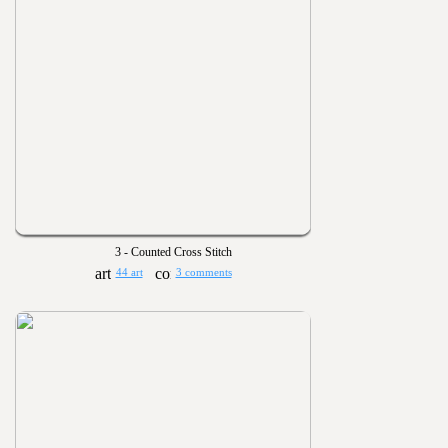
3 - Counted Cross Stitch
44 art
3 comments