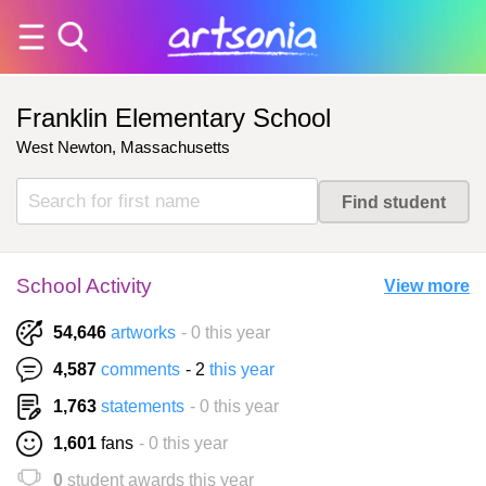
Franklin Elementary School
West Newton, Massachusetts
School Activity
View more
54,646
artworks
- 0 this year
4,587
comments
- 2
this year
1,763
statements
- 0 this year
1,601
fans
- 0 this year
0
student awards this year