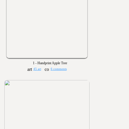
1 - Handprint Apple Tree
45 art
6 comments