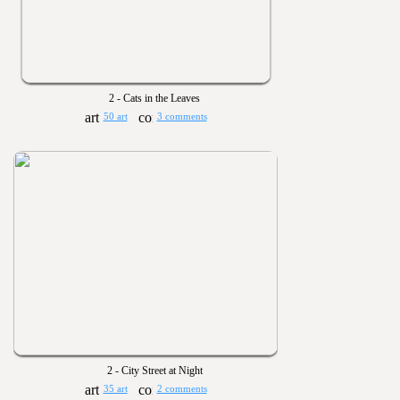
2 - Cats in the Leaves
50 art
3 comments
2 - City Street at Night
35 art
2 comments