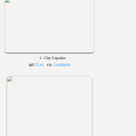
1 - Clay Cupcakes
97 art
3 comments