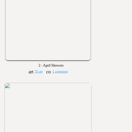
2 - April Showers
35 art
1 comment