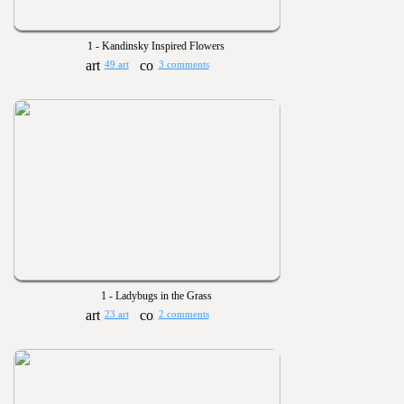
1 - Kandinsky Inspired Flowers
49 art
3 comments
1 - Ladybugs in the Grass
23 art
2 comments