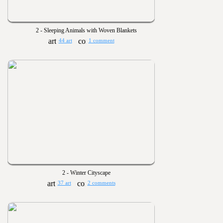
2 - Sleeping Animals with Woven Blankets
44 art
1 comment
2 - Winter Cityscape
37 art
2 comments