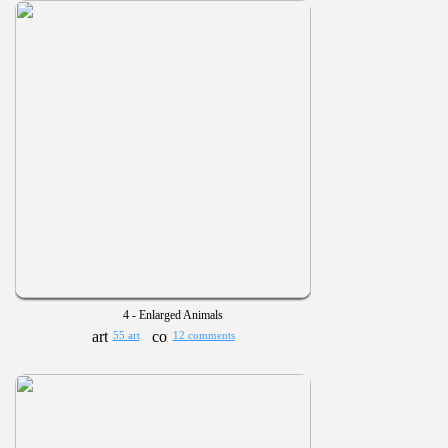
4 - Enlarged Animals
55 art
12 comments