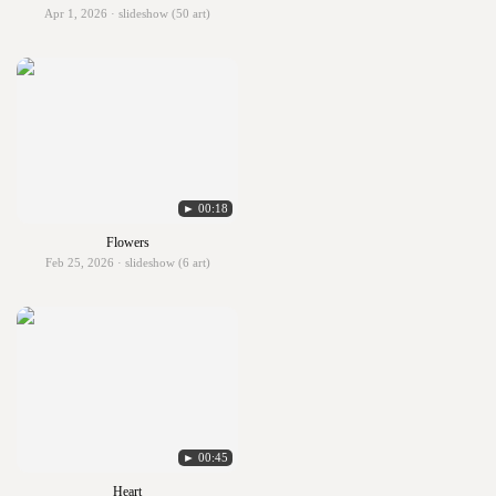
Apr 1, 2026 · slideshow (50 art)
► 00:18
Flowers
Feb 25, 2026 · slideshow (6 art)
► 00:45
Heart