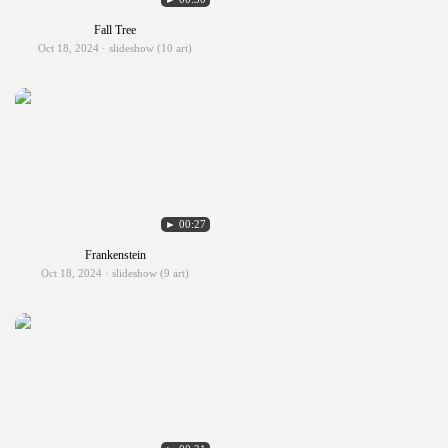
Fall Tree
Oct 18, 2024 · slideshow (10 art)
► 00:27
Frankenstein
Oct 18, 2024 · slideshow (9 art)