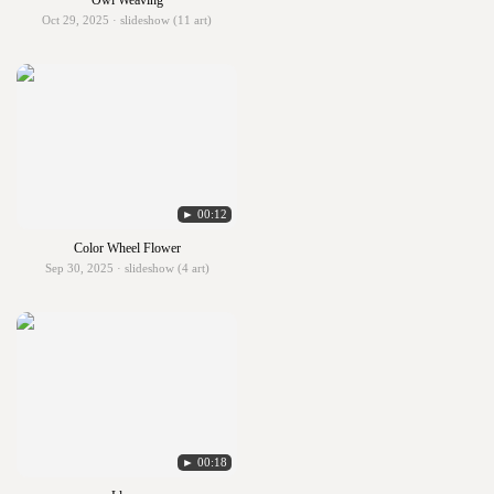
Owl Weaving
Oct 29, 2025 · slideshow (11 art)
► 00:12
Color Wheel Flower
Sep 30, 2025 · slideshow (4 art)
► 00:18