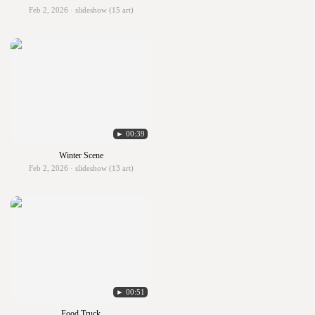
Feb 2, 2026 · slideshow (15 art)
► 00:39
Winter Scene
Feb 2, 2026 · slideshow (13 art)
► 00:51
Food Truck