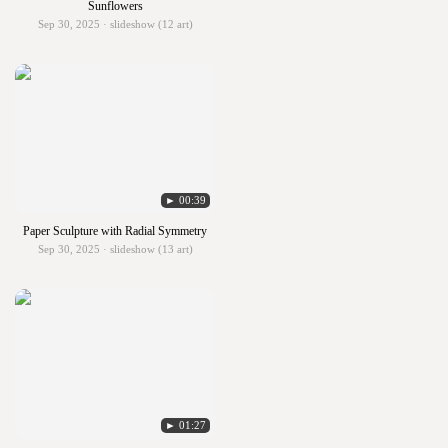
Sunflowers
Sep 30, 2025 · slideshow (12 art)
► 00:39
Paper Sculpture with Radial Symmetry
Sep 30, 2025 · slideshow (13 art)
► 01:27