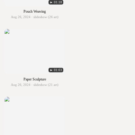
► 01:18
Pouch Weaving
Aug 26, 2024 · slideshow (26 art)
► 01:03
Paper Sculpture
Aug 26, 2024 · slideshow (21 art)