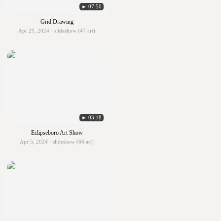
► 07:50
Grid Drawing
Apr 29, 2024 · slideshow (47 art)
► 03:18
Eclipseboro Art Show
Apr 5, 2024 · slideshow (66 art)