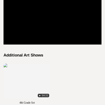
Additional Art Shows
► 04:51
4th Grade Art