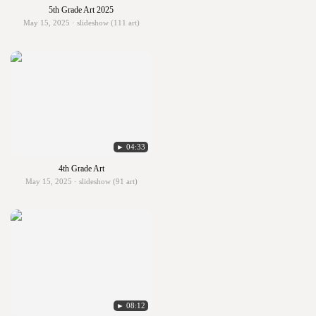
5th Grade Art 2025
May 15, 2025 · slideshow (111 art)
► 04:33
4th Grade Art
May 15, 2025 · slideshow (91 art)
► 08:12