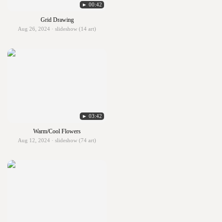
► 00:42
Grid Drawing
Aug 26, 2024 · slideshow (14 art)
► 03:42
Warm/Cool Flowers
Aug 12, 2024 · slideshow (74 art)