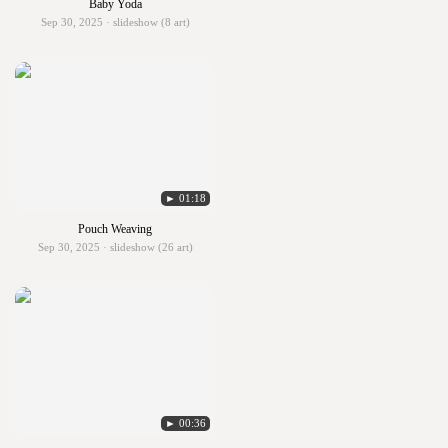
Baby Yoda
Sep 30, 2025 · slideshow (8 art)
► 01:18
Pouch Weaving
Sep 30, 2025 · slideshow (26 art)
► 00:36