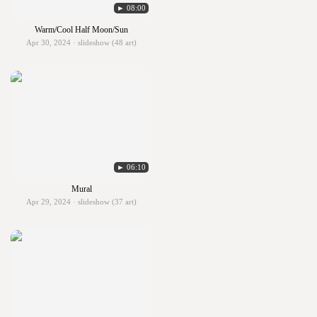
► 08:00
Warm/Cool Half Moon/Sun
Apr 30, 2024 · slideshow (48 art)
► 06:10
Mural
Apr 29, 2024 · slideshow (37 art)