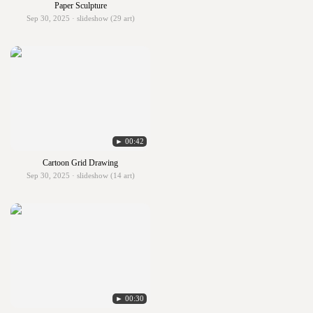
Paper Sculpture
Sep 30, 2025 · slideshow (29 art)
► 00:42
Cartoon Grid Drawing
Sep 30, 2025 · slideshow (14 art)
► 00:30