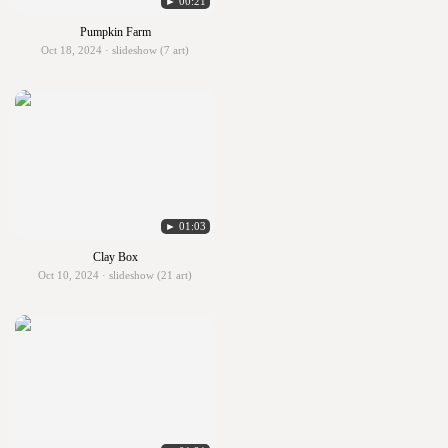
► 00:21
Pumpkin Farm
Oct 18, 2024 · slideshow (7 art)
► 01:03
Clay Box
Oct 10, 2024 · slideshow (21 art)