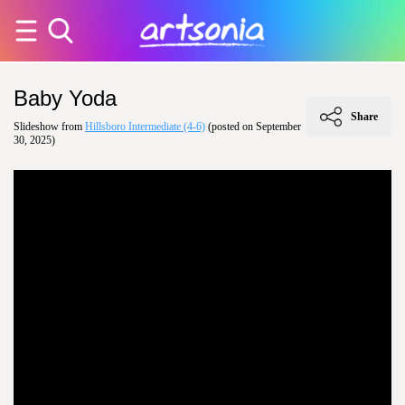
Baby Yoda
Share
Slideshow from
Hillsboro Intermediate (4-6)
(posted on September
30, 2025)