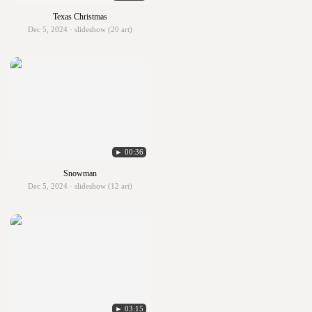
Texas Christmas
Dec 5, 2024 · slideshow (20 art)
► 00:36
Snowman
Dec 5, 2024 · slideshow (12 art)
► 03:15