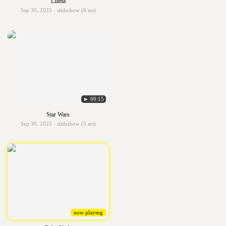
Llama
Sep 30, 2025 · slideshow (6 art)
► 00:15
Star Wars
Sep 30, 2025 · slideshow (5 art)
now playing