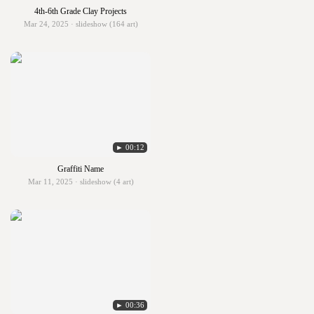
4th-6th Grade Clay Projects
Mar 24, 2025 · slideshow (164 art)
► 00:12
Graffiti Name
Mar 11, 2025 · slideshow (4 art)
► 00:36