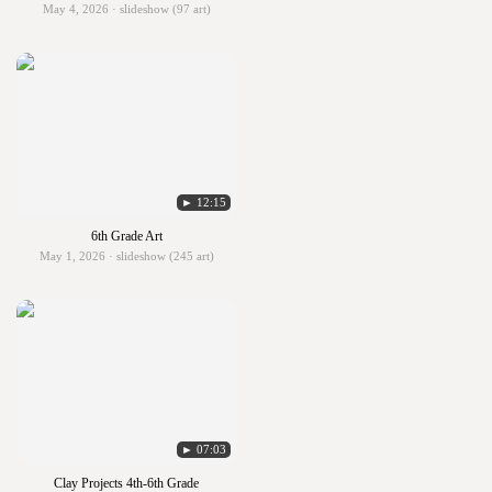
May 4, 2026 · slideshow (97 art)
► 12:15
6th Grade Art
May 1, 2026 · slideshow (245 art)
► 07:03
Clay Projects 4th-6th Grade