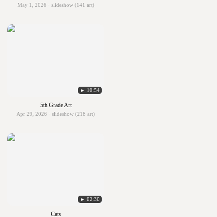
May 1, 2026 · slideshow (141 art)
► 10:54
5th Grade Art
Apr 29, 2026 · slideshow (218 art)
► 02:30
Cats