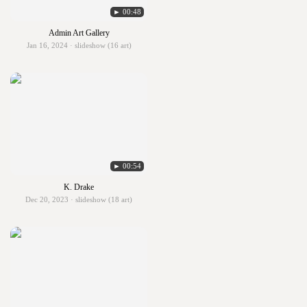
► 00:48
Admin Art Gallery
Jan 16, 2024 · slideshow (16 art)
► 00:54
K. Drake
Dec 20, 2023 · slideshow (18 art)