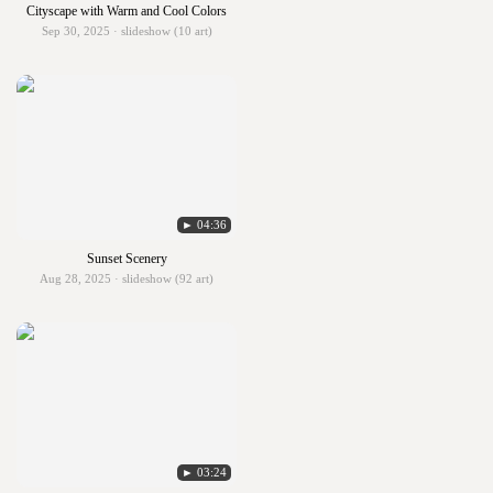
Cityscape with Warm and Cool Colors
Sep 30, 2025 · slideshow (10 art)
► 04:36
Sunset Scenery
Aug 28, 2025 · slideshow (92 art)
► 03:24