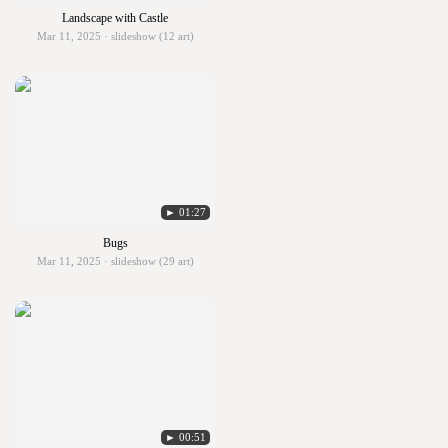
Landscape with Castle
Mar 11, 2025 · slideshow (12 art)
► 01:27
Bugs
Mar 11, 2025 · slideshow (29 art)
► 00:51