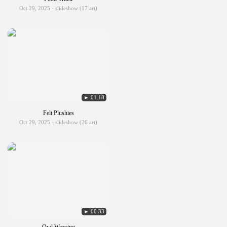
Oct 29, 2025 · slideshow (17 art)
► 01:18
Felt Plushies
Oct 29, 2025 · slideshow (26 art)
► 00:33