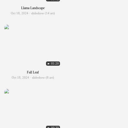
Llama Landscape
Oct 18, 2024 · slideshow (14 art)
► 01:20
Fall Leaf
Oct 18, 2024 · slideshow (8 art)
► 00:30