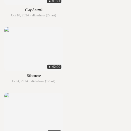
► 01:21
Clay Animal
Oct 10, 2024 · slideshow (27 art)
► 02:00
Silhouette
Oct 4, 2024 · slideshow (12 art)