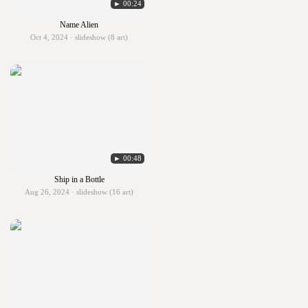
► 00:24
Name Alien
Oct 4, 2024 · slideshow (8 art)
► 00:48
Ship in a Bottle
Aug 26, 2024 · slideshow (16 art)