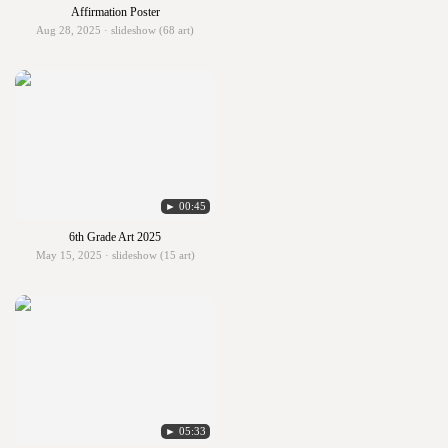
Affirmation Poster
Aug 28, 2025 · slideshow (68 art)
► 00:45
6th Grade Art 2025
May 15, 2025 · slideshow (15 art)
► 05:33