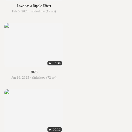
Love has a Ripple Effect
Feb 5, 2025 · slideshow (17 art)
► 03:36
2025
Jan 16, 2025 · slideshow (72 art)
► 00:12