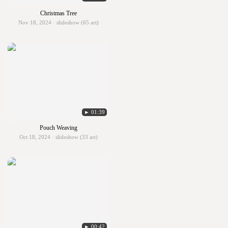
Christmas Tree
Nov 18, 2024 · slideshow (65 art)
► 01:39
Pouch Weaving
Oct 18, 2024 · slideshow (33 art)
► 00:42