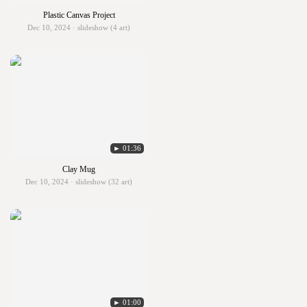
Plastic Canvas Project
Dec 10, 2024 · slideshow (4 art)
► 01:36
Clay Mug
Dec 10, 2024 · slideshow (32 art)
► 01:00