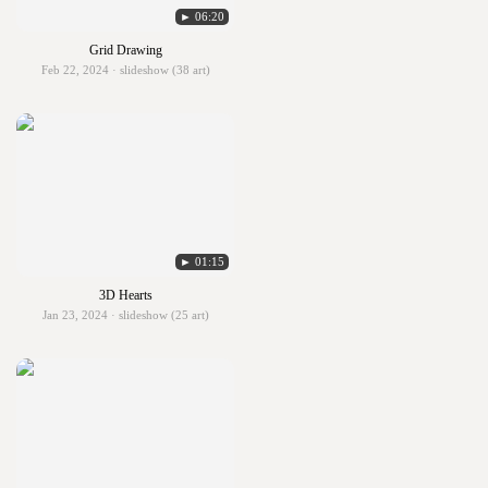
► 06:20
Grid Drawing
Feb 22, 2024 · slideshow (38 art)
► 01:15
3D Hearts
Jan 23, 2024 · slideshow (25 art)