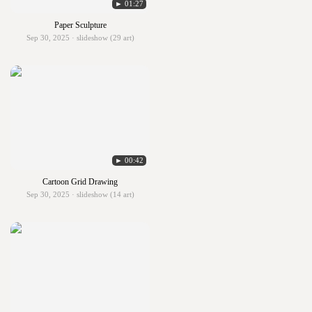
► 01:27
Paper Sculpture
Sep 30, 2025 · slideshow (29 art)
► 00:42
Cartoon Grid Drawing
Sep 30, 2025 · slideshow (14 art)