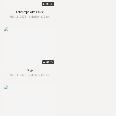
► 00:36
Landscape with Castle
Mar 11, 2025 · slideshow (12 art)
► 01:27
Bugs
Mar 11, 2025 · slideshow (29 art)