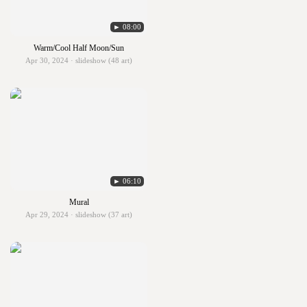
► 08:00
Warm/Cool Half Moon/Sun
Apr 30, 2024 · slideshow (48 art)
► 06:10
Mural
Apr 29, 2024 · slideshow (37 art)