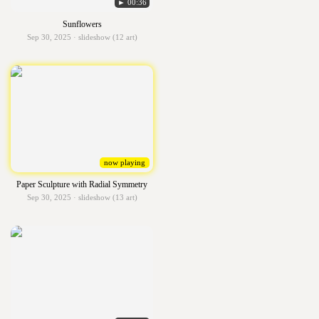
► 00:36
Sunflowers
Sep 30, 2025 · slideshow (12 art)
now playing
Paper Sculpture with Radial Symmetry
Sep 30, 2025 · slideshow (13 art)