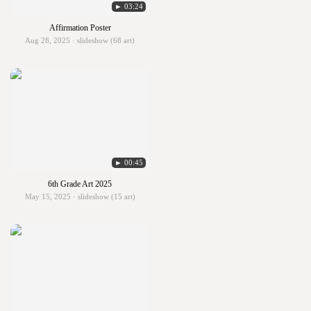
► 03:24
Affirmation Poster
Aug 28, 2025 · slideshow (68 art)
► 00:45
6th Grade Art 2025
May 15, 2025 · slideshow (15 art)