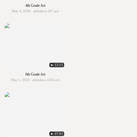
4th Grade Art
May 4, 2026 · slideshow (97 art)
► 12:15
6th Grade Art
May 1, 2026 · slideshow (245 art)
► 07:03