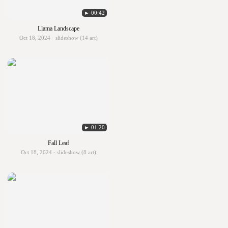
► 00:42
Llama Landscape
Oct 18, 2024 · slideshow (14 art)
► 01:20
Fall Leaf
Oct 18, 2024 · slideshow (8 art)