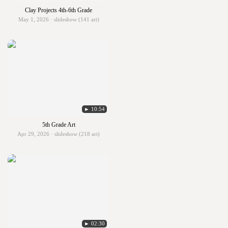
Clay Projects 4th-6th Grade
May 1, 2026 · slideshow (141 art)
► 10:54
5th Grade Art
Apr 29, 2026 · slideshow (218 art)
► 02:30