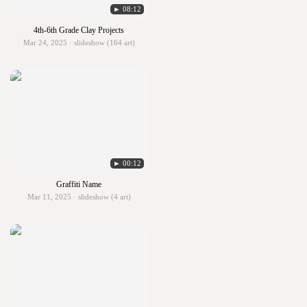
► 08:12
4th-6th Grade Clay Projects
Mar 24, 2025 · slideshow (164 art)
► 00:12
Graffiti Name
Mar 11, 2025 · slideshow (4 art)