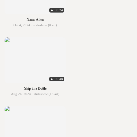
► 00:24
Name Alien
Oct 4, 2024 · slideshow (8 art)
► 00:48
Ship in a Bottle
Aug 26, 2024 · slideshow (16 art)