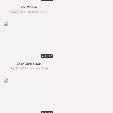
Owl Weaving
Oct 29, 2025 · slideshow (11 art)
► 00:12
Color Wheel Flower
Sep 30, 2025 · slideshow (4 art)
► 00:18