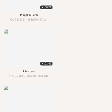
► 00:21
Pumpkin Farm
Oct 18, 2024 · slideshow (7 art)
► 01:03
Clay Box
Oct 10, 2024 · slideshow (21 art)