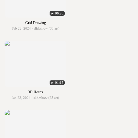
► 06:20
Grid Drawing
Feb 22, 2024 · slideshow (38 art)
► 01:15
3D Hearts
Jan 23, 2024 · slideshow (25 art)