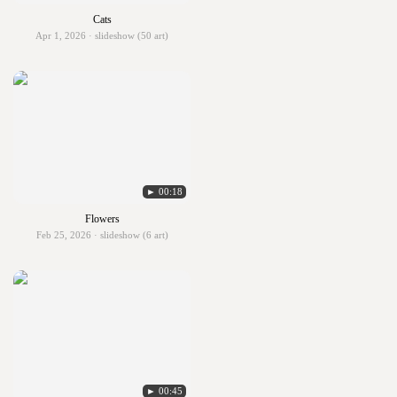
Cats
Apr 1, 2026 · slideshow (50 art)
► 00:18
Flowers
Feb 25, 2026 · slideshow (6 art)
► 00:45