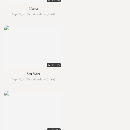
Llama
Sep 30, 2025 · slideshow (6 art)
► 00:15
Star Wars
Sep 30, 2025 · slideshow (5 art)