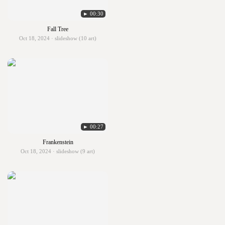
► 00:30
Fall Tree
Oct 18, 2024 · slideshow (10 art)
► 00:27
Frankenstein
Oct 18, 2024 · slideshow (9 art)