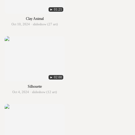
► 01:21
Clay Animal
Oct 10, 2024 · slideshow (27 art)
► 02:00
Silhouette
Oct 4, 2024 · slideshow (12 art)