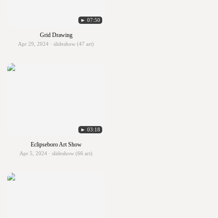
► 07:50
Grid Drawing
Apr 29, 2024 · slideshow (47 art)
► 03:18
Eclipseboro Art Show
Apr 5, 2024 · slideshow (66 art)