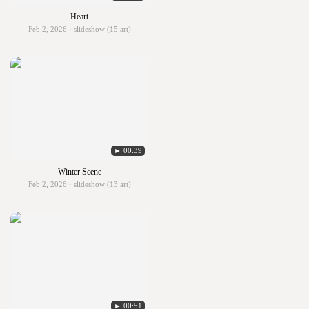
Heart
Feb 2, 2026 · slideshow (15 art)
► 00:39
Winter Scene
Feb 2, 2026 · slideshow (13 art)
► 00:51