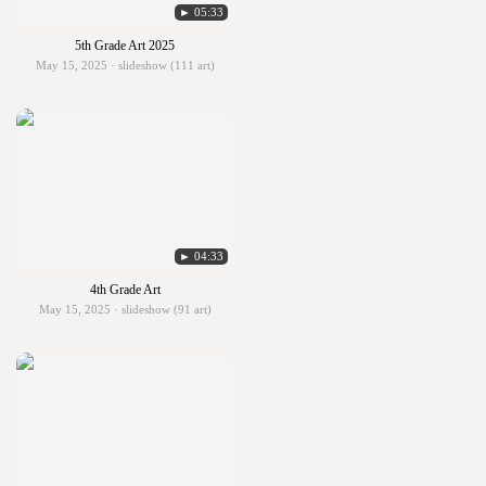
► 05:33
5th Grade Art 2025
May 15, 2025 · slideshow (111 art)
► 04:33
4th Grade Art
May 15, 2025 · slideshow (91 art)