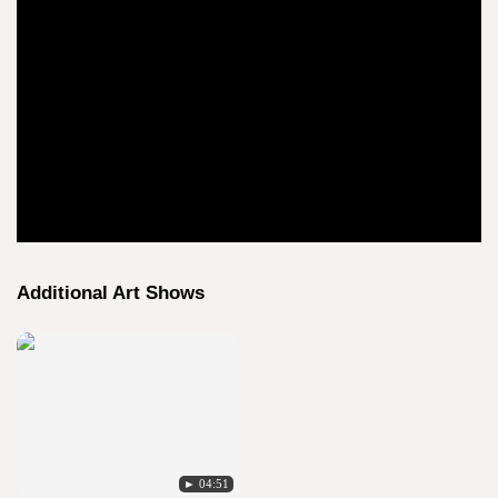
Additional Art Shows
► 04:51