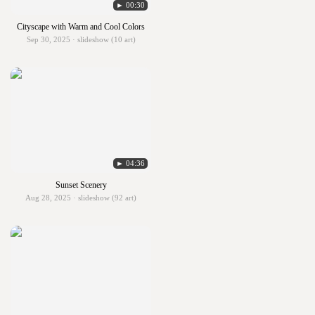
► 00:30
Cityscape with Warm and Cool Colors
Sep 30, 2025 · slideshow (10 art)
► 04:36
Sunset Scenery
Aug 28, 2025 · slideshow (92 art)