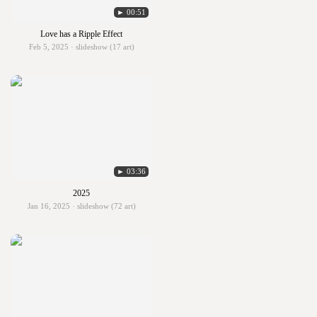
► 00:51
Love has a Ripple Effect
Feb 5, 2025 · slideshow (17 art)
► 03:36
2025
Jan 16, 2025 · slideshow (72 art)