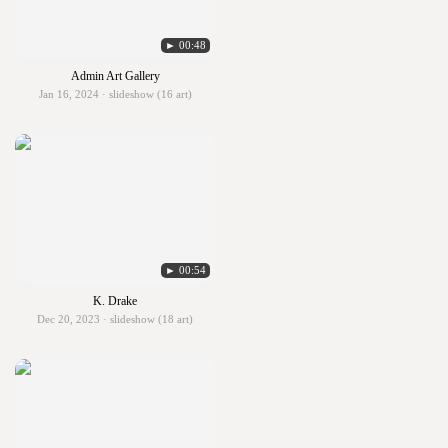
► 00:48
Admin Art Gallery
Jan 16, 2024 · slideshow (16 art)
► 00:54
K. Drake
Dec 20, 2023 · slideshow (18 art)