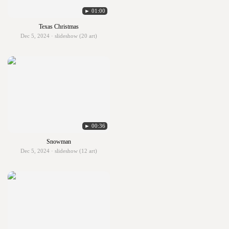
► 01:00
Texas Christmas
Dec 5, 2024 · slideshow (20 art)
► 00:36
Snowman
Dec 5, 2024 · slideshow (12 art)