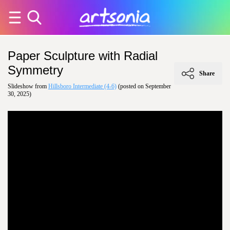
Paper Sculpture with Radial
Symmetry
Share
Slideshow from
Hillsboro Intermediate (4-6)
(posted on September
30, 2025)