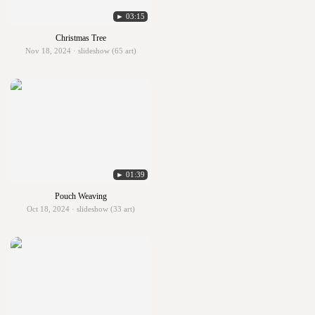
► 03:15
Christmas Tree
Nov 18, 2024 · slideshow (65 art)
► 01:39
Pouch Weaving
Oct 18, 2024 · slideshow (33 art)