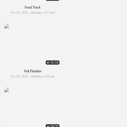
Food Truck
Oct 29, 2025 · slideshow (17 art)
► 01:18
Felt Plushies
Oct 29, 2025 · slideshow (26 art)
► 00:33