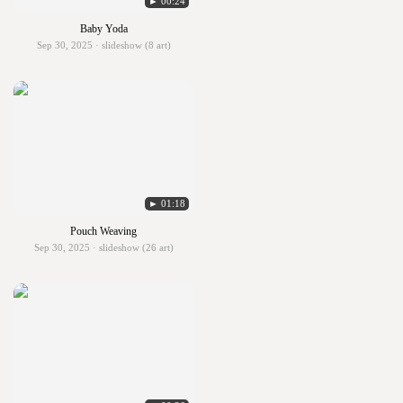
► 00:24
Baby Yoda
Sep 30, 2025 · slideshow (8 art)
► 01:18
Pouch Weaving
Sep 30, 2025 · slideshow (26 art)