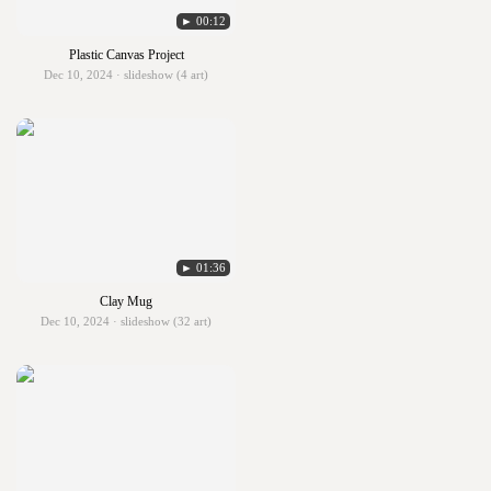
► 00:12
Plastic Canvas Project
Dec 10, 2024 · slideshow (4 art)
► 01:36
Clay Mug
Dec 10, 2024 · slideshow (32 art)