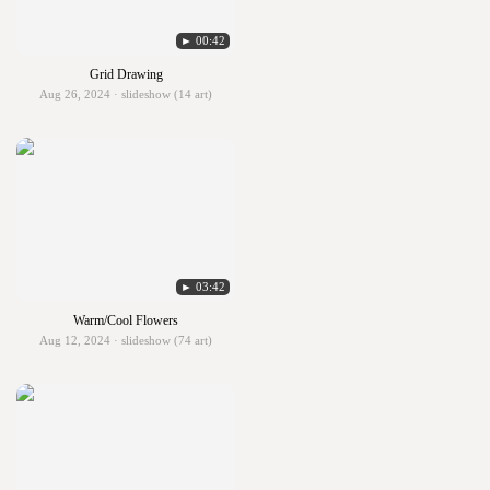
► 00:42
Grid Drawing
Aug 26, 2024 · slideshow (14 art)
► 03:42
Warm/Cool Flowers
Aug 12, 2024 · slideshow (74 art)