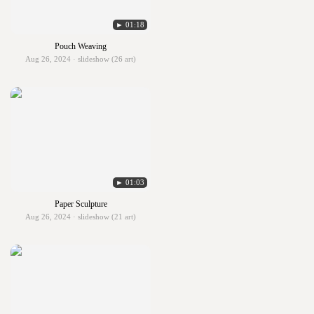
► 01:18
Pouch Weaving
Aug 26, 2024 · slideshow (26 art)
► 01:03
Paper Sculpture
Aug 26, 2024 · slideshow (21 art)