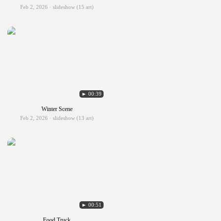
Feb 2, 2026 · slideshow (15 art)
► 00:39
Winter Scene
Feb 2, 2026 · slideshow (13 art)
► 00:51
Food Truck