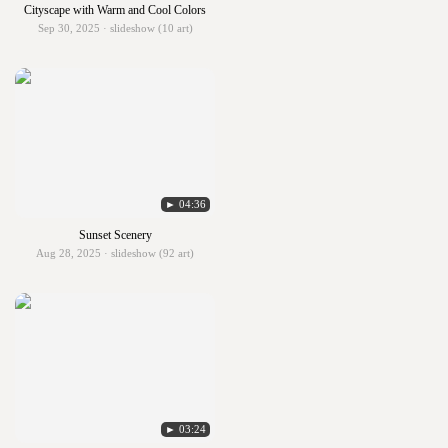
Cityscape with Warm and Cool Colors
Sep 30, 2025 · slideshow (10 art)
► 04:36
Sunset Scenery
Aug 28, 2025 · slideshow (92 art)
► 03:24