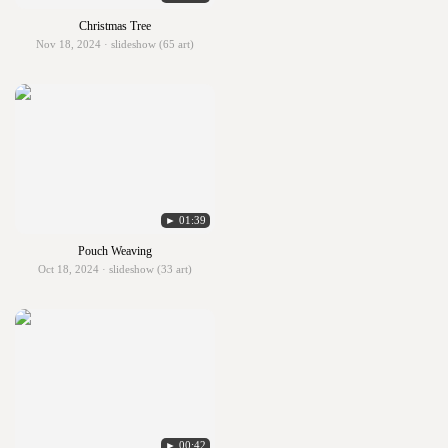
Christmas Tree
Nov 18, 2024 · slideshow (65 art)
► 01:39
Pouch Weaving
Oct 18, 2024 · slideshow (33 art)
► 00:42