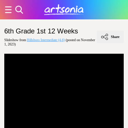
6th Grade 1st 12 Weeks
Share
Slideshow from
Hillsboro Intermediate (4-6)
(posted on November
1, 2023)