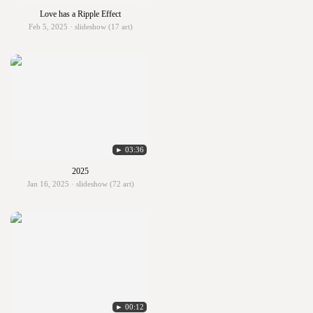
Love has a Ripple Effect
Feb 5, 2025 · slideshow (17 art)
► 03:36
2025
Jan 16, 2025 · slideshow (72 art)
► 00:12