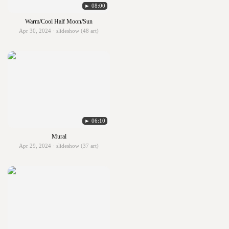
► 08:00
Warm/Cool Half Moon/Sun
Apr 30, 2024 · slideshow (48 art)
► 06:10
Mural
Apr 29, 2024 · slideshow (37 art)