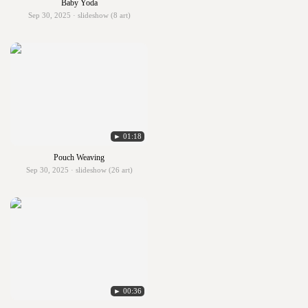
Baby Yoda
Sep 30, 2025 · slideshow (8 art)
► 01:18
Pouch Weaving
Sep 30, 2025 · slideshow (26 art)
► 00:36