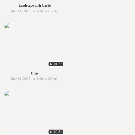
Landscape with Castle
Mar 11, 2025 · slideshow (12 art)
► 01:27
Bugs
Mar 11, 2025 · slideshow (29 art)
► 00:51