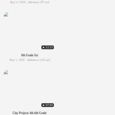
May 4, 2026 · slideshow (97 art)
► 12:15
6th Grade Art
May 1, 2026 · slideshow (245 art)
► 07:03
Clay Projects 4th-6th Grade