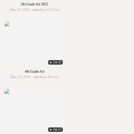
5th Grade Art 2025
May 15, 2025 · slideshow (111 art)
► 04:33
4th Grade Art
May 15, 2025 · slideshow (91 art)
► 08:12