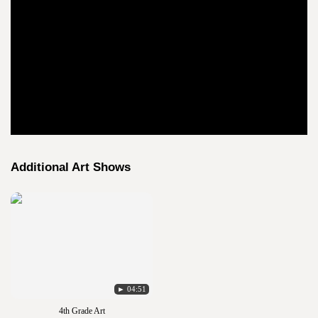
Additional Art Shows
► 04:51
4th Grade Art