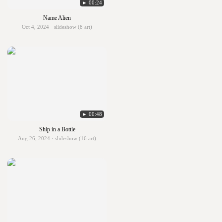
► 00:24
Name Alien
Oct 4, 2024 · slideshow (8 art)
► 00:48
Ship in a Bottle
Aug 26, 2024 · slideshow (16 art)