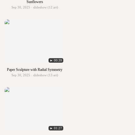
Sunflowers
Sep 30, 2025 · slideshow (12 art)
► 00:39
Paper Sculpture with Radial Symmetry
Sep 30, 2025 · slideshow (13 art)
► 01:27