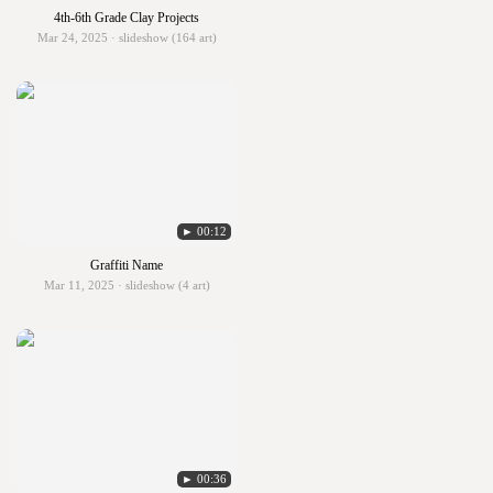
4th-6th Grade Clay Projects
Mar 24, 2025 · slideshow (164 art)
► 00:12
Graffiti Name
Mar 11, 2025 · slideshow (4 art)
► 00:36