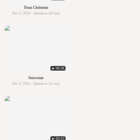
Texas Christmas
Dec 5, 2024 · slideshow (20 art)
► 00:36
Snowman
Dec 5, 2024 · slideshow (12 art)
► 03:15