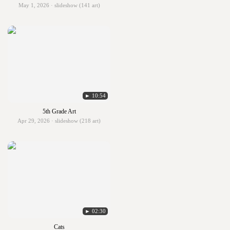
May 1, 2026 · slideshow (141 art)
► 10:54
5th Grade Art
Apr 29, 2026 · slideshow (218 art)
► 02:30
Cats