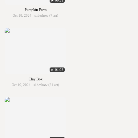
► 00:21
Pumpkin Farm
Oct 18, 2024 · slideshow (7 art)
► 01:03
Clay Box
Oct 10, 2024 · slideshow (21 art)