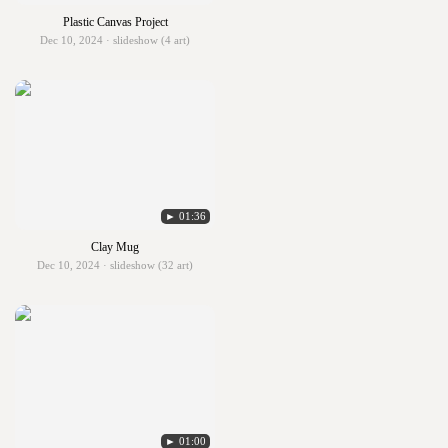
Plastic Canvas Project
Dec 10, 2024 · slideshow (4 art)
► 01:36
Clay Mug
Dec 10, 2024 · slideshow (32 art)
► 01:00