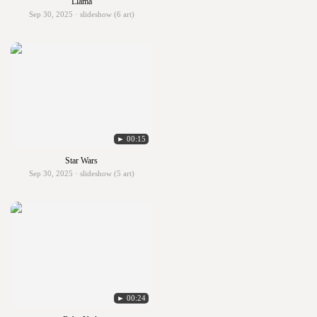
Llama
Sep 30, 2025 · slideshow (6 art)
► 00:15
Star Wars
Sep 30, 2025 · slideshow (5 art)
► 00:24