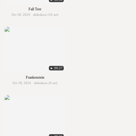
Fall Tree
Oct 18, 2024 · slideshow (10 art)
► 00:27
Frankenstein
Oct 18, 2024 · slideshow (9 art)