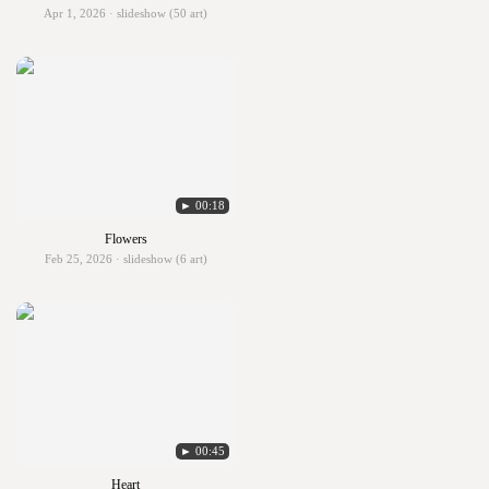
Apr 1, 2026 · slideshow (50 art)
► 00:18
Flowers
Feb 25, 2026 · slideshow (6 art)
► 00:45
Heart