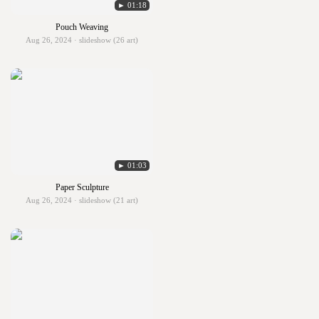
► 01:18
Pouch Weaving
Aug 26, 2024 · slideshow (26 art)
► 01:03
Paper Sculpture
Aug 26, 2024 · slideshow (21 art)