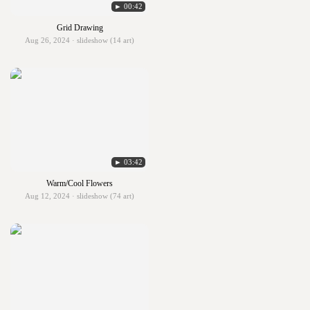
► 00:42
Grid Drawing
Aug 26, 2024 · slideshow (14 art)
► 03:42
Warm/Cool Flowers
Aug 12, 2024 · slideshow (74 art)