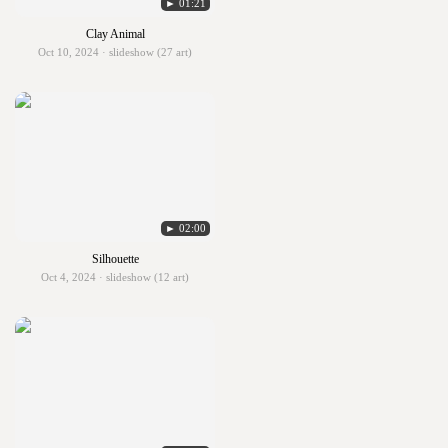
► 01:21
Clay Animal
Oct 10, 2024 · slideshow (27 art)
► 02:00
Silhouette
Oct 4, 2024 · slideshow (12 art)