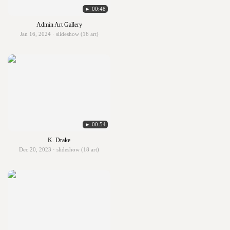
► 00:48
Admin Art Gallery
Jan 16, 2024 · slideshow (16 art)
► 00:54
K. Drake
Dec 20, 2023 · slideshow (18 art)