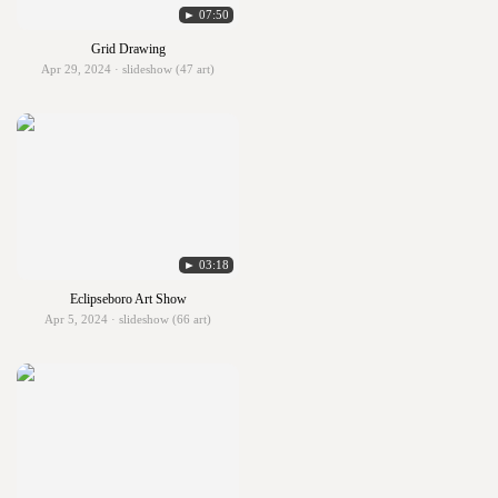
► 07:50
Grid Drawing
Apr 29, 2024 · slideshow (47 art)
► 03:18
Eclipseboro Art Show
Apr 5, 2024 · slideshow (66 art)