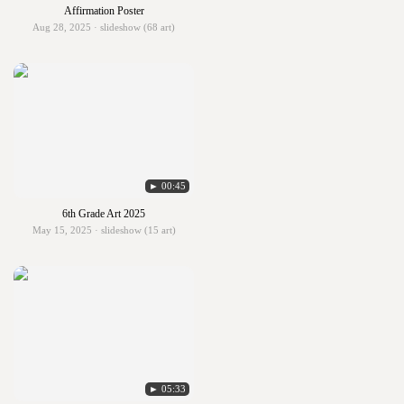
Affirmation Poster
Aug 28, 2025 · slideshow (68 art)
► 00:45
6th Grade Art 2025
May 15, 2025 · slideshow (15 art)
► 05:33