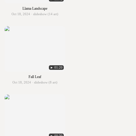
Llama Landscape
Oct 18, 2024 · slideshow (14 art)
► 01:20
Fall Leaf
Oct 18, 2024 · slideshow (8 art)
► 00:30