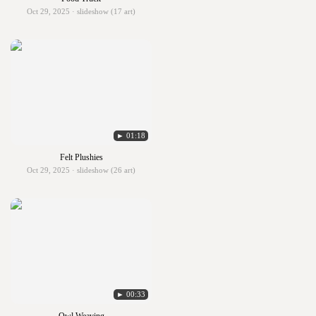
Oct 29, 2025 · slideshow (17 art)
► 01:18
Felt Plushies
Oct 29, 2025 · slideshow (26 art)
► 00:33