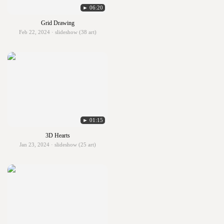
► 06:20
Grid Drawing
Feb 22, 2024 · slideshow (38 art)
► 01:15
3D Hearts
Jan 23, 2024 · slideshow (25 art)