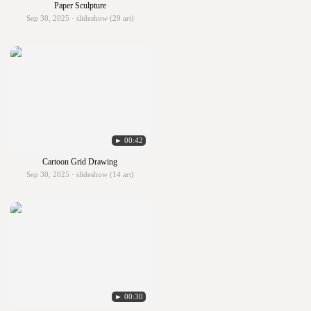
Paper Sculpture
Sep 30, 2025 · slideshow (29 art)
► 00:42
Cartoon Grid Drawing
Sep 30, 2025 · slideshow (14 art)
► 00:30