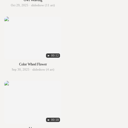
Owl Weaving
Oct 29, 2025 · slideshow (11 art)
► 00:12
Color Wheel Flower
Sep 30, 2025 · slideshow (4 art)
► 00:18