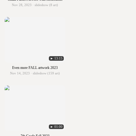
Nov 28, 2023 · slideshow (8 art)
► 13:15
Even more FALL artwork 2023
Nov 14, 2023 · slideshow (159 art)
► 01:00