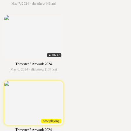
May 7, 2024 · slideshow (43 art)
► 06:42
Trimester 3 Artwork 2024
May 6, 2024 · slideshow (134 art)
now playing
Trimester 2 Artwork 2024