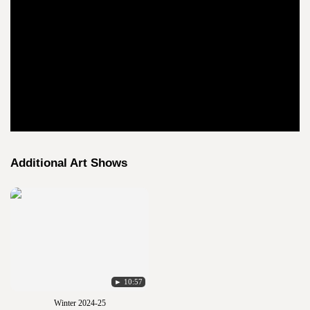
Additional Art Shows
► 10:57
Winter 2024-25