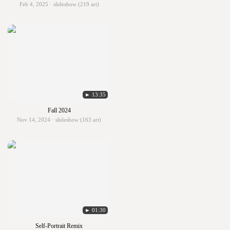
Feb 4, 2025 · slideshow (219 art)
► 13:35
Fall 2024
Nov 14, 2024 · slideshow (163 art)
► 01:30
Self-Portrait Remix