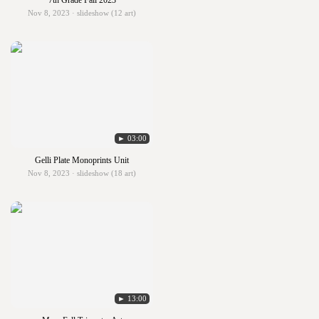
7th Grade Fall 2023
Nov 8, 2023 · slideshow (12 art)
► 03:00
Gelli Plate Monoprints Unit
Nov 8, 2023 · slideshow (18 art)
► 13:00