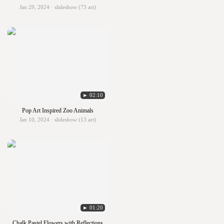
Jan 29, 2024 · slideshow (73 art)
► 02:10
Pop Art Inspired Zoo Animals
Jan 10, 2024 · slideshow (13 art)
► 01:20
Chalk Pastel Flowers with Reflections