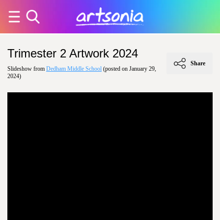
Trimester 2 Artwork 2024
Share
Slideshow from
Dedham Middle School
(posted on January 29,
2024)