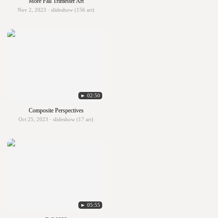
More Fall Trimester Art
Nov 2, 2023 · slideshow (156 art)
► 02:50
Composite Perspectives
Oct 25, 2023 · slideshow (17 art)
► 05:55