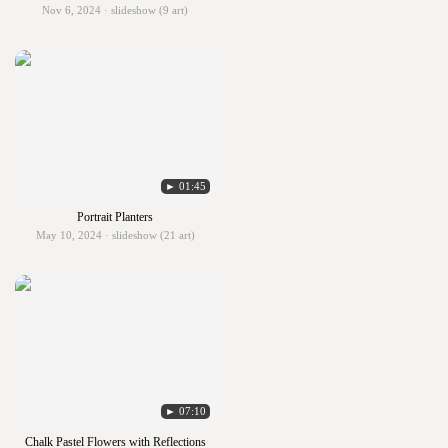
Nov 6, 2024 · slideshow (9 art)
► 01:45
Portrait Planters
May 10, 2024 · slideshow (21 art)
► 07:10
Chalk Pastel Flowers with Reflections