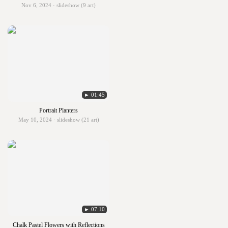
Nov 6, 2024 · slideshow (9 art)
► 01:45
Portrait Planters
May 10, 2024 · slideshow (21 art)
► 07:10
Chalk Pastel Flowers with Reflections