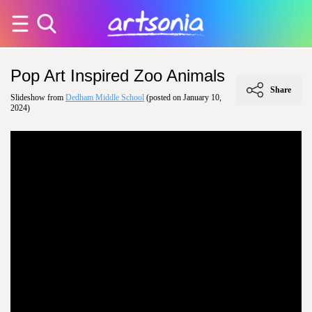
Pop Art Inspired Zoo Animals
Share
Slideshow from
Dedham Middle School
(posted on January 10,
2024)