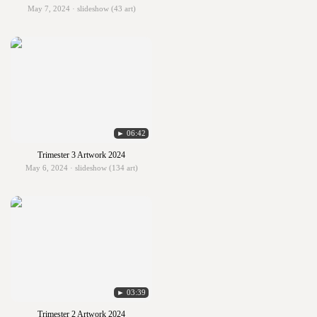
May 7, 2024 · slideshow (43 art)
► 06:42
Trimester 3 Artwork 2024
May 6, 2024 · slideshow (134 art)
► 03:39
Trimester 2 Artwork 2024