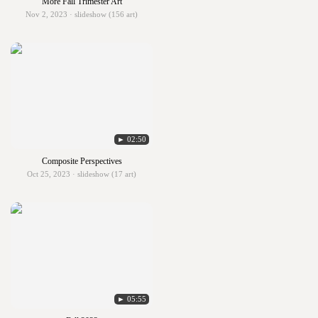
More Fall Trimester Art
Nov 2, 2023 · slideshow (156 art)
► 02:50
Composite Perspectives
Oct 25, 2023 · slideshow (17 art)
► 05:55