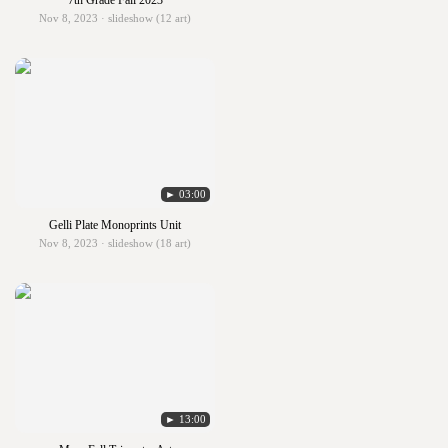
7th Grade Fall 2023
Nov 8, 2023 · slideshow (12 art)
► 03:00
Gelli Plate Monoprints Unit
Nov 8, 2023 · slideshow (18 art)
► 13:00