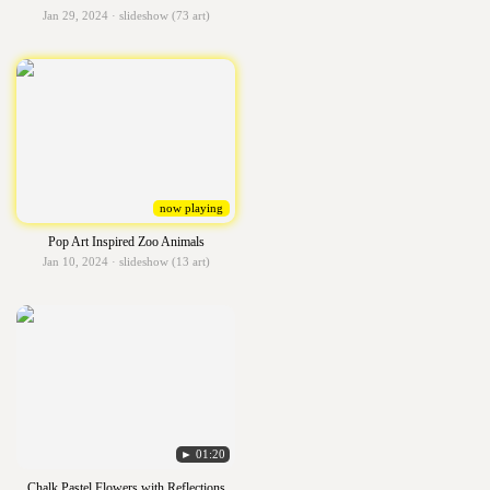
Jan 29, 2024 · slideshow (73 art)
now playing
Pop Art Inspired Zoo Animals
Jan 10, 2024 · slideshow (13 art)
► 01:20
Chalk Pastel Flowers with Reflections