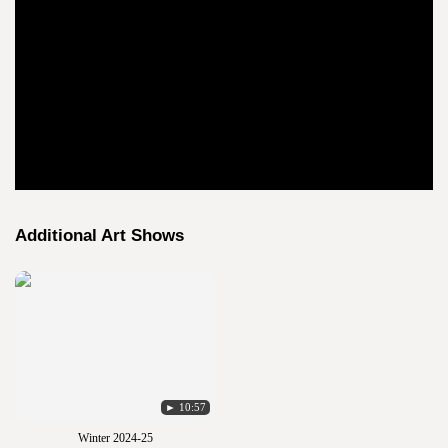
Additional Art Shows
► 10:57
Winter 2024-25