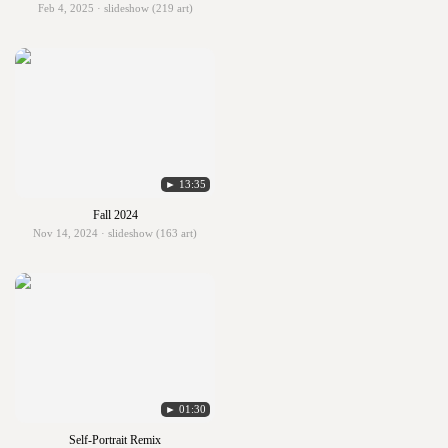
Feb 4, 2025 · slideshow (219 art)
► 13:35
Fall 2024
Nov 14, 2024 · slideshow (163 art)
► 01:30
Self-Portrait Remix