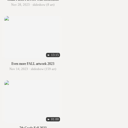
Nov 28, 2023 · slideshow (8 art)
► 13:15
Even more FALL artwork 2023
Nov 14, 2023 · slideshow (159 art)
► 01:00