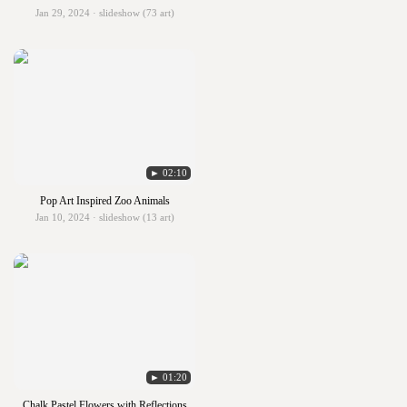
Jan 29, 2024 · slideshow (73 art)
► 02:10
Pop Art Inspired Zoo Animals
Jan 10, 2024 · slideshow (13 art)
► 01:20
Chalk Pastel Flowers with Reflections