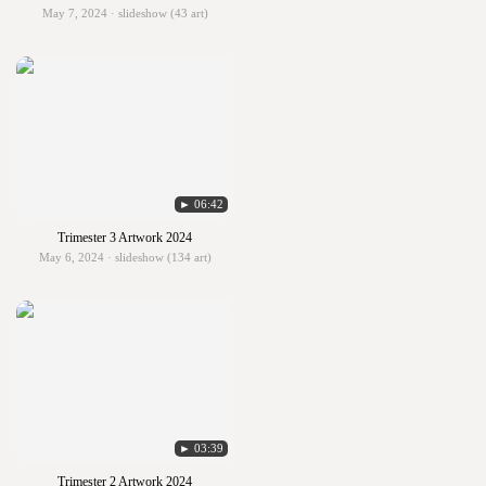
May 7, 2024 · slideshow (43 art)
► 06:42
Trimester 3 Artwork 2024
May 6, 2024 · slideshow (134 art)
► 03:39
Trimester 2 Artwork 2024