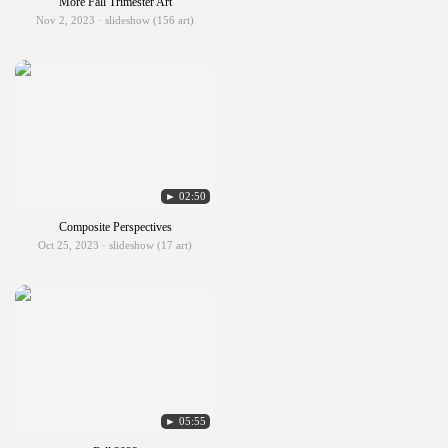
More Fall Trimester Art
Nov 2, 2023 · slideshow (156 art)
► 02:50
Composite Perspectives
Oct 25, 2023 · slideshow (17 art)
► 05:55