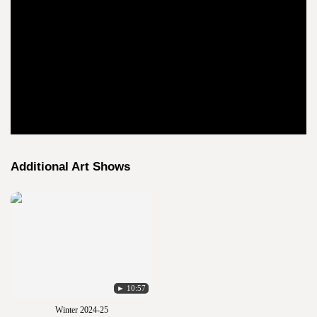
Additional Art Shows
► 10:57
Winter 2024-25