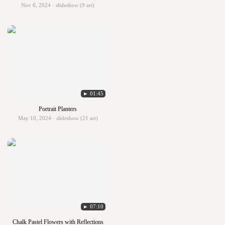
Nov 6, 2024 · slideshow (9 art)
► 01:45
Portrait Planters
May 10, 2024 · slideshow (21 art)
► 07:10
Chalk Pastel Flowers with Reflections