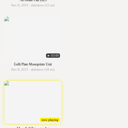
7th Grade Fall 2023
Nov 8, 2023 · slideshow (12 art)
► 03:00
Gelli Plate Monoprints Unit
Nov 8, 2023 · slideshow (18 art)
now playing