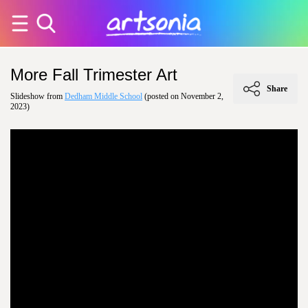
More Fall Trimester Art
Share
Slideshow from
Dedham Middle School
(posted on November 2,
2023)