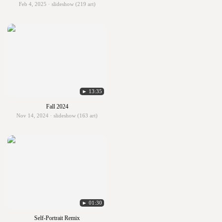
Feb 4, 2025 · slideshow (219 art)
► 13:35
Fall 2024
Nov 14, 2024 · slideshow (163 art)
► 01:30
Self-Portrait Remix