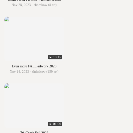
Nov 28, 2023 · slideshow (8 art)
► 13:15
Even more FALL artwork 2023
Nov 14, 2023 · slideshow (159 art)
► 01:00