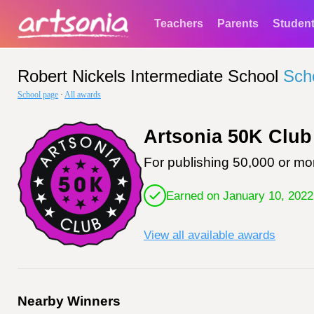
Teachers
Parents
Studen
Robert Nickels Intermediate School
Sch
School page
·
All awards
Artsonia 50K Club
For publishing 50,000 or mor
Earned on January 10, 2022
View all available awards
Nearby Winners