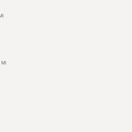
MI
 MI