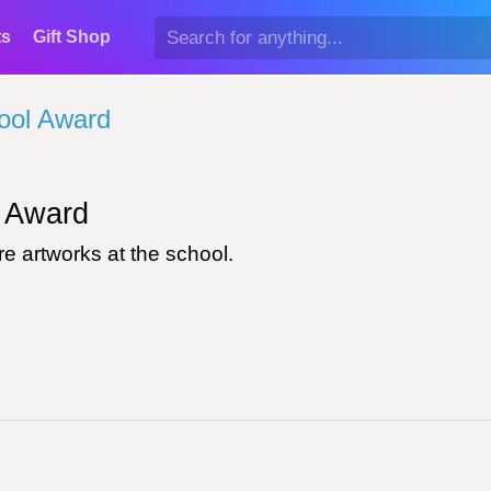
ts
Gift Shop
ool Award
Award
e artworks at the school.