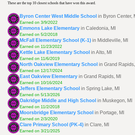
These are the top 10 closest schools that have won this award.
Byron Center West Middle School
in Byron Center, 
Earned on 3/9/2022
Emmons Lake Elementary
in Caledonia, MI
Earned on 5/2/2018
McFall Elementary School (K-1)
in Middleville, MI
Earned on 11/23/2022
Kettle Lake Elementary School
in Alto, MI
Earned on 11/6/2019
North Oakview Elementary School
in Grand Rapids,
Earned on 12/17/2024
East Oakview Elementary
in Grand Rapids, MI
Earned on 10/16/2024
Jeffers Elementary School
in Spring Lake, MI
Earned on 5/13/2026
Oakridge Middle and High School
in Muskegon, MI
Earned on 11/2/2018
Moorsbridge Elementary School
in Portage, MI
Earned on 2/3/2020
Clare Primary School (PK-4)
in Clare, MI
Earned on 3/21/2025