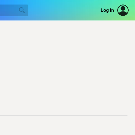
Log in