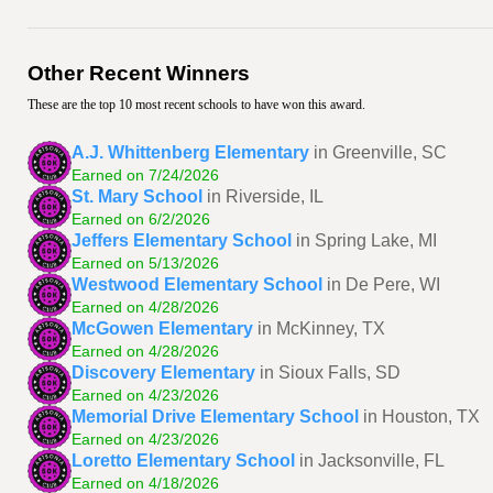
Other Recent Winners
These are the top 10 most recent schools to have won this award.
A.J. Whittenberg Elementary
in Greenville, SC
Earned on 7/24/2026
St. Mary School
in Riverside, IL
Earned on 6/2/2026
Jeffers Elementary School
in Spring Lake, MI
Earned on 5/13/2026
Westwood Elementary School
in De Pere, WI
Earned on 4/28/2026
McGowen Elementary
in McKinney, TX
Earned on 4/28/2026
Discovery Elementary
in Sioux Falls, SD
Earned on 4/23/2026
Memorial Drive Elementary School
in Houston, TX
Earned on 4/23/2026
Loretto Elementary School
in Jacksonville, FL
Earned on 4/18/2026