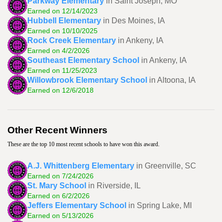
Parkway Elementary
in Saint Joseph, MO
Earned on 12/14/2023
Hubbell Elementary
in Des Moines, IA
Earned on 10/10/2025
Rock Creek Elementary
in Ankeny, IA
Earned on 4/2/2026
Southeast Elementary School
in Ankeny, IA
Earned on 11/25/2023
Willowbrook Elementary School
in Altoona, IA
Earned on 12/6/2018
Other Recent Winners
These are the top 10 most recent schools to have won this award.
A.J. Whittenberg Elementary
in Greenville, SC
Earned on 7/24/2026
St. Mary School
in Riverside, IL
Earned on 6/2/2026
Jeffers Elementary School
in Spring Lake, MI
Earned on 5/13/2026