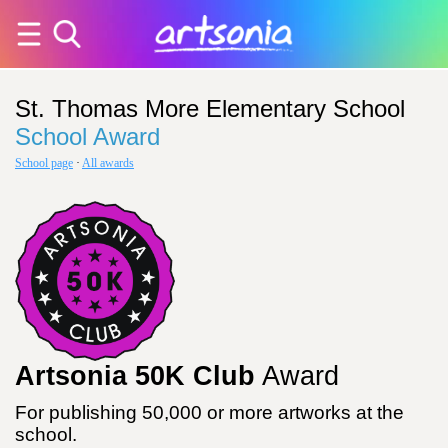
St. Thomas More Elementary School
School Award
School page
·
All awards
Artsonia 50K Club
Award
For publishing 50,000 or more artworks at the
school.