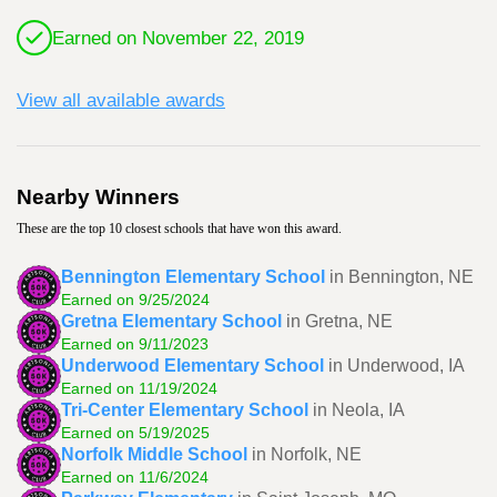
Earned on November 22, 2019
View all available awards
Nearby Winners
These are the top 10 closest schools that have won this award.
Bennington Elementary School
in Bennington, NE
Earned on 9/25/2024
Gretna Elementary School
in Gretna, NE
Earned on 9/11/2023
Underwood Elementary School
in Underwood, IA
Earned on 11/19/2024
Tri-Center Elementary School
in Neola, IA
Earned on 5/19/2025
Norfolk Middle School
in Norfolk, NE
Earned on 11/6/2024