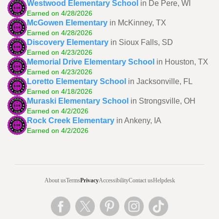
Westwood Elementary School
in De Pere, WI
Earned on 4/28/2026
McGowen Elementary
in McKinney, TX
Earned on 4/28/2026
Discovery Elementary
in Sioux Falls, SD
Earned on 4/23/2026
Memorial Drive Elementary School
in Houston, TX
Earned on 4/23/2026
Loretto Elementary School
in Jacksonville, FL
Earned on 4/18/2026
Muraski Elementary School
in Strongsville, OH
Earned on 4/2/2026
Rock Creek Elementary
in Ankeny, IA
Earned on 4/2/2026
About us
Terms
Privacy
Accessibility
Contact us
Helpdesk