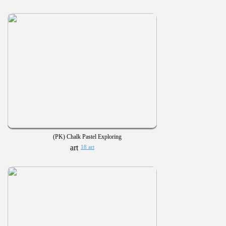
(PK) Chalk Pastel Exploring
18 art