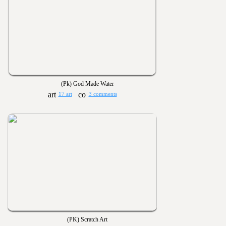
(Pk) God Made Water
17 art
3 comments
(PK) Scratch Art