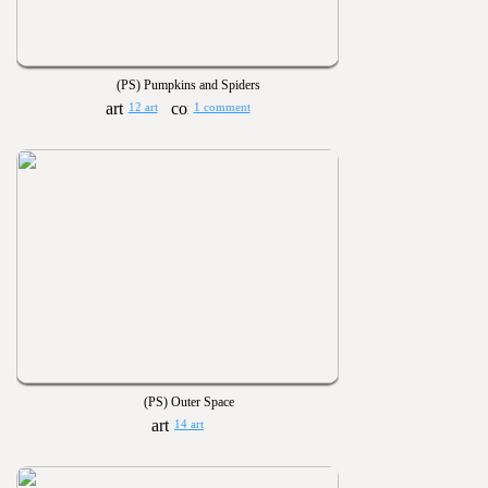
(PS) Pumpkins and Spiders
12 art
1 comment
(PS) Outer Space
14 art