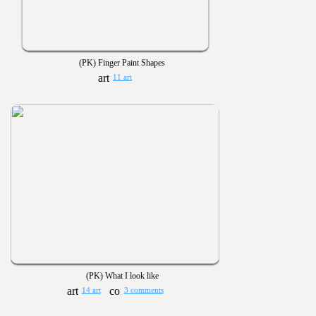
(PK) Finger Paint Shapes
11 art
(PK) What I look like
14 art
3 comments