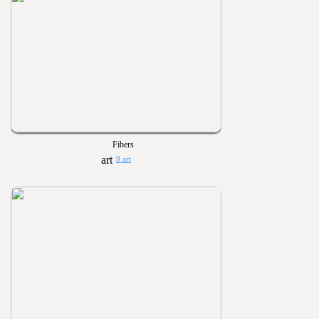
Fibers
9 art