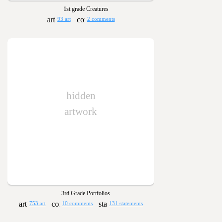
1st grade Creatures
93 art
2 comments
hidden
artwork
3rd Grade Portfolios
753 art
10 comments
131 statements