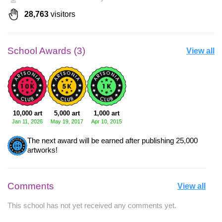
28,763
visitors
School Awards (3)
View all
10,000 art
5,000 art
1,000 art
Jan 11, 2026
May 19, 2017
Apr 10, 2015
The next award will be earned after publishing 25,000
artworks!
Comments
View all
This school has not yet received any comments yet.