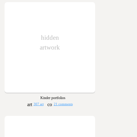
hidden
artwork
Kinder portfolios
307 art
21 comments