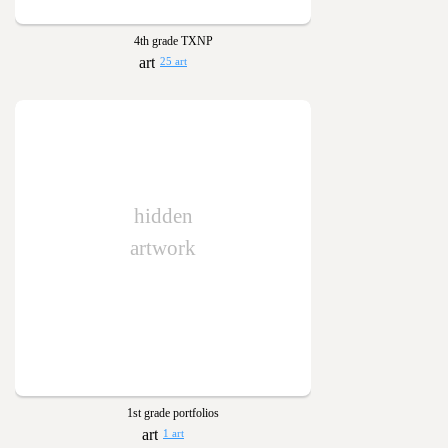
4th grade TXNP
25 art
hidden
artwork
1st grade portfolios
1 art