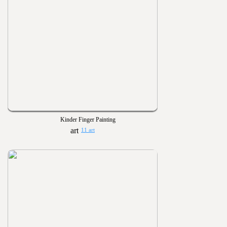
Kinder Finger Painting
11 art