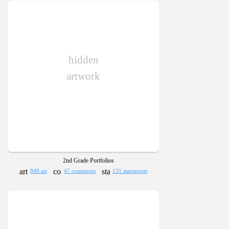
hidden
artwork
2nd Grade Portfolios
849 art
47 comments
131 statements