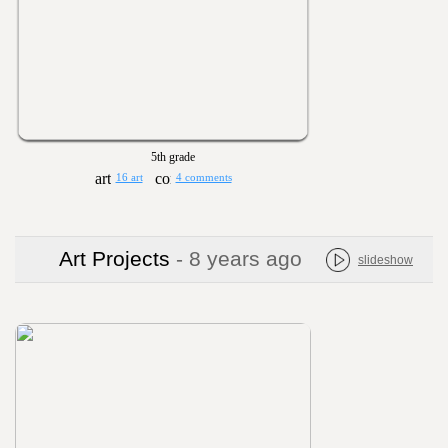
5th grade
16 art
4 comments
Art Projects
- 8 years ago
slideshow