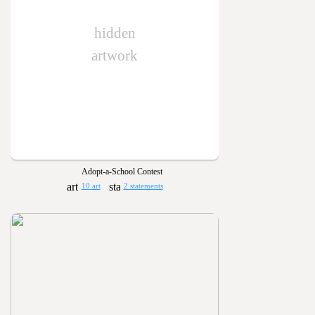
hidden
artwork
Adopt-a-School Contest
10 art
2 statements