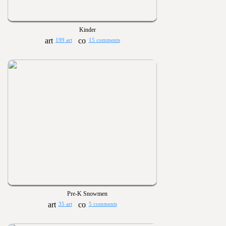
Kinder
199 art
15 comments
Pre-K Snowmen
35 art
5 comments