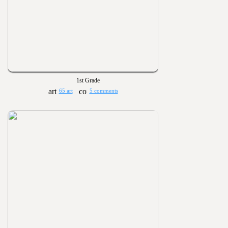
1st Grade
65 art
5 comments