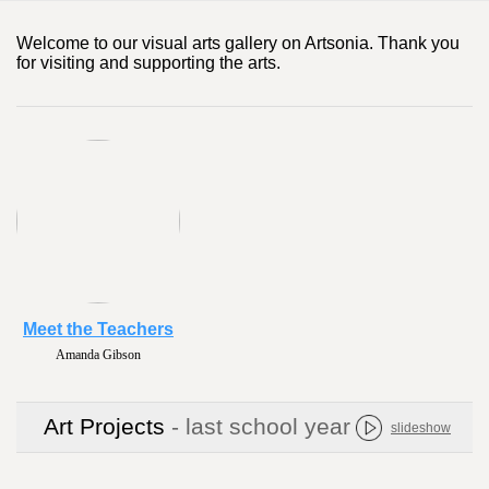
Welcome to our visual arts gallery on Artsonia. Thank you
for visiting and supporting the arts.
Meet the Teachers
Amanda Gibson
Art Projects
- last school year
slideshow