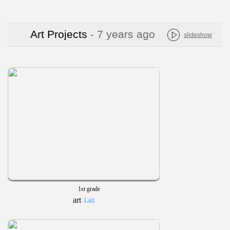
Art Projects
- 7 years ago
slideshow
1st grade
1 art