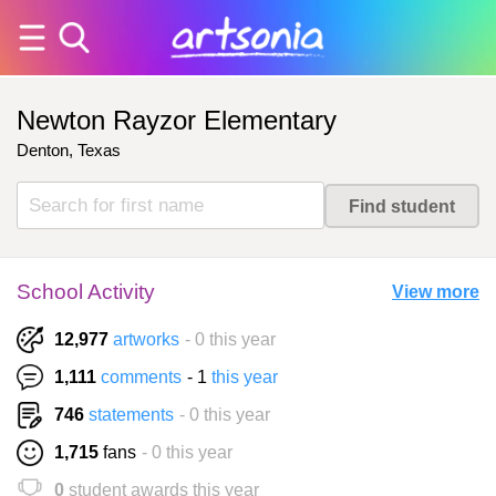
Newton Rayzor Elementary
Denton, Texas
School Activity
View more
12,977
artworks
- 0 this year
1,111
comments
- 1
this year
746
statements
- 0 this year
1,715
fans
- 0 this year
0
student awards this year