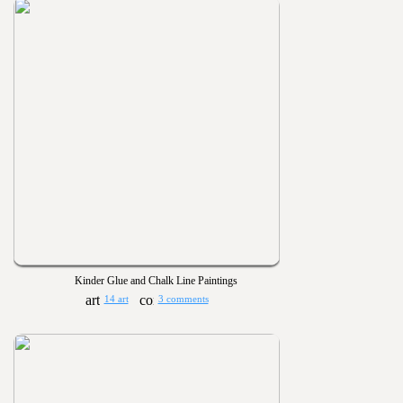
Kinder Glue and Chalk Line Paintings
14 art
3 comments