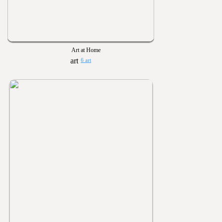
Art at Home
6 art