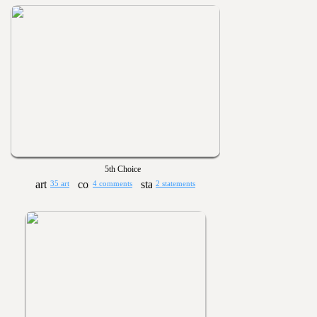
5th Choice
35 art
4 comments
2 statements