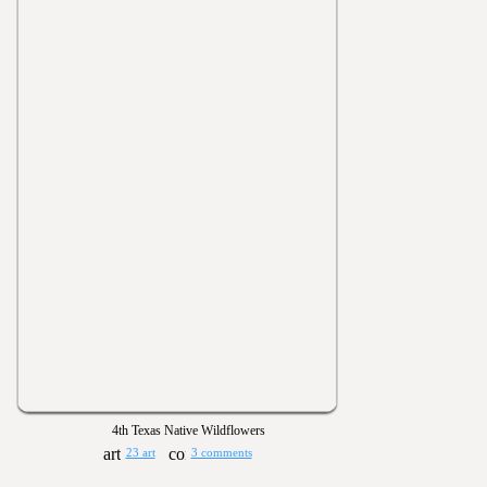
4th Texas Native Wildflowers
23 art
3 comments