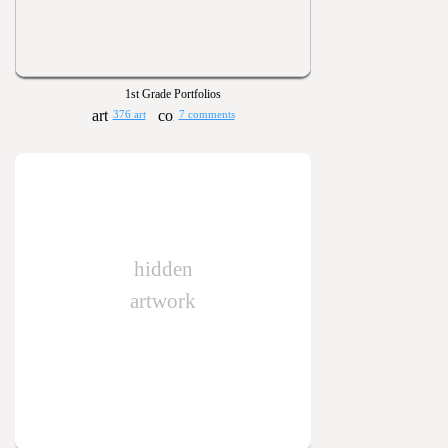
1st Grade Portfolios
376 art
7 comments
hidden
artwork