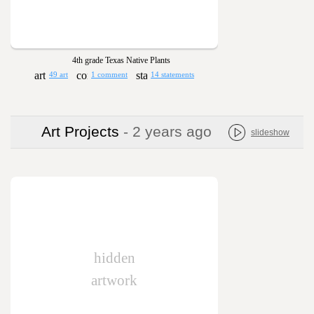
4th grade Texas Native Plants
49 art
1 comment
14 statements
Art Projects
- 2 years ago
slideshow
hidden
artwork