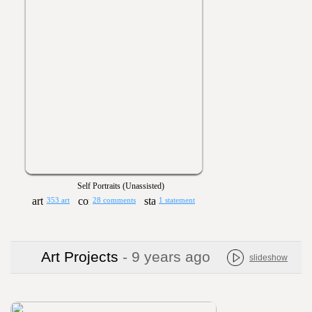
Self Portraits (Unassisted)
353 art
28 comments
1 statement
Art Projects
- 9 years ago
slideshow