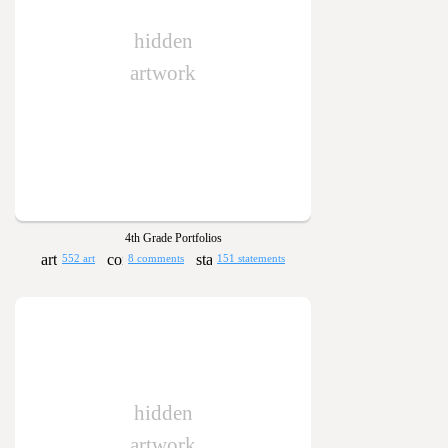
hidden
artwork
4th Grade Portfolios
552 art
8 comments
151 statements
hidden
artwork