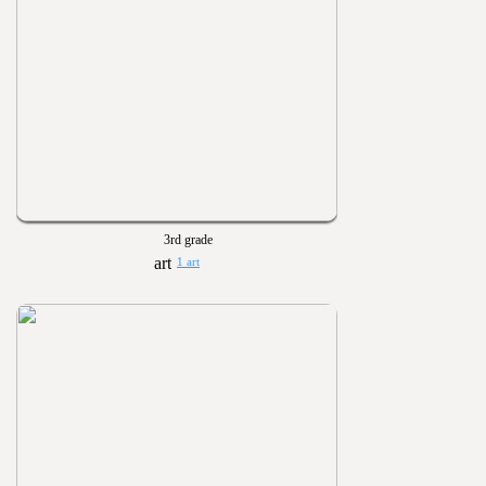
3rd grade
1 art