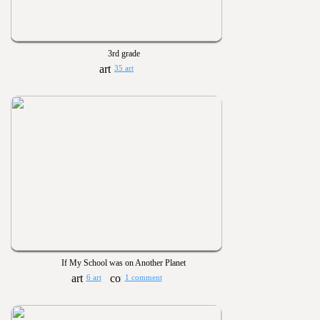
3rd grade
35 art
If My School was on Another Planet
6 art
1 comment