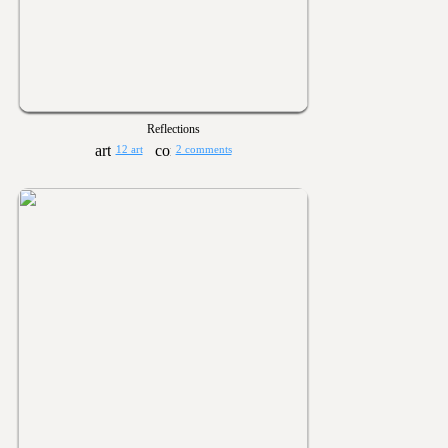
Reflections
12 art
2 comments