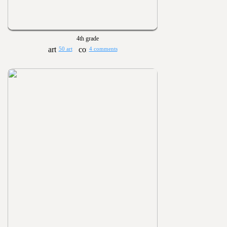
4th grade
50 art
4 comments