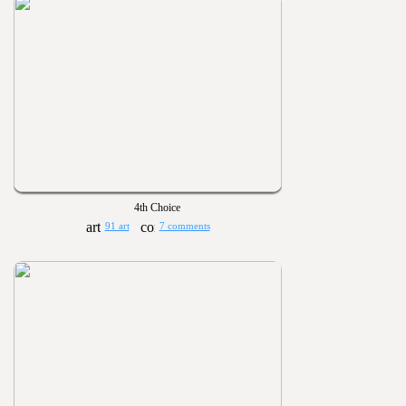
4th Choice
91 art
7 comments