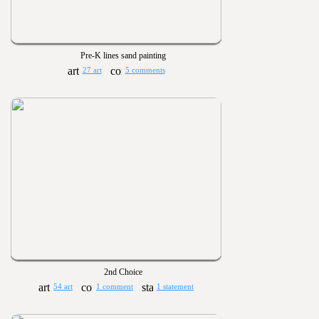
Pre-K lines sand painting
27 art
5 comments
2nd Choice
54 art
1 comment
1 statement