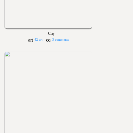
Clay
42 art
3 comments