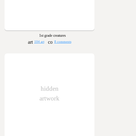
1st grade creatures
104 art
8 comments
hidden
artwork