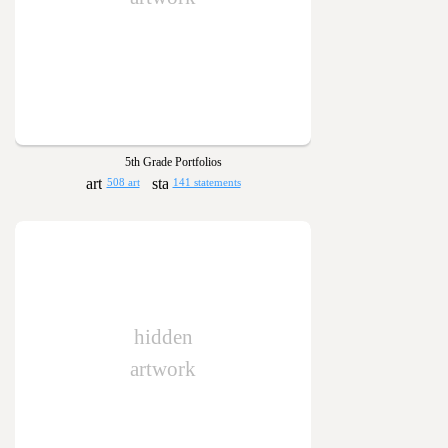
5th Grade Portfolios
508 art
141 statements
hidden
artwork