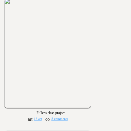
Fuller's class project
16 art
5 comments