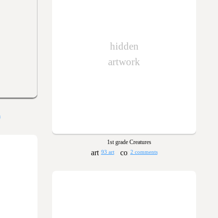
hidden
artwork
s
1st grade Creatures
93 art
2 comments