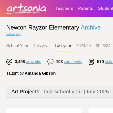
Teachers
Parents
Studen
Newton Rayzor Elementary
Archive
School page
School Year:
This year
Last year
2024/25
2023/24
3,498
artworks
103
comments
570
stat
Taught by
Amanda Gibson
Art Projects
- last school year
(July 2025 -