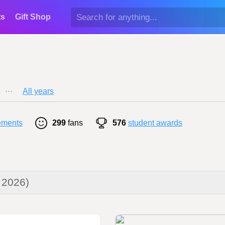
ts
Gift Shop
···
All years
ements
299
fans
576
student awards
 2026)