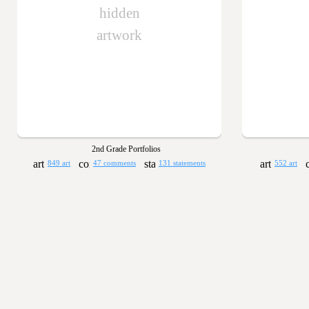
hidden
artwork
2nd Grade Portfolios
849 art
47 comments
131 statements
552 art