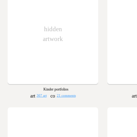
hidden
artwork
Kinder portfolios
307 art
21 comments