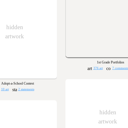
hidden
artwork
1st Grade Portfolios
376 art
7 comment
Adopt-a-School Contest
10 art
2 statements
hidden
artwork