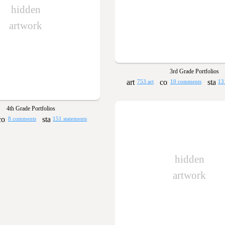
hidden
artwork
3rd Grade Portfolios
753 art
10 comments
13
4th Grade Portfolios
8 comments
151 statements
hidden
artwork