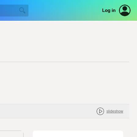
Log in
slideshow