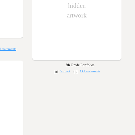
hidden
artwork
1 statements
5th Grade Portfolios
508 art
141 statements