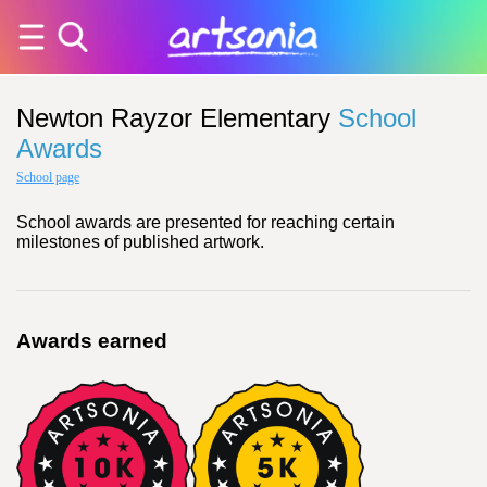
Newton Rayzor Elementary
School
Awards
School page
School awards are presented for reaching certain
milestones of published artwork.
Awards earned