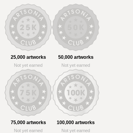
25,000 artworks
50,000 artworks
Not yet earned
Not yet earned
75,000 artworks
100,000 artworks
Not yet earned
Not yet earned