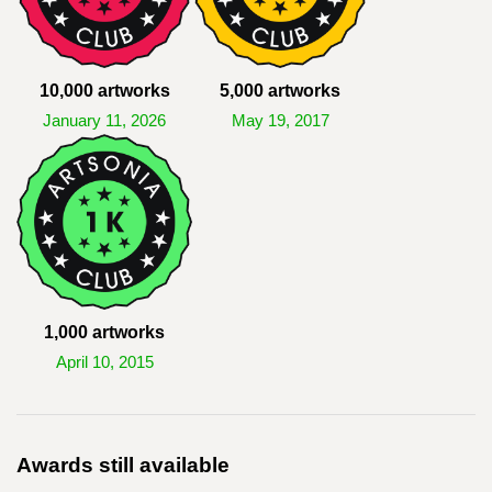
10,000 artworks
5,000 artworks
January 11, 2026
May 19, 2017
1,000 artworks
April 10, 2015
Awards still available