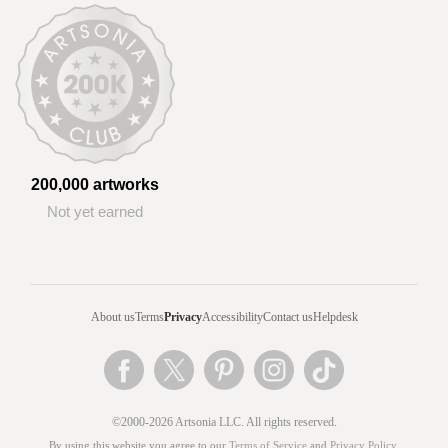
200,000 artworks
Not yet earned
About us
Terms
Privacy
Accessibility
Contact us
Helpdesk
©2000-2026 Artsonia LLC. All rights reserved.
By using this website you agree to our
Terms of Service
and
Privacy Policy
.