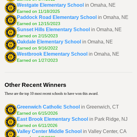
Westgate Elementary School
in Omaha, NE
Earned on 11/18/2025
Paddock Road Elementary School
in Omaha, NE
Earned on 12/15/2023
Sunset Hills Elementary School
in Omaha, NE
Earned on 2/15/2023
Oakdale Elementary School
in Omaha, NE
Earned on 9/16/2022
Westbrook Elementary School
in Omaha, NE
Earned on 1/27/2023
Other Recent Winners
These are the top 10 most recent schools to have won this award.
Greenwich Catholic School
in Greenwich, CT
Earned on 6/15/2026
East Brook Elementary School
in Park Ridge, NJ
Earned on 6/11/2026
Valley Center Middle School
in Valley Center, CA