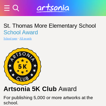
St. Thomas More Elementary School
School Award
School page
·
All awards
Artsonia 5K Club
Award
For publishing 5,000 or more artworks at the
school.