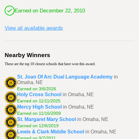
Earned on December 22, 2010
View all available awards
Nearby Winners
These are the top 10 closest schools that have won this award.
St. Joan Of Arc Dual Language Academy
in
Omaha, NE
Earned on 3/6/2026
Holy Cross School
in Omaha, NE
Earned on 11/11/2025
Mercy High School
in Omaha, NE
Earned on 11/16/2009
St. Margaret Mary School
in Omaha, NE
Earned on 12/6/2019
Lewis & Clark Middle School
in Omaha, NE
Earned on 9/7/2011