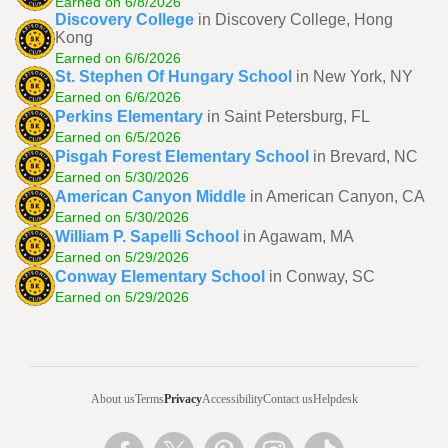
Earned on 6/8/2026
Discovery College
in Discovery College, Hong
Kong
Earned on 6/6/2026
St. Stephen Of Hungary School
in New York, NY
Earned on 6/6/2026
Perkins Elementary
in Saint Petersburg, FL
Earned on 6/5/2026
Pisgah Forest Elementary School
in Brevard, NC
Earned on 5/30/2026
American Canyon Middle
in American Canyon, CA
Earned on 5/30/2026
William P. Sapelli School
in Agawam, MA
Earned on 5/29/2026
Conway Elementary School
in Conway, SC
Earned on 5/29/2026
About us
Terms
Privacy
Accessibility
Contact us
Helpdesk