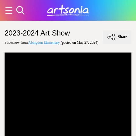
2023-2024 Art Show
Share
Slideshow from
Abingdon Elementary
(posted on May 27, 2024)