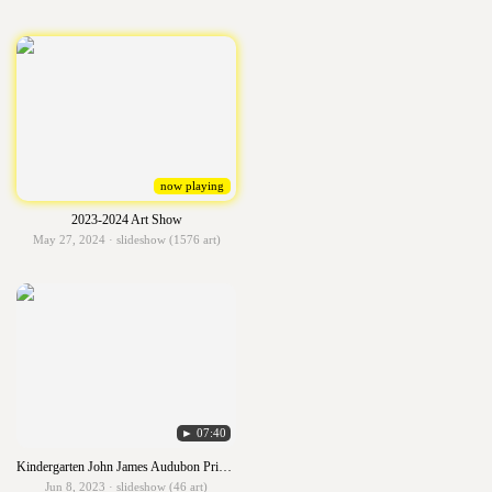
now playing
2023-2024 Art Show
May 27, 2024 · slideshow (1576 art)
► 07:40
Kindergarten John James Audubon Primary Birds
Jun 8, 2023 · slideshow (46 art)