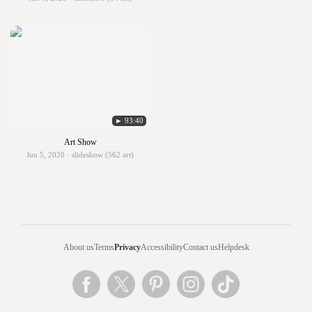
► 93:40
Art Show
Jun 5, 2020 · slideshow (562 art)
About us
Terms
Privacy
Accessibility
Contact us
Helpdesk