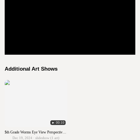
Additional Art Shows
► 00:10
$th Grade Worms Eye View Perspective with Analogous Colors
Dec 19, 2024 · slideshow (1 art)