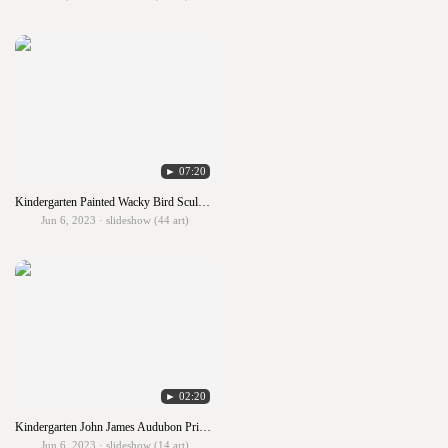
► 07:20
Kindergarten Painted Wacky Bird Sculpture
Jun 6, 2023 · slideshow (44 art)
► 02:20
Kindergarten John James Audubon Primary Birds
Jun 6, 2023 · slideshow (14 art)