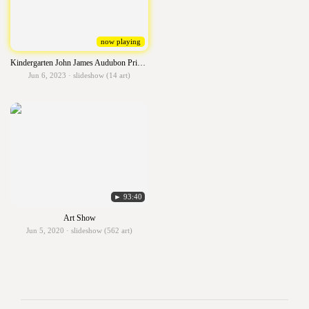
now playing
Kindergarten John James Audubon Primary Birds
Jun 6, 2023 · slideshow (14 art)
► 93:40
Art Show
Jun 5, 2020 · slideshow (562 art)