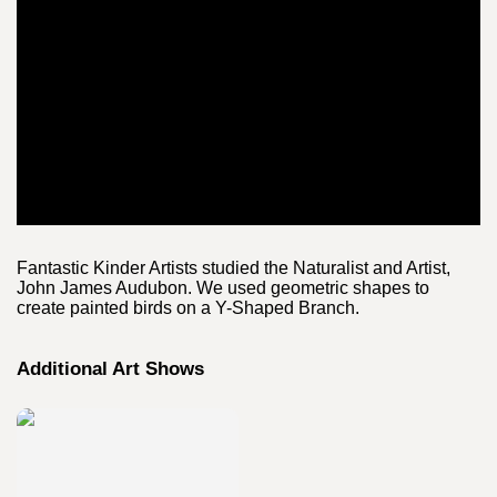
Fantastic Kinder Artists studied the Naturalist and Artist,
John James Audubon. We used geometric shapes to
create painted birds on a Y-Shaped Branch.
Additional Art Shows