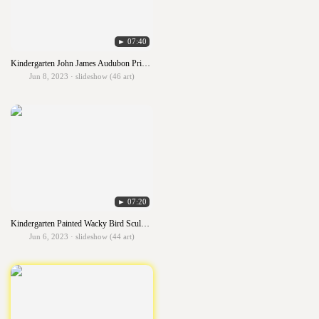
► 07:40
Kindergarten John James Audubon Primary Birds
Jun 8, 2023 · slideshow (46 art)
► 07:20
Kindergarten Painted Wacky Bird Sculpture
Jun 6, 2023 · slideshow (44 art)