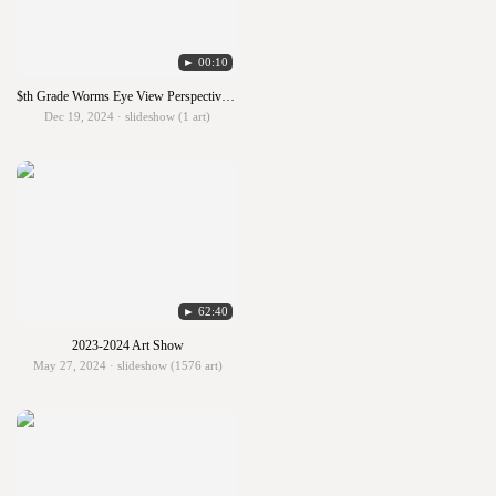
► 00:10
$th Grade Worms Eye View Perspective with Analogous Colors
Dec 19, 2024 · slideshow (1 art)
► 62:40
2023-2024 Art Show
May 27, 2024 · slideshow (1576 art)