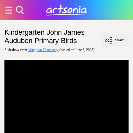
Kindergarten John James
Audubon Primary Birds
Share
Slideshow from
Abingdon Elementary
(posted on June 6, 2023)