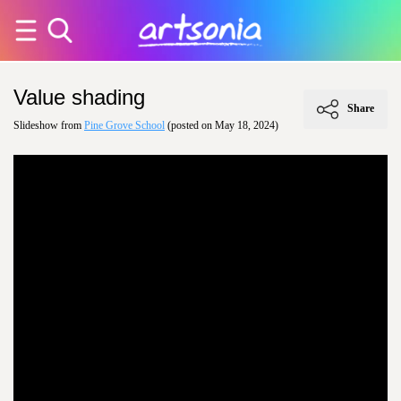
Value shading
Share
Slideshow from
Pine Grove School
(posted on May 18, 2024)