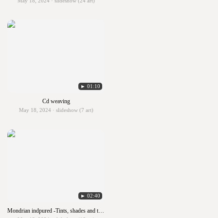
May 18, 2024 · slideshow (24 art)
► 01:10
Cd weaving
May 18, 2024 · slideshow (7 art)
► 02:40
Mondrian indpured -Tints, shades and tones