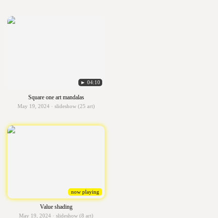
► 04:10
Square one art mandalas
May 19, 2024 · slideshow (25 art)
now playing
Value shading
May 19, 2024 · slideshow (8 art)