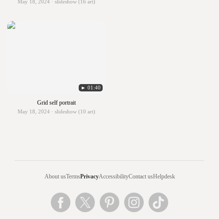
May 18, 2024 · slideshow (16 art)
► 01:40
Grid self portrait
May 18, 2024 · slideshow (10 art)
About us
Terms
Privacy
Accessibility
Contact us
Helpdesk