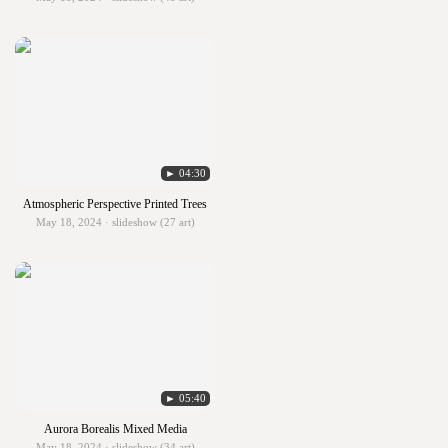
► 04:30
Atmospheric Perspective Printed Trees
May 18, 2024 · slideshow (27 art)
► 05:40
Aurora Borealis Mixed Media
May 18, 2024 · slideshow (34 art)