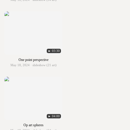
► 03:30
One point perspective
May 18, 2024 · slideshow (21 art)
► 04:00
Op art spheres