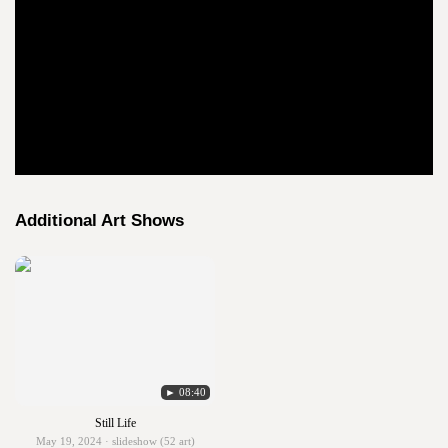
Additional Art Shows
► 08:40
Still Life
May 19, 2024 · slideshow (52 art)