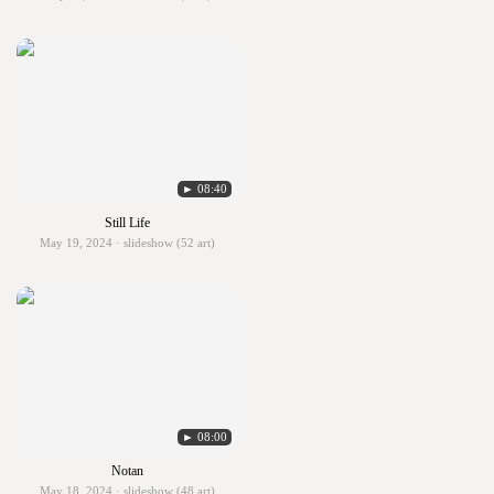
► 08:40
Still Life
May 19, 2024 · slideshow (52 art)
► 08:00
Notan
May 18, 2024 · slideshow (48 art)