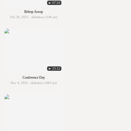
► 07:24
Bebop Aesop
Feb 26, 2025 · slideshow (148 art)
► 23:12
Conference Day
Nov 4, 2024 · slideshow (464 art)