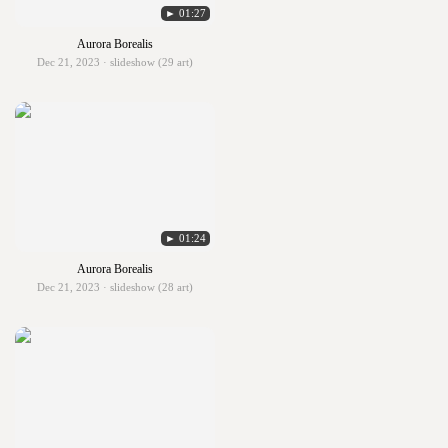
► 01:27
Aurora Borealis
Dec 21, 2023 · slideshow (29 art)
► 01:24
Aurora Borealis
Dec 21, 2023 · slideshow (28 art)