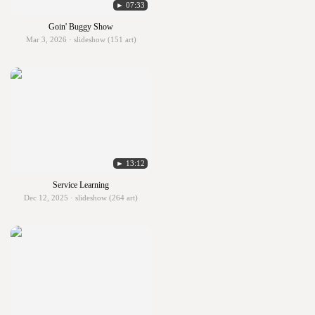
► 07:33
Goin' Buggy Show
Mar 3, 2026 · slideshow (151 art)
► 13:12
Service Learning
Dec 12, 2025 · slideshow (264 art)