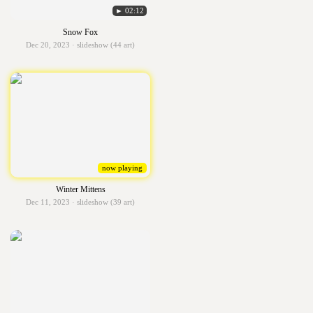
► 02:12
Snow Fox
Dec 20, 2023 · slideshow (44 art)
now playing
Winter Mittens
Dec 11, 2023 · slideshow (39 art)