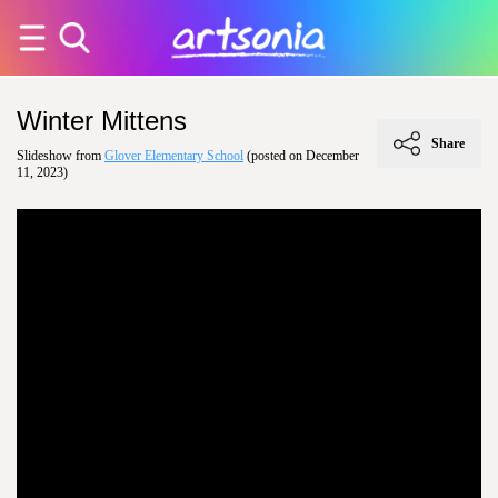
Winter Mittens
Share
Slideshow from
Glover Elementary School
(posted on December
11, 2023)