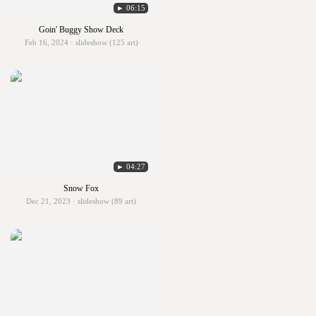
► 06:15
Goin' Buggy Show Deck
Feb 16, 2024 · slideshow (125 art)
► 04:27
Snow Fox
Dec 21, 2023 · slideshow (89 art)