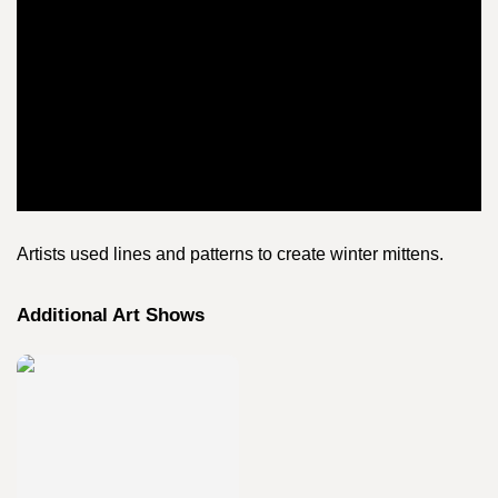
Artists used lines and patterns to create winter mittens.
Additional Art Shows