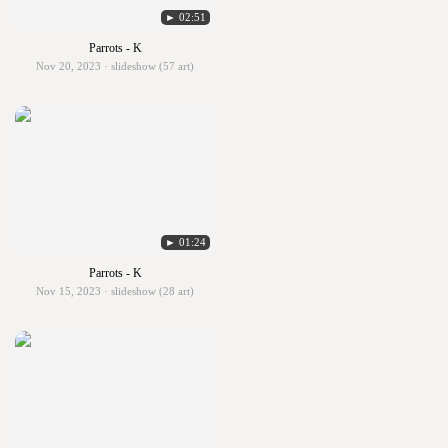
► 02:51
Parrots - K
Nov 20, 2023 · slideshow (57 art)
► 01:24
Parrots - K
Nov 15, 2023 · slideshow (28 art)