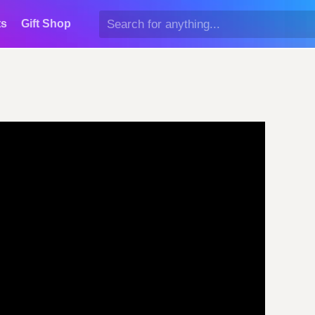
ts
Gift Shop