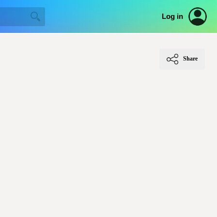
Log in
Share