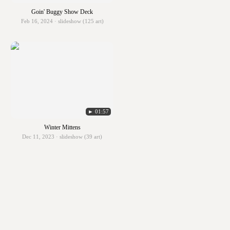
Goin' Buggy Show Deck
Feb 16, 2024 · slideshow (125 art)
► 01:57
Winter Mittens
Dec 11, 2023 · slideshow (39 art)