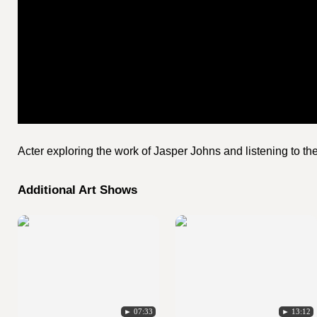
Acter exploring the work of Jasper Johns and listening to t
Additional Art Shows
► 07:33
► 13:12