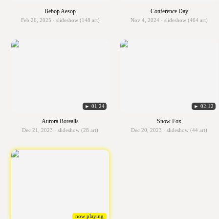
Bebop Aesop
Conference Day
Feb 26, 2025 · slideshow (148 art)
Nov 4, 2024 · slideshow (464 art)
► 01:24
► 02:12
Aurora Borealis
Snow Fox
Dec 21, 2023 · slideshow (28 art)
Dec 20, 2023 · slideshow (44 art)
now playing