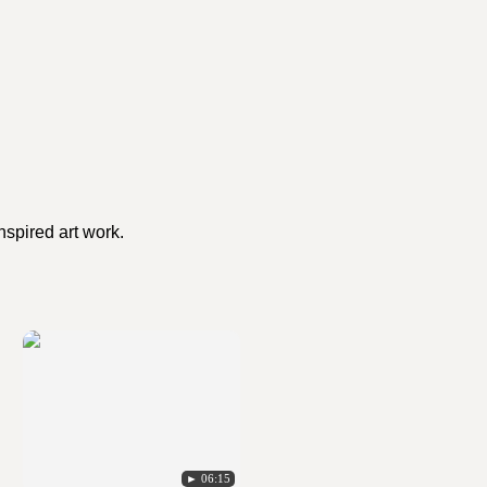
nspired art work.
► 06:15