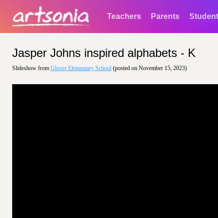
Teachers
Parents
Studen
Jasper Johns inspired alphabets - K
Slideshow from
Glover Elementary School
(posted on November 15, 2023)