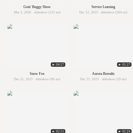
Goin' Buggy Show
Service Learning
Mar 3, 2026 · slideshow (151 art)
Dec 12, 2025 · slideshow (264 art)
► 04:27
► 01:27
Snow Fox
Aurora Borealis
Dec 21, 2023 · slideshow (89 art)
Dec 21, 2023 · slideshow (29 art)
► 02:51
► 01:24