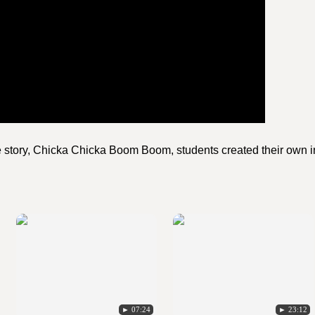
he story, Chicka Chicka Boom Boom, students created their own i
► 07:24
► 23:12