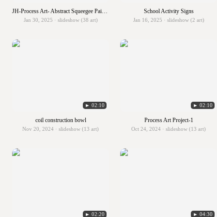
JH-Process Art- Abstract Squeegee Painting
School Activity Signs
Jan 30, 2025 · slideshow (38 art)
Jan 16, 2025 · slideshow (2 art)
► 02:10
► 02:10
coil construction bowl
Process Art Project-1
Nov 20, 2024 · slideshow (13 art)
Oct 24, 2024 · slideshow (13 art)
► 02:20
► 04:30