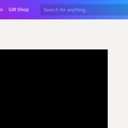
ts
Gift Shop