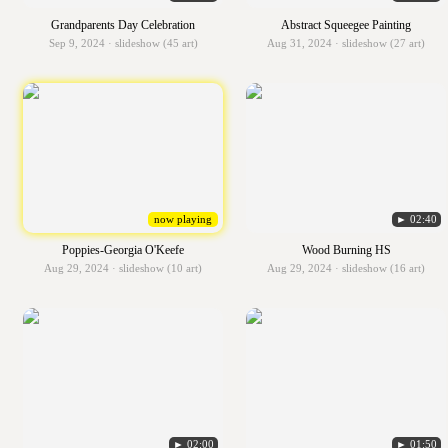
Grandparents Day Celebration
Abstract Squeegee Painting
Sep 9, 2024 · slideshow (45 art)
Aug 31, 2024 · slideshow (27 art)
now playing
► 02:40
Poppies-Georgia O'Keefe
Wood Burning HS
Aug 29, 2024 · slideshow (10 art)
Aug 29, 2024 · slideshow (16 art)
► 02:00
► 01:50