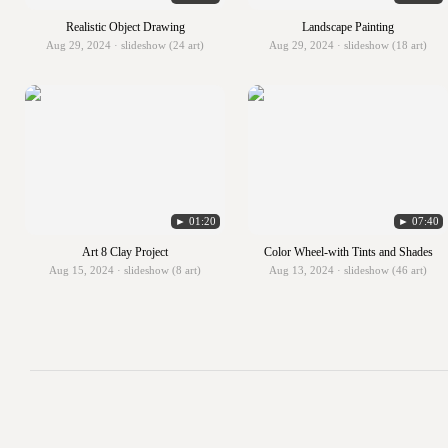
Realistic Object Drawing
Landscape Painting
Aug 29, 2024 · slideshow (24 art)
Aug 29, 2024 · slideshow (18 art)
► 01:20
► 07:40
Art 8 Clay Project
Color Wheel-with Tints and Shades
Aug 15, 2024 · slideshow (8 art)
Aug 13, 2024 · slideshow (46 art)