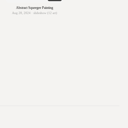
Abstract Squeegee Painting
Aug 28, 2024 · slideshow (12 art)