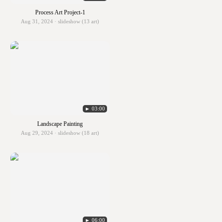
Process Art Project-1
Aug 31, 2024 · slideshow (13 art)
► 03:00
Landscape Painting
Aug 29, 2024 · slideshow (18 art)
► 06:00