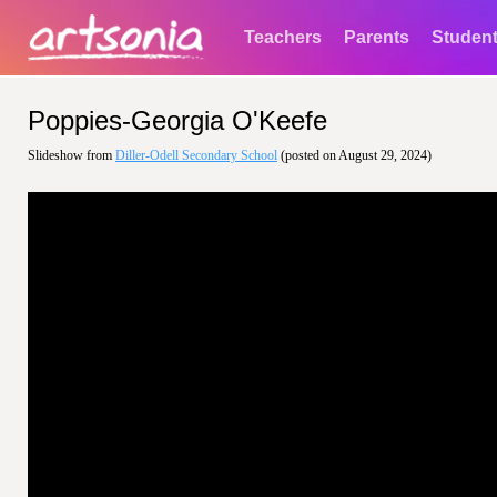
Teachers
Parents
Studen
Poppies-Georgia O'Keefe
Slideshow from
Diller-Odell Secondary School
(posted on August 29, 2024)