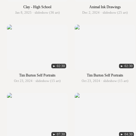
Clay - High School
Animal Ink Drawings
Jan 8, 2025 · slideshow (36 art)
Dec 2, 2024 · slideshow (25 art)
► 02:30
► 02:30
Tim Burton Self Portraits
Tim Burton Self Portraits
Oct 23, 2024 · slideshow (15 art)
Oct 23, 2024 · slideshow (15 art)
► 07:30
► 04:30