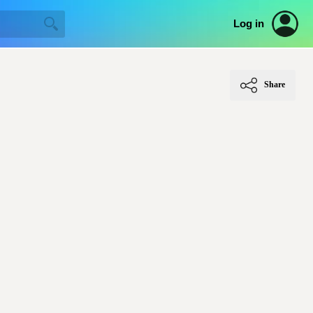
Log in
Share