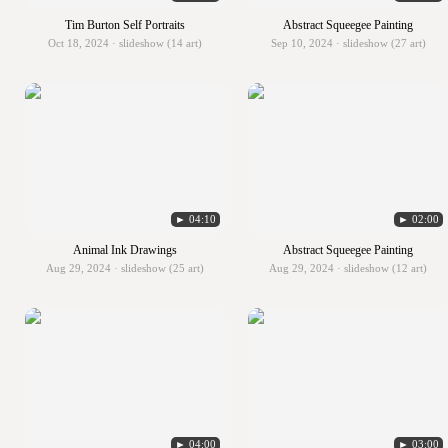
Tim Burton Self Portraits
Abstract Squeegee Painting
Oct 18, 2024 · slideshow (14 art)
Sep 10, 2024 · slideshow (27 art)
► 04:10
► 02:00
Animal Ink Drawings
Abstract Squeegee Painting
Aug 29, 2024 · slideshow (25 art)
Aug 29, 2024 · slideshow (12 art)
► 04:00
► 03:00