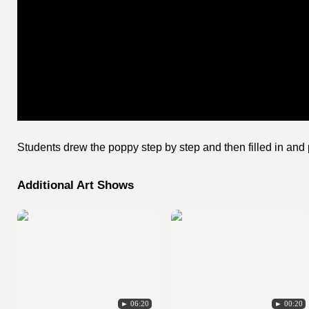
Students drew the poppy step by step and then filled in and p
Additional Art Shows
► 06:20
► 00:20