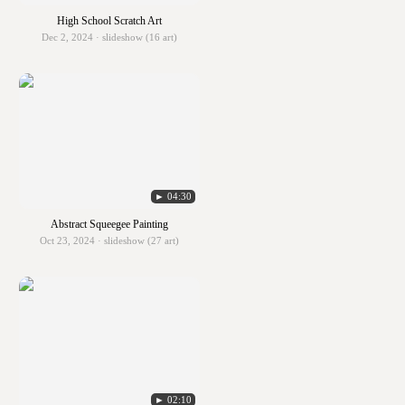
High School Scratch Art
Dec 2, 2024 · slideshow (16 art)
► 04:30
Abstract Squeegee Painting
Oct 23, 2024 · slideshow (27 art)
► 02:10