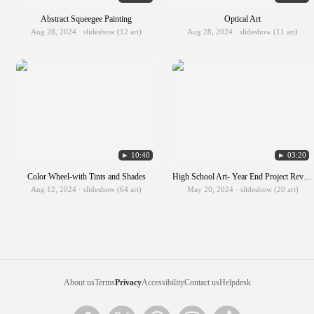
Abstract Squeegee Painting
Optical Art
Aug 28, 2024 · slideshow (12 art)
Aug 28, 2024 · slideshow (11 art)
► 10:40
► 03:20
Color Wheel-with Tints and Shades
High School Art- Year End Project Review
Aug 12, 2024 · slideshow (64 art)
May 20, 2024 · slideshow (20 art)
About us
Terms
Privacy
Accessibility
Contact us
Helpdesk