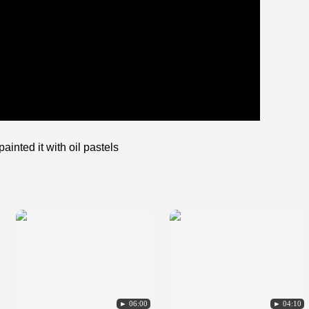
ainted it with oil pastels
► 06:00
► 04:10