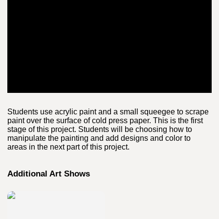
Students use acrylic paint and a small squeegee to scrape
paint over the surface of cold press paper. This is the first
stage of this project. Students will be choosing how to
manipulate the painting and add designs and color to
areas in the next part of this project.
Additional Art Shows