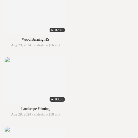
► 02:40
Wood Burning HS
Aug 29, 2024 · slideshow (16 art)
► 03:00
Landscape Painting
Aug 29, 2024 · slideshow (18 art)