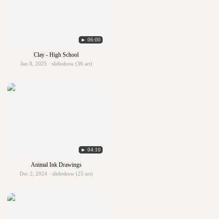
► 06:00
Clay - High School
Jan 8, 2025 · slideshow (36 art)
► 04:10
Animal Ink Drawings
Dec 2, 2024 · slideshow (25 art)