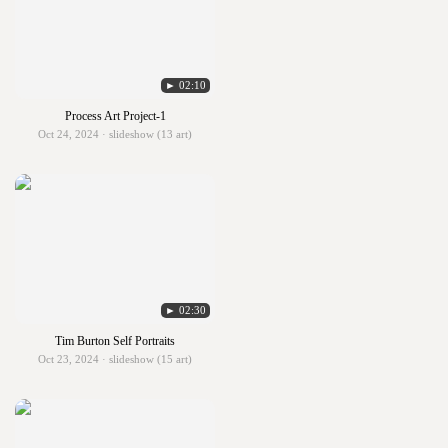
► 02:10
Process Art Project-1
Oct 24, 2024 · slideshow (13 art)
► 02:30
Tim Burton Self Portraits
Oct 23, 2024 · slideshow (15 art)