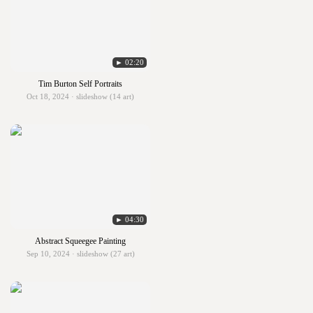
► 02:20
Tim Burton Self Portraits
Oct 18, 2024 · slideshow (14 art)
► 04:30
Abstract Squeegee Painting
Sep 10, 2024 · slideshow (27 art)