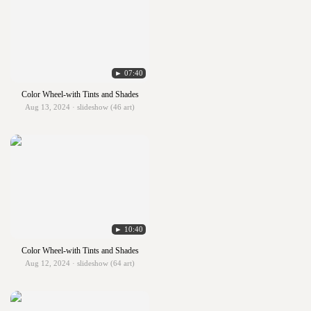
► 07:40
Color Wheel-with Tints and Shades
Aug 13, 2024 · slideshow (46 art)
► 10:40
Color Wheel-with Tints and Shades
Aug 12, 2024 · slideshow (64 art)