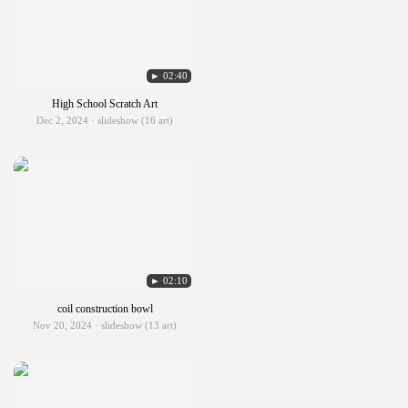
► 02:40
High School Scratch Art
Dec 2, 2024 · slideshow (16 art)
► 02:10
coil construction bowl
Nov 20, 2024 · slideshow (13 art)