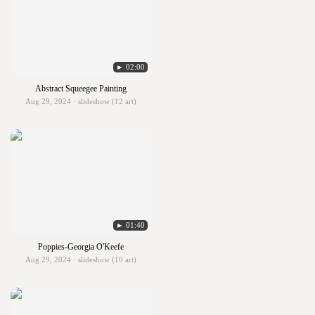
► 02:00
Abstract Squeegee Painting
Aug 29, 2024 · slideshow (12 art)
► 01:40
Poppies-Georgia O'Keefe
Aug 29, 2024 · slideshow (10 art)