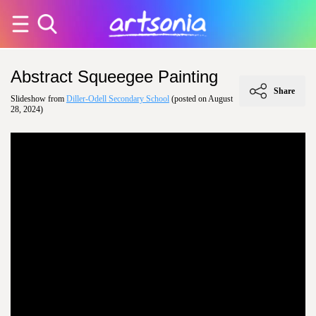
Abstract Squeegee Painting
Share
Slideshow from
Diller-Odell Secondary School
(posted on August
28, 2024)