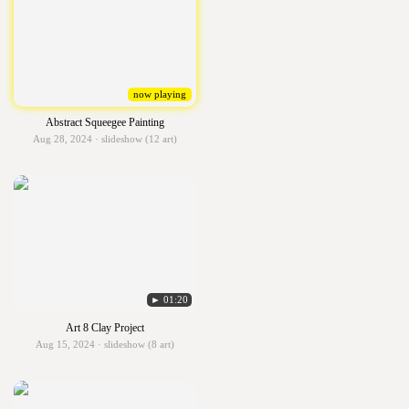
now playing
Abstract Squeegee Painting
Aug 28, 2024 · slideshow (12 art)
► 01:20
Art 8 Clay Project
Aug 15, 2024 · slideshow (8 art)