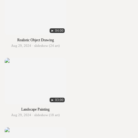
► 04:00
Realistic Object Drawing
Aug 29, 2024 · slideshow (24 art)
► 03:00
Landscape Painting
Aug 29, 2024 · slideshow (18 art)