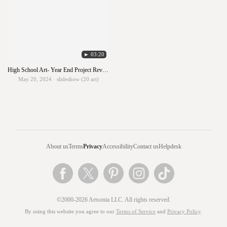
► 03:20
High School Art- Year End Project Review
May 20, 2024 · slideshow (20 art)
About us
Terms
Privacy
Accessibility
Contact us
Helpdesk
©2000-2026 Artsonia LLC. All rights reserved.
By using this website you agree to our
Terms of Service
and
Privacy Policy
.