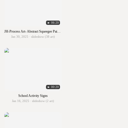
► 06:20
JH-Process Art- Abstract Squeegee Painting
Jan 30, 2025 · slideshow (38 art)
► 00:20
School Activity Signs
Jan 16, 2025 · slideshow (2 art)