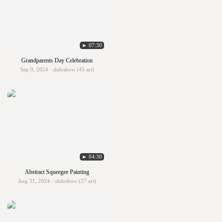
► 07:30
Grandparents Day Celebration
Sep 9, 2024 · slideshow (45 art)
► 04:30
Abstract Squeegee Painting
Aug 31, 2024 · slideshow (27 art)