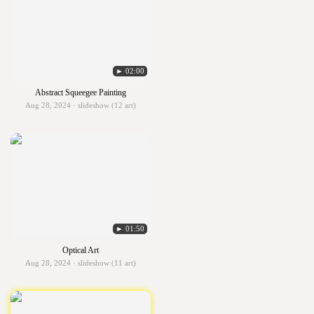
► 02:00
Abstract Squeegee Painting
Aug 28, 2024 · slideshow (12 art)
► 01:50
Optical Art
Aug 28, 2024 · slideshow (11 art)