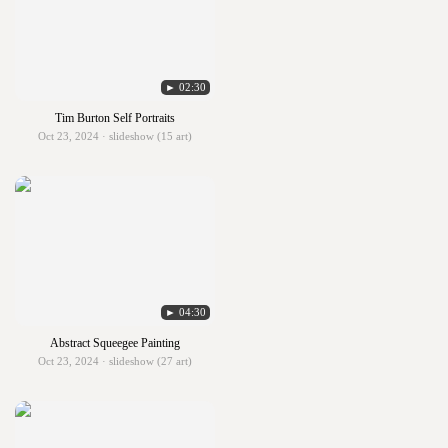
► 02:30
Tim Burton Self Portraits
Oct 23, 2024 · slideshow (15 art)
► 04:30
Abstract Squeegee Painting
Oct 23, 2024 · slideshow (27 art)