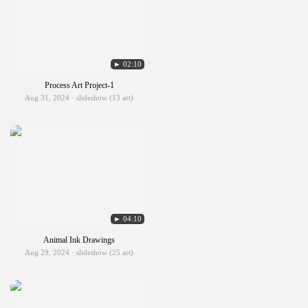
► 02:10
Process Art Project-1
Aug 31, 2024 · slideshow (13 art)
► 04:10
Animal Ink Drawings
Aug 29, 2024 · slideshow (25 art)