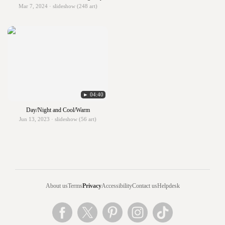
Mar 7, 2024 · slideshow (248 art)
► 04:40
Day/Night and Cool/Warm
Jun 13, 2023 · slideshow (56 art)
About us
Terms
Privacy
Accessibility
Contact us
Helpdesk