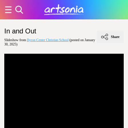
In and Out
Share
Slideshow from
Byron Center Christian School
(posted on January
30, 2025)