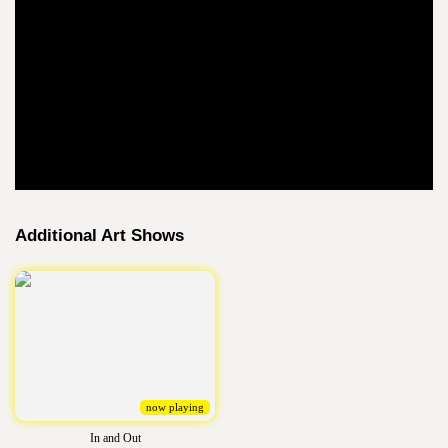
Additional Art Shows
now playing
In and Out