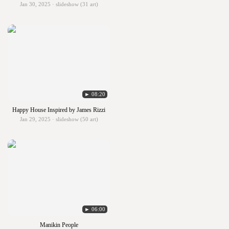
Jan 30, 2025 · slideshow (31 art)
► 08:20
Happy House Inspired by James Rizzi
Jan 29, 2025 · slideshow (50 art)
► 06:00
Manikin People