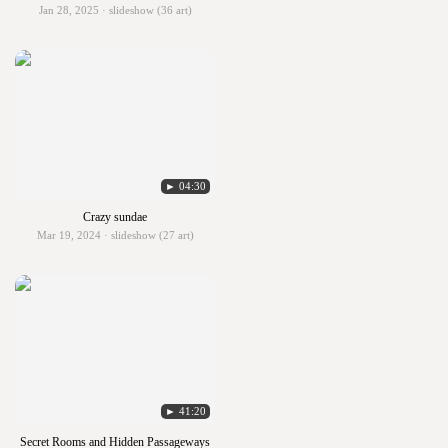
Jan 28, 2025 · slideshow (36 art)
► 04:30
Crazy sundae
Mar 19, 2024 · slideshow (27 art)
► 41:20
Secret Rooms and Hidden Passageways