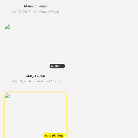
Manikin People
Jan 28, 2025 · slideshow (36 art)
► 04:30
Crazy sundae
Mar 19, 2024 · slideshow (27 art)
now playing