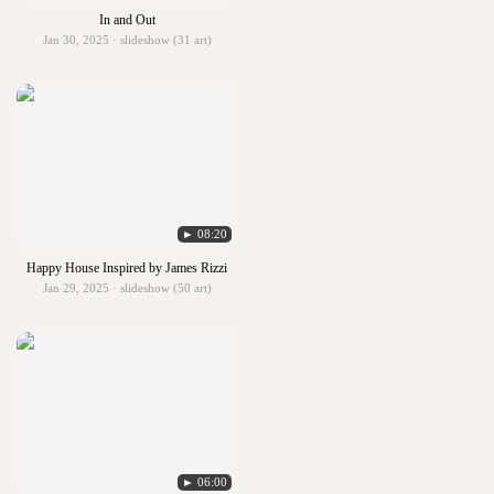
In and Out
Jan 30, 2025 · slideshow (31 art)
► 08:20
Happy House Inspired by James Rizzi
Jan 29, 2025 · slideshow (50 art)
► 06:00