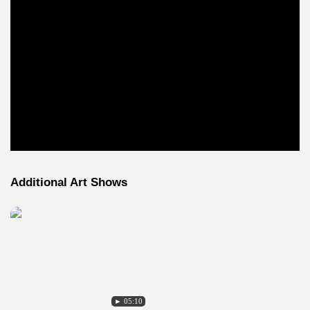
Additional Art Shows
► 05:10