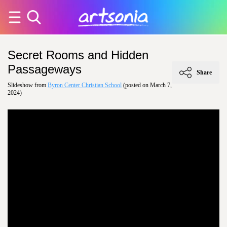
Secret Rooms and Hidden
Passageways
Share
Slideshow from
Byron Center Christian School
(posted on March 7,
2024)