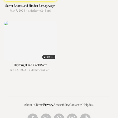
Secret Rooms and Hidden Passageways
Mar 7, 2024 · slideshow (248 art)
► 04:40
Day/Night and Cool/Warm
Jun 13, 2023 · slideshow (56 art)
About us
Terms
Privacy
Accessibility
Contact us
Helpdesk