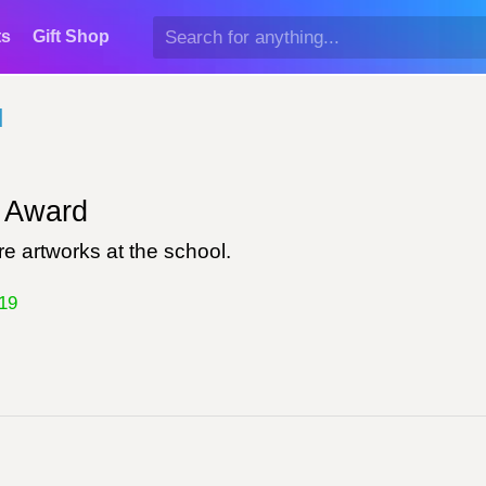
ts
Gift Shop
d
Award
e artworks at the school.
19