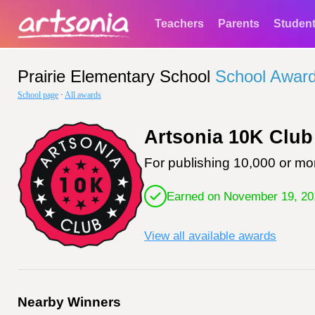
Teachers
Parents
Studen
Prairie Elementary School
School Awar
School page
·
All awards
Artsonia 10K Club
For publishing 10,000 or mor
Earned on November 19, 20
View all available awards
Nearby Winners