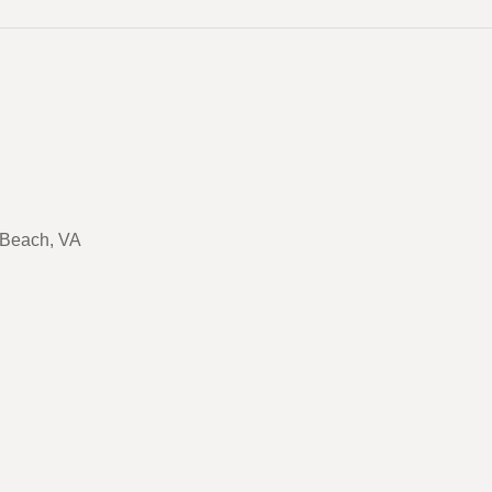
a Beach, VA