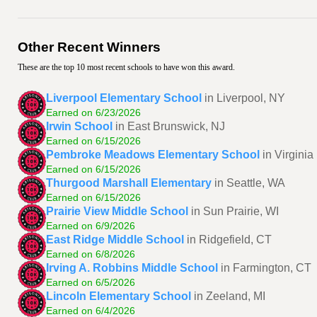
Other Recent Winners
These are the top 10 most recent schools to have won this award.
Liverpool Elementary School
in Liverpool, NY
Earned on 6/23/2026
Irwin School
in East Brunswick, NJ
Earned on 6/15/2026
Pembroke Meadows Elementary School
in Virgini
Earned on 6/15/2026
Thurgood Marshall Elementary
in Seattle, WA
Earned on 6/15/2026
Prairie View Middle School
in Sun Prairie, WI
Earned on 6/9/2026
East Ridge Middle School
in Ridgefield, CT
Earned on 6/8/2026
Irving A. Robbins Middle School
in Farmington, CT
Earned on 6/5/2026
Lincoln Elementary School
in Zeeland, MI
Earned on 6/4/2026