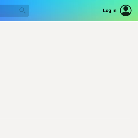
Log in