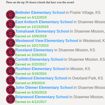
These are the top 10 closest schools that have won this award.
Belinder Elementary School
in Prairie Village, KS
Earned on 4/12/2019
East Antioch Elementary School
in Shawnee Missi
Earned on 12/13/2019
Tomahawk Elementary School
in Shawnee Mission
Earned on 10/9/2018
Westwood View Elementary School
in Westwood, 
Earned on 10/17/2023
Roesland Elementary
in Shawnee Mission, KS
Earned on 3/29/2015
Corinth Elementary School
in Shawnee Mission, KS
Earned on 2/22/2017
Rushton Elementary School
in Mission, KS
Earned on 3/19/2024
Trailwood Elementary School
in Overland Park, KS
Earned on 8/9/2019
John Diemer Elementary School
in Shawnee Missi
Earned on 5/20/2019
Briarwood Elementary School
in Shawnee Mission,
Earned on 4/12/2017