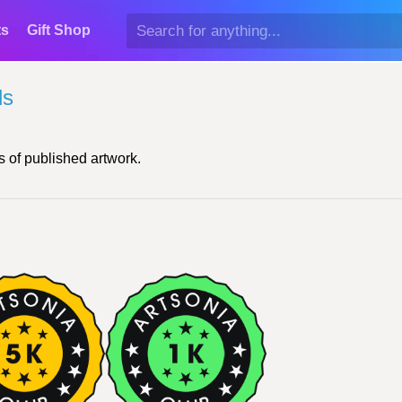
ts
Gift Shop
ds
 of published artwork.