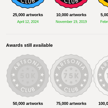
25,000 artworks
10,000 artworks
5,0
April 12, 2024
November 19, 2019
Febr
Awards still available
50,000 artworks
75,000 artworks
100,