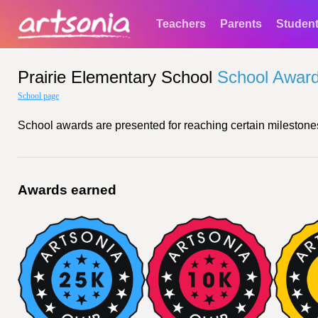
Teachers
Parents
Studen
Prairie Elementary School
School Awar
School page
School awards are presented for reaching certain milestones
Awards earned