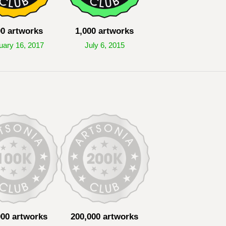
00 artworks
1,000 artworks
uary 16, 2017
July 6, 2015
000 artworks
200,000 artworks