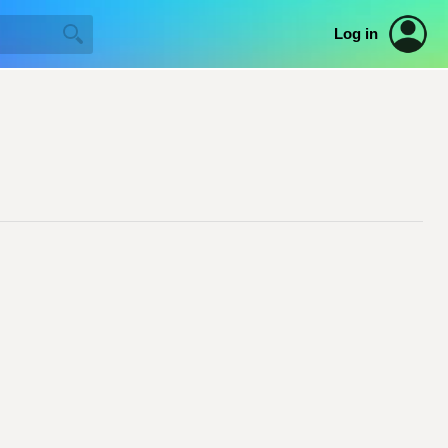
Log in