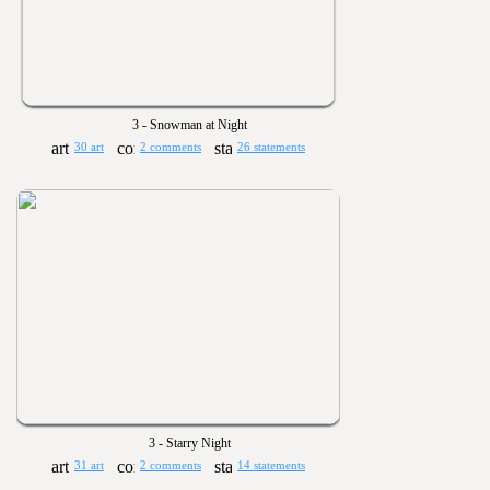
3 - Snowman at Night
30 art
2 comments
26 statements
3 - Starry Night
31 art
2 comments
14 statements