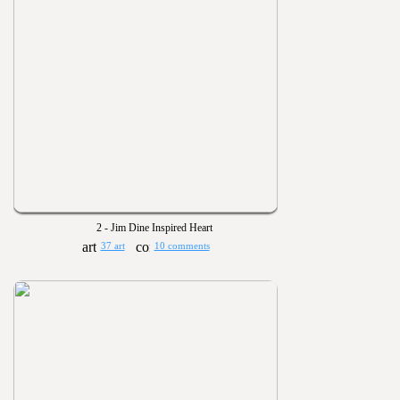
2 - Jim Dine Inspired Heart
37 art
10 comments