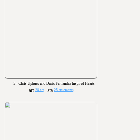
3 - Chris Uphues and Dasic Fernandez Inspired Hearts
28 art
25 statements