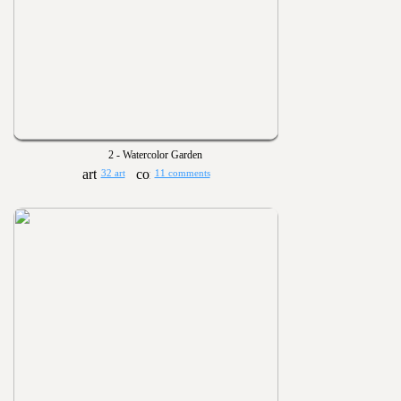
2 - Watercolor Garden
32 art
11 comments