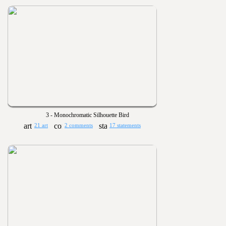
3 - Monochromatic Silhouette Bird
21 art
2 comments
17 statements