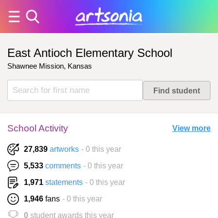
East Antioch Elementary School
Shawnee Mission, Kansas
School Activity
View more
27,839
artworks
- 0 this year
5,533
comments
- 0 this year
1,971
statements
- 0 this year
1,946
fans
- 0 this year
0
student awards this year