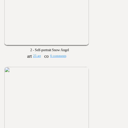
2 - Self-portrait Snow Angel
25 art
6 comments