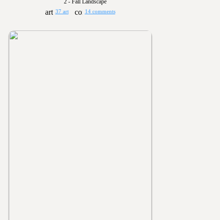
2 - Fall Landscape
37 art
14 comments