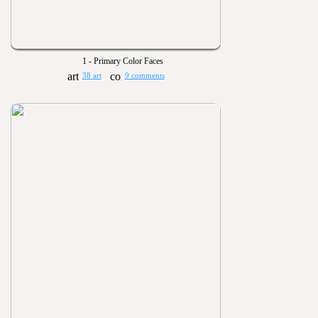
1 - Primary Color Faces
38 art
9 comments