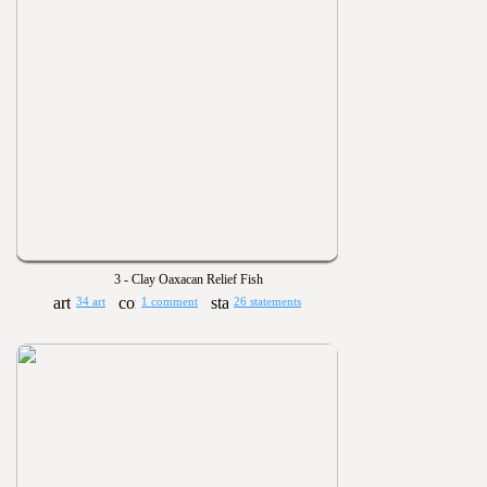
3 - Clay Oaxacan Relief Fish
34 art
1 comment
26 statements