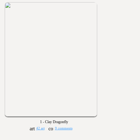
1 - Clay Dragonfly
42 art
9 comments