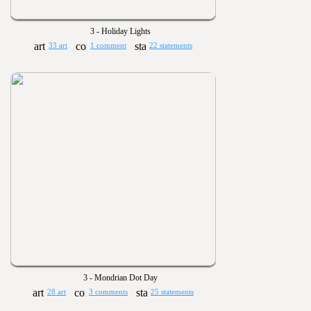
3 - Holiday Lights
33 art
1 comment
22 statements
3 - Mondrian Dot Day
28 art
3 comments
25 statements