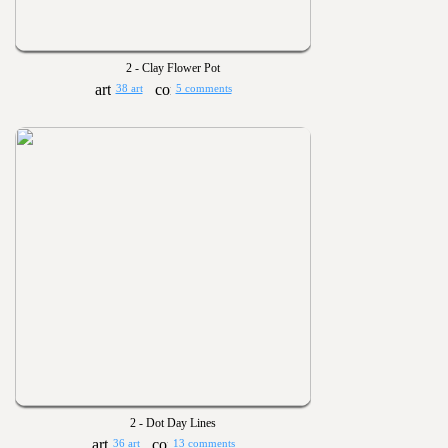
2 - Clay Flower Pot
38 art
5 comments
2 - Dot Day Lines
36 art
13 comments