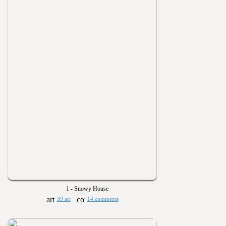
1 - Snowy House
39 art
14 comments