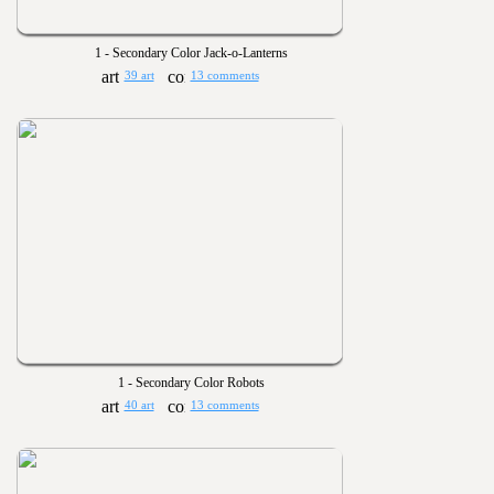
1 - Secondary Color Jack-o-Lanterns
39 art
13 comments
1 - Secondary Color Robots
40 art
13 comments