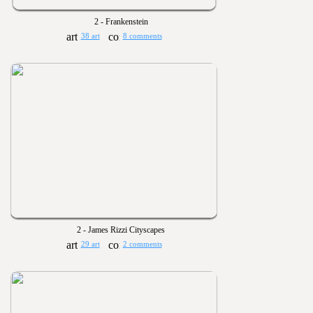
2 - Frankenstein
38 art
8 comments
2 - James Rizzi Cityscapes
29 art
2 comments