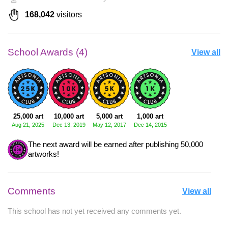
168,042
visitors
School Awards (4)
View all
25,000 art
10,000 art
5,000 art
1,000 art
Aug 21, 2025
Dec 13, 2019
May 12, 2017
Dec 14, 2015
The next award will be earned after publishing 50,000
artworks!
Comments
View all
This school has not yet received any comments yet.