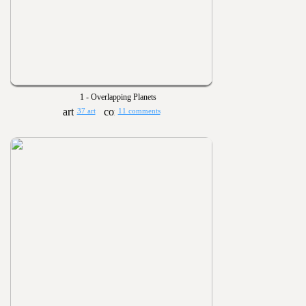
1 - Overlapping Planets
37 art
11 comments