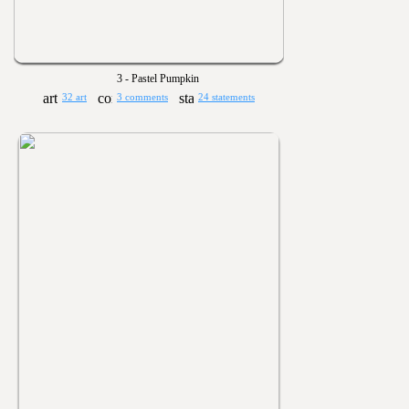
3 - Pastel Pumpkin
32 art
3 comments
24 statements