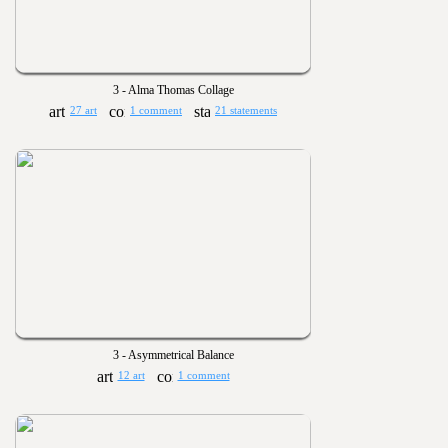
3 - Alma Thomas Collage
27 art
1 comment
21 statements
3 - Asymmetrical Balance
12 art
1 comment