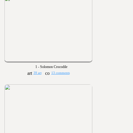
1 - Solomon Crocodile
39 art
13 comments