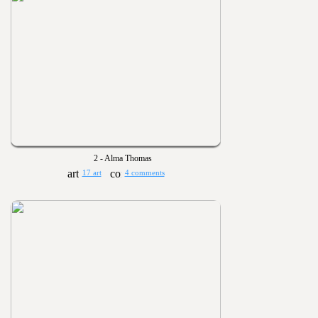
2 - Alma Thomas
17 art
4 comments