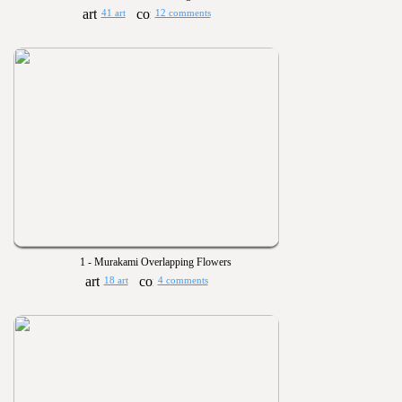
41 art
12 comments
1 - Murakami Overlapping Flowers
18 art
4 comments