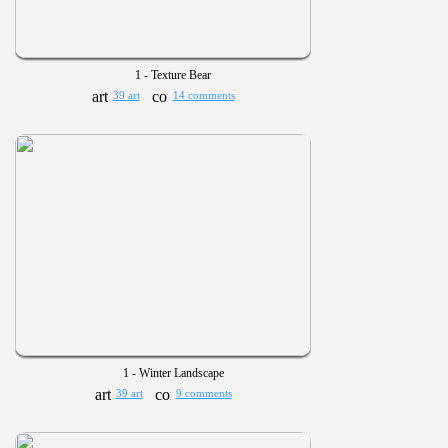
1 - Texture Bear
39 art
14 comments
1 - Winter Landscape
39 art
9 comments