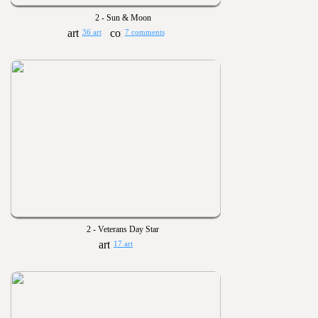
2 - Sun & Moon
36 art
7 comments
2 - Veterans Day Star
17 art