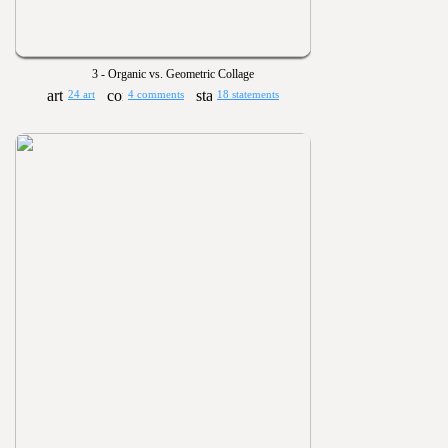
3 - Organic vs. Geometric Collage
24 art
4 comments
18 statements