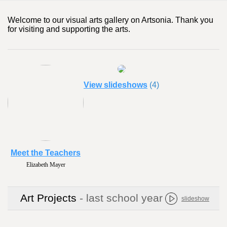
Welcome to our visual arts gallery on Artsonia. Thank you
for visiting and supporting the arts.
View slideshows
(4)
Meet the Teachers
Elizabeth Mayer
Art Projects
- last school year
slideshow