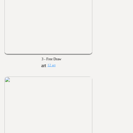
3 - Free Draw
12 art