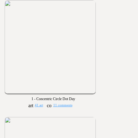
1 - Concentric Circle Dot Day
41 art
11 comments