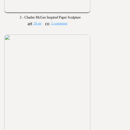
2 - Charles McGee Inspired Paper Sculpture
26 art
5 comments