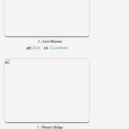
1 - Love Monster
38 art
15 comments
1 - Monet's Bridge