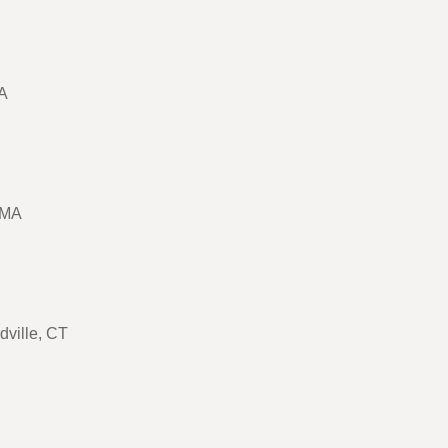
MA
 MA
rdville, CT