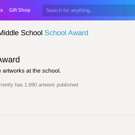
ts
Gift Shop
Middle School
School Award
ward
 artworks at the school.
rently has 1,690 artwork published