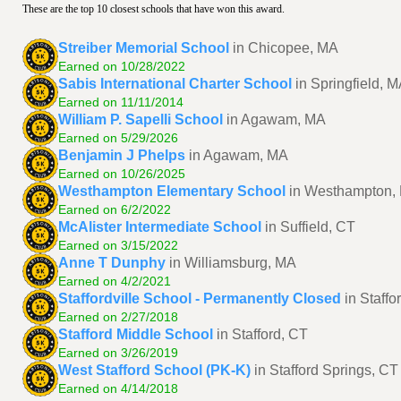
These are the top 10 closest schools that have won this award.
Streiber Memorial School
in Chicopee, MA
Earned on 10/28/2022
Sabis International Charter School
in Springfield, 
Earned on 11/11/2014
William P. Sapelli School
in Agawam, MA
Earned on 5/29/2026
Benjamin J Phelps
in Agawam, MA
Earned on 10/26/2025
Westhampton Elementary School
in Westhampton,
Earned on 6/2/2022
McAlister Intermediate School
in Suffield, CT
Earned on 3/15/2022
Anne T Dunphy
in Williamsburg, MA
Earned on 4/2/2021
Staffordville School - Permanently Closed
in Staffo
Earned on 2/27/2018
Stafford Middle School
in Stafford, CT
Earned on 3/26/2019
West Stafford School (PK-K)
in Stafford Springs, CT
Earned on 4/14/2018