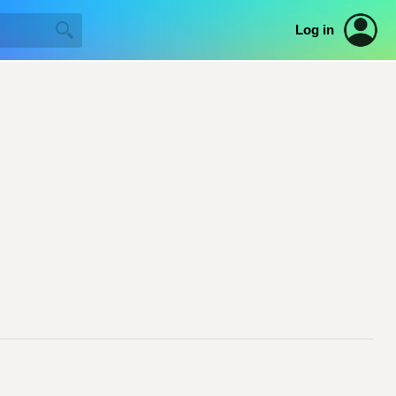
Log in