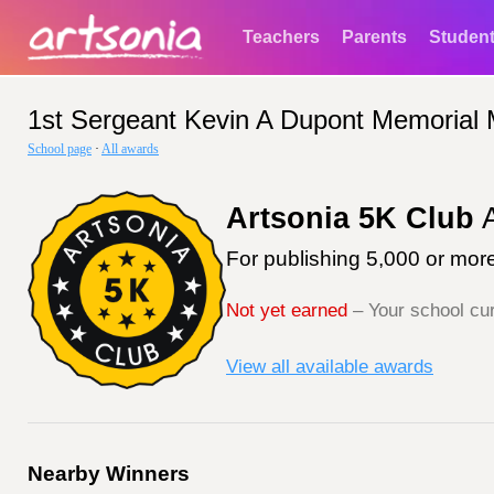
Teachers
Parents
Studen
1st Sergeant Kevin A Dupont Memorial 
School page
·
All awards
Artsonia 5K Club
A
For publishing 5,000 or more
Not yet earned
– Your school cur
View all available awards
Nearby Winners