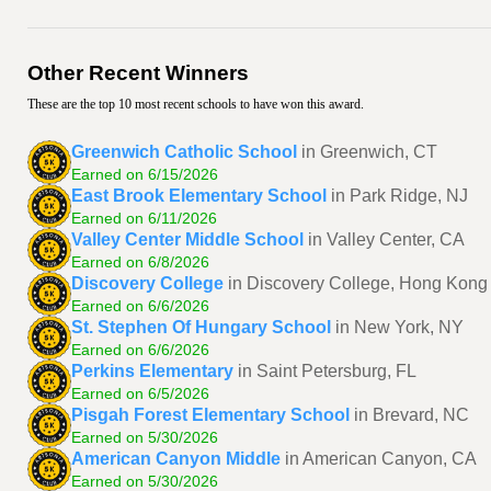
Other Recent Winners
These are the top 10 most recent schools to have won this award.
Greenwich Catholic School
in Greenwich, CT
Earned on 6/15/2026
East Brook Elementary School
in Park Ridge, NJ
Earned on 6/11/2026
Valley Center Middle School
in Valley Center, CA
Earned on 6/8/2026
Discovery College
in Discovery College, Hong Kong
Earned on 6/6/2026
St. Stephen Of Hungary School
in New York, NY
Earned on 6/6/2026
Perkins Elementary
in Saint Petersburg, FL
Earned on 6/5/2026
Pisgah Forest Elementary School
in Brevard, NC
Earned on 5/30/2026
American Canyon Middle
in American Canyon, CA
Earned on 5/30/2026