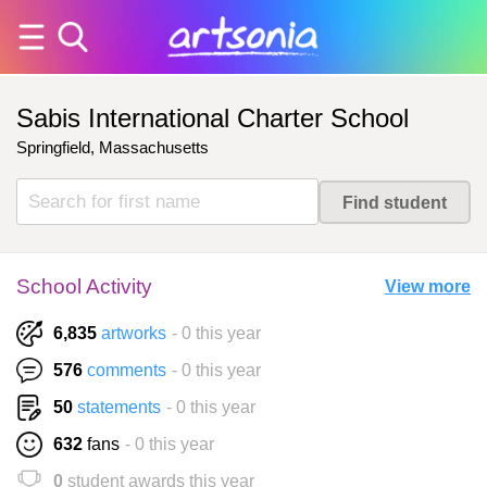
Sabis International Charter School
Springfield, Massachusetts
School Activity
View more
6,835
artworks
- 0 this year
576
comments
- 0 this year
50
statements
- 0 this year
632
fans
- 0 this year
0
student awards this year