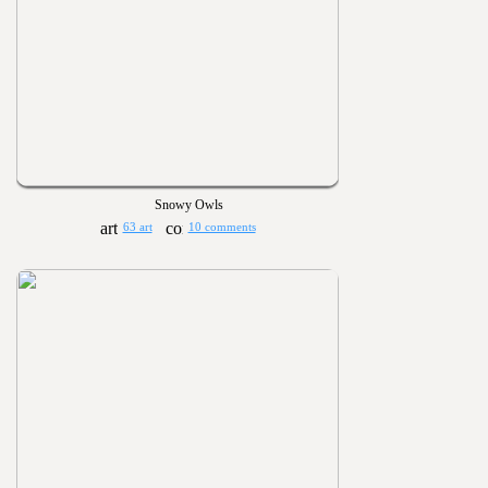
Snowy Owls
63 art
10 comments