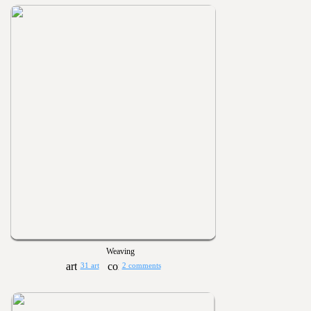
Weaving
31 art
2 comments