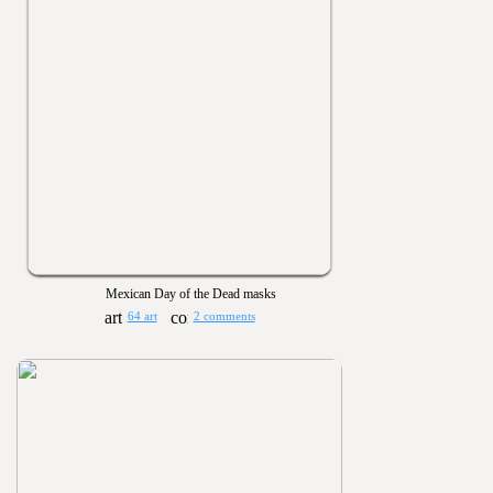
Mexican Day of the Dead masks
64 art
2 comments