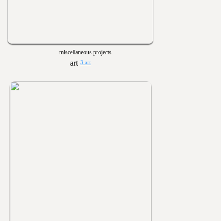
miscellaneous projects
3 art