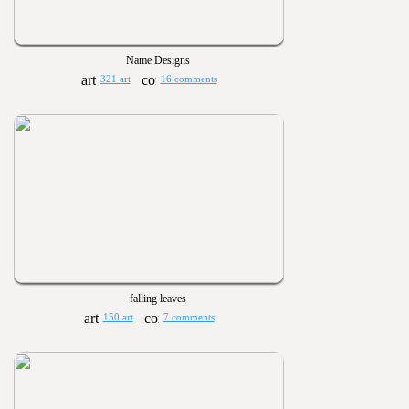
Name Designs
321 art
16 comments
falling leaves
150 art
7 comments