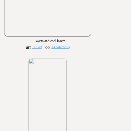
warm and cool leaves
112 art
13 comments