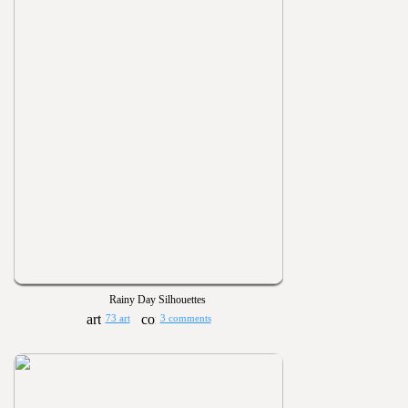
Rainy Day Silhouettes
73 art
3 comments