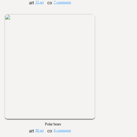
55 art
7 comments
Polar bears
96 art
6 comments