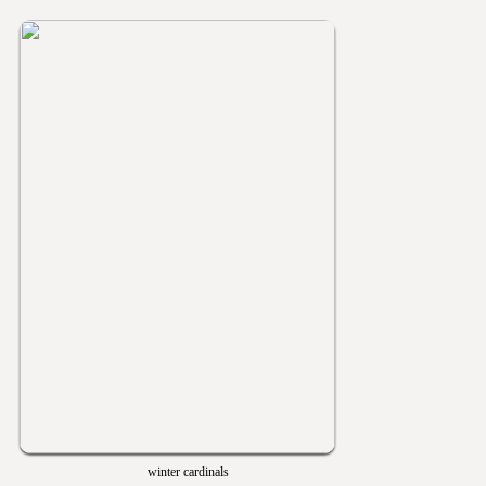
winter cardinals