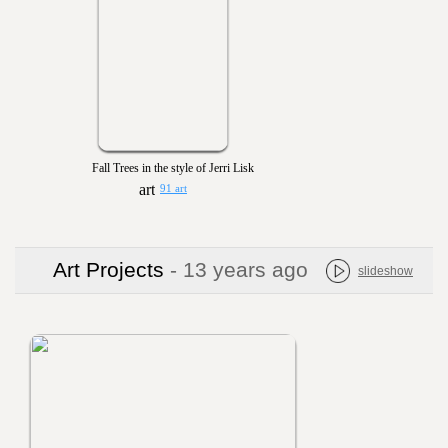
Fall Trees in the style of Jerri Lisk
91 art
Art Projects
- 13 years ago
slideshow