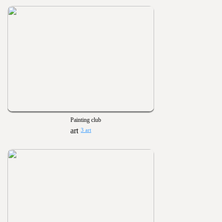
Painting club
3 art