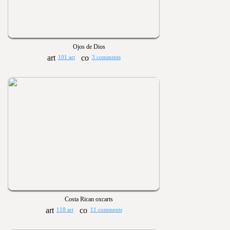
Ojos de Dios
101 art
3 comments
Costa Rican oxcarts
118 art
11 comments