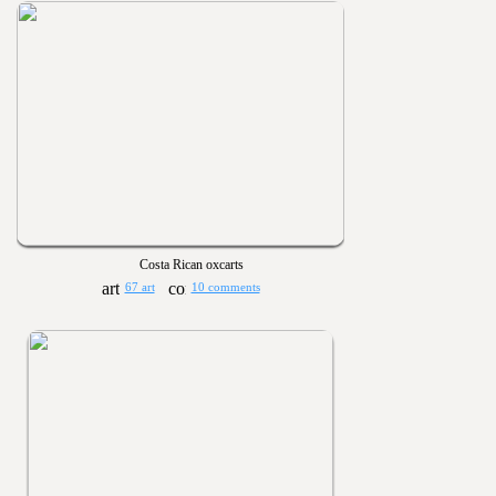
Costa Rican oxcarts
67 art
10 comments