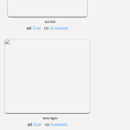
koi fish
57 art
10 comments
neon tigers
81 art
6 comments