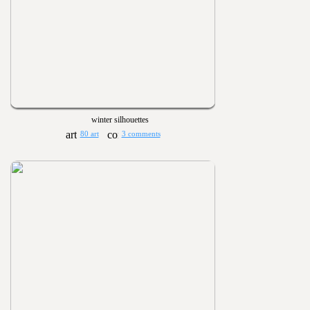
winter silhouettes
80 art
3 comments