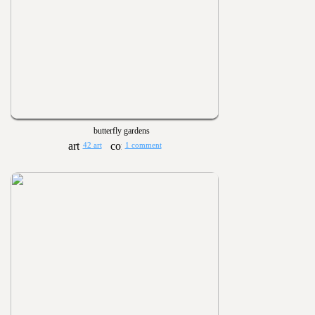
butterfly gardens
42 art
1 comment