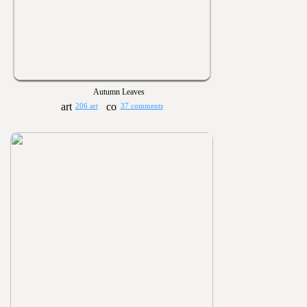
Autumn Leaves
206 art
37 comments