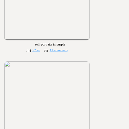
self-portraits in purple
72 art
11 comments