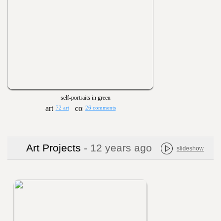
self-portraits in green
72 art
26 comments
Art Projects
- 12 years ago
slideshow