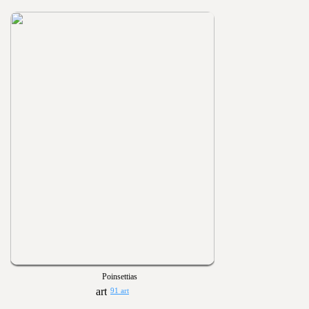
Poinsettias
91 art