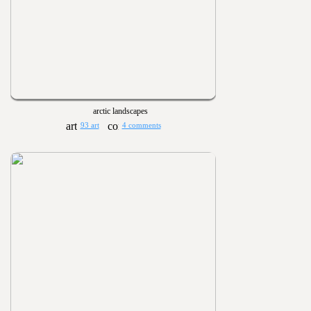
arctic landscapes
93 art
4 comments