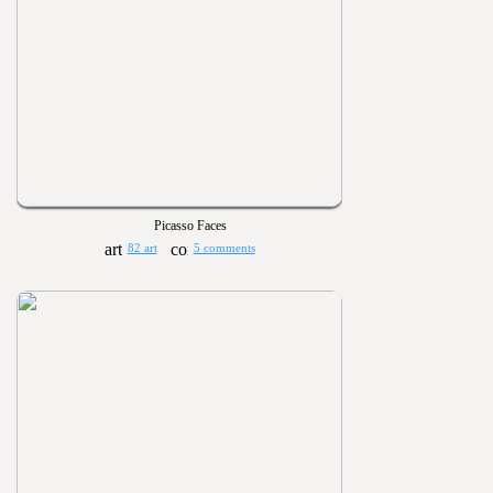
Picasso Faces
82 art
5 comments