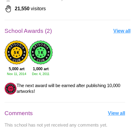
21,550
visitors
School Awards (2)
View all
5,000 art
1,000 art
Nov 11, 2014
Dec 4, 2011
The next award will be earned after publishing 10,000
artworks!
Comments
View all
This school has not yet received any comments yet.