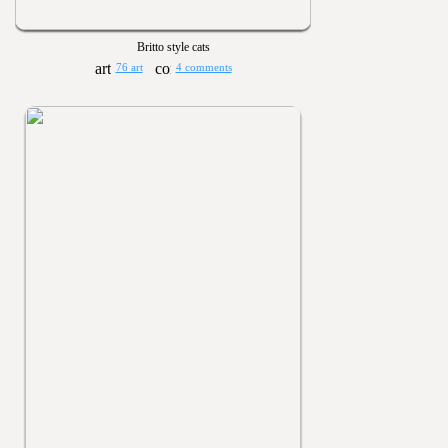
Britto style cats
76 art
4 comments