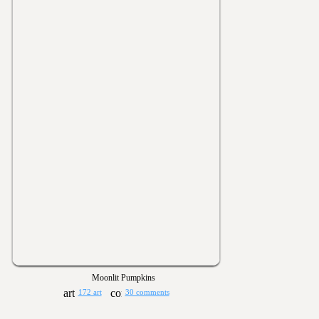
Moonlit Pumpkins
172 art
30 comments