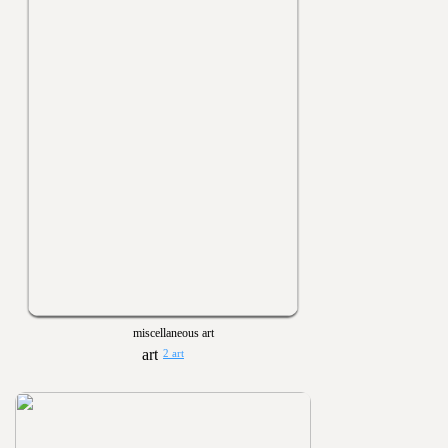
miscellaneous art
2 art