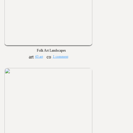
Folk Art Landscapes
43 art
1 comment