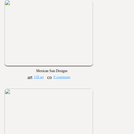
Mexican Sun Designs
128 art
9 comments