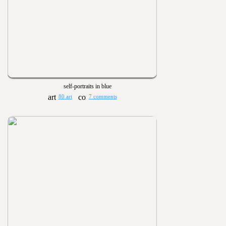
self-portraits in blue
80 art
7 comments