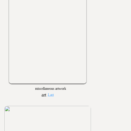
miscellaneous artwork
1 art