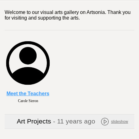
Welcome to our visual arts gallery on Artsonia. Thank you
for visiting and supporting the arts.
Meet the Teachers
Carole Sieron
Art Projects
- 11 years ago
slideshow