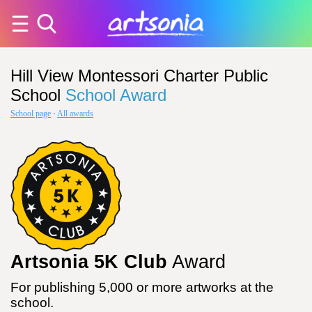
Hill View Montessori Charter Public
School
School Award
School page
·
All awards
Artsonia 5K Club
Award
For publishing 5,000 or more artworks at the
school.