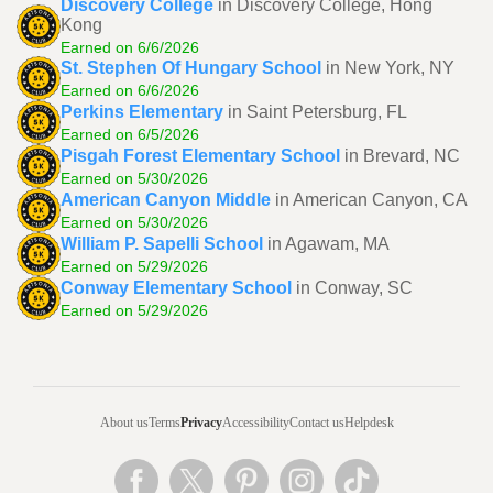
Discovery College
in Discovery College, Hong
Kong
Earned on 6/6/2026
St. Stephen Of Hungary School
in New York, NY
Earned on 6/6/2026
Perkins Elementary
in Saint Petersburg, FL
Earned on 6/5/2026
Pisgah Forest Elementary School
in Brevard, NC
Earned on 5/30/2026
American Canyon Middle
in American Canyon, CA
Earned on 5/30/2026
William P. Sapelli School
in Agawam, MA
Earned on 5/29/2026
Conway Elementary School
in Conway, SC
Earned on 5/29/2026
About us
Terms
Privacy
Accessibility
Contact us
Helpdesk