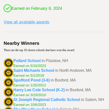
Earned on February 6, 2024
View all available awards
Nearby Winners
These are the top 10 closest schools that have won this award.
Pollard School
in Plaistow, NH
Earned on 5/16/2023
Saint Michaels School
in North Andover, MA
Earned on 5/1/2018
Spofford Pond (3-6)
in Boxford, MA
Earned on 1/25/2012
Harry Lee Cole School (K-2)
in Boxford, MA
Earned on 3/10/2010
St Joseph Regional Catholic School
in Salem, NH
Earned on 10/6/2023