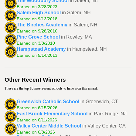
The Woodbury School
in Salem, NH
Earned on 3/28/2023
Salem High School
in Salem, NH
Earned on 9/13/2018
The Birches Academy
in Salem, NH
Earned on 9/28/2016
Pine Grove School
in Rowley, MA
Earned on 3/8/2010
Hampstead Academy
in Hampstead, NH
Earned on 5/14/2013
Other Recent Winners
These are the top 10 most recent schools to have won this award.
Greenwich Catholic School
in Greenwich, CT
Earned on 6/15/2026
East Brook Elementary School
in Park Ridge, NJ
Earned on 6/11/2026
Valley Center Middle School
in Valley Center, CA
Earned on 6/8/2026