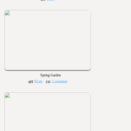
Spring Garden
83 art
1 comment