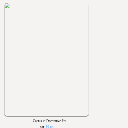
Cactus in Decorative Pot
50 art