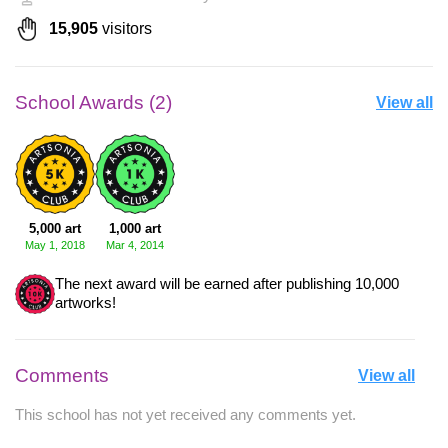
15,905
visitors
School Awards (2)
View all
5,000 art
1,000 art
May 1, 2018
Mar 4, 2014
The next award will be earned after publishing 10,000
artworks!
Comments
View all
This school has not yet received any comments yet.