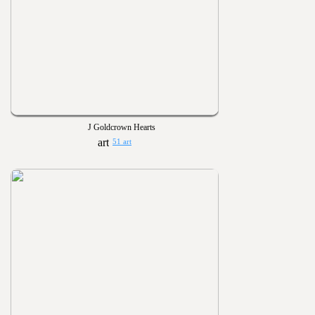
J Goldcrown Hearts
51 art