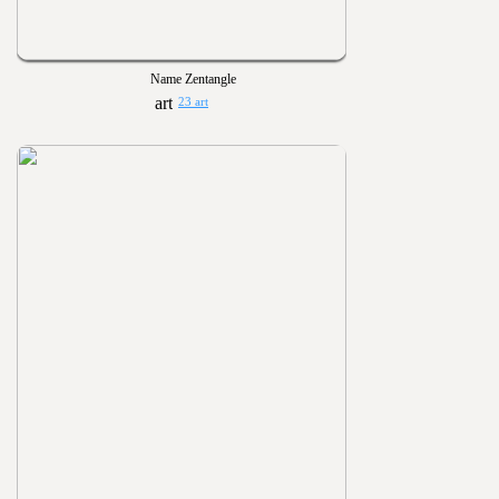
Name Zentangle
23 art