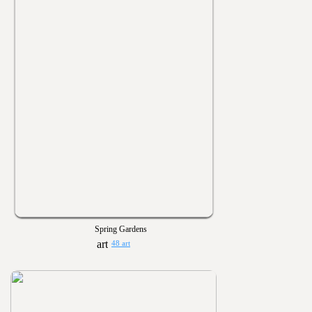
Spring Gardens
48 art