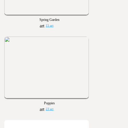
Spring Garden
15 art
Poppies
23 art