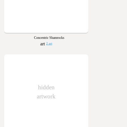
Concentric Shamrocks
2 art
hidden
artwork