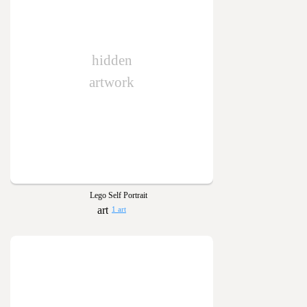
hidden
artwork
Lego Self Portrait
1 art