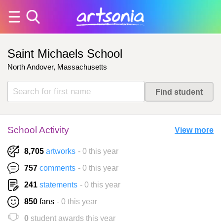
Saint Michaels School
North Andover, Massachusetts
School Activity
View more
8,705
artworks
- 0 this year
757
comments
- 0 this year
241
statements
- 0 this year
850
fans
- 0 this year
0
student awards this year