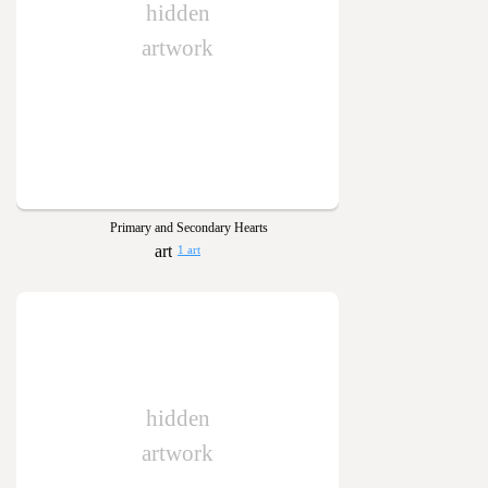
hidden
artwork
Primary and Secondary Hearts
1 art
hidden
artwork