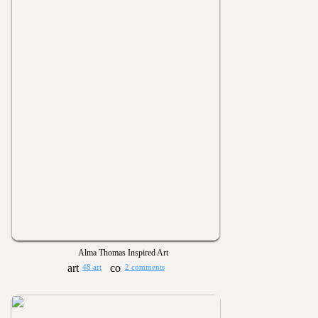
Alma Thomas Inspired Art
48 art
2 comments