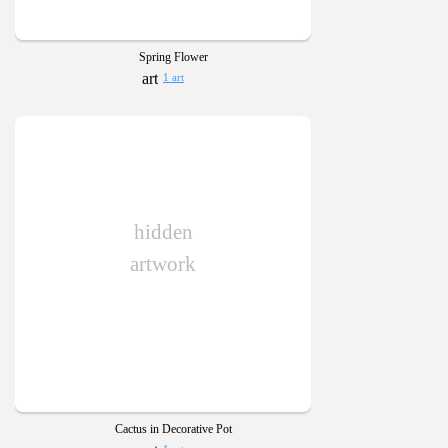
Spring Flower
1 art
hidden
artwork
Cactus in Decorative Pot