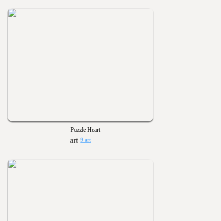
Puzzle Heart
9 art