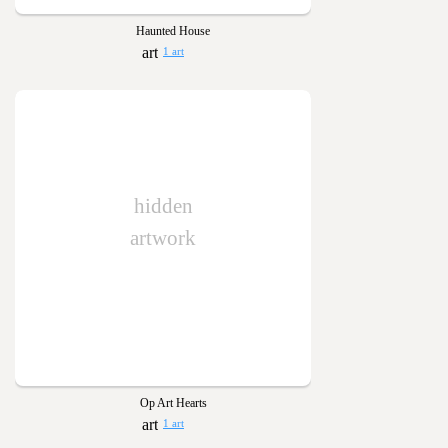
Haunted House
1 art
hidden
artwork
Op Art Hearts
1 art