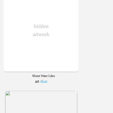
hidden
artwork
Monet Water Lilies
48 art