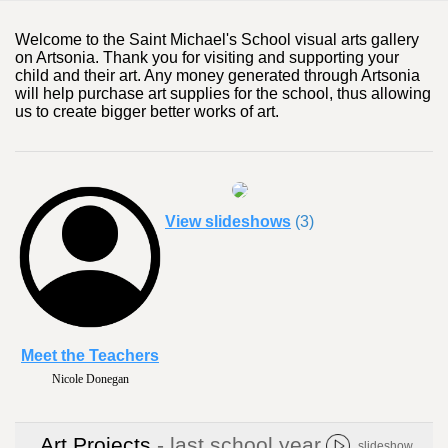
Welcome to the Saint Michael's School visual arts gallery
on Artsonia. Thank you for visiting and supporting your
child and their art. Any money generated through Artsonia
will help purchase art supplies for the school, thus allowing
us to create bigger better works of art.
View slideshows
(3)
Meet the Teachers
Nicole Donegan
Art Projects
- last school year
slideshow