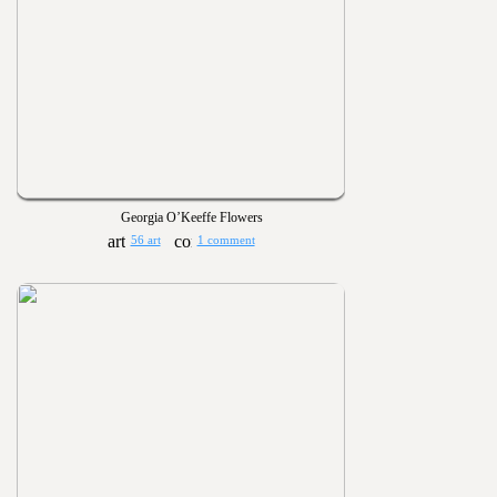
Georgia O’Keeffe Flowers
56 art
1 comment