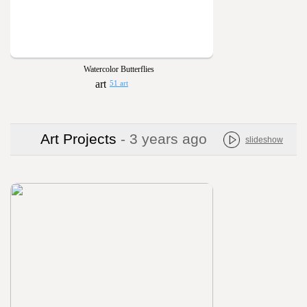
Watercolor Butterflies
51 art
Art Projects
- 3 years ago
slideshow