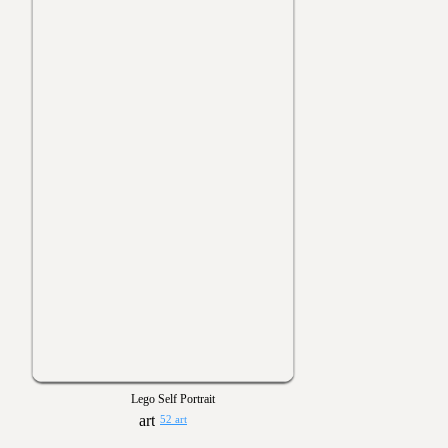
Lego Self Portrait
52 art