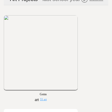
Gems
55 art