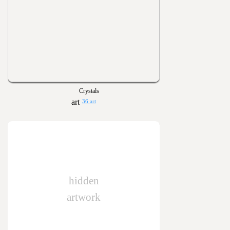
Crystals
36 art
hidden
artwork