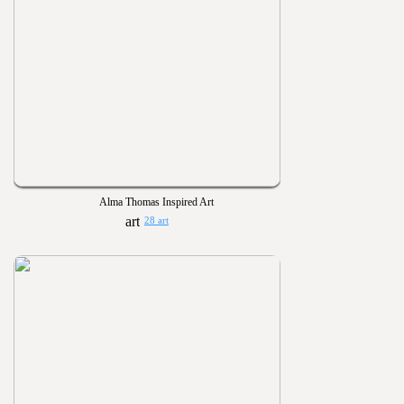
Alma Thomas Inspired Art
28 art