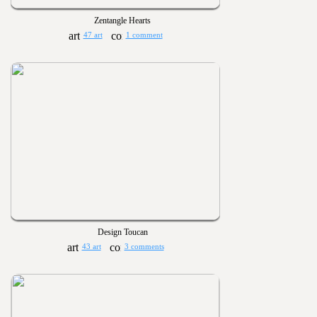
Zentangle Hearts
47 art
1 comment
Design Toucan
43 art
3 comments