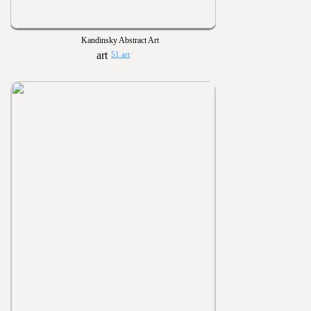
Kandinsky Abstract Art
51 art