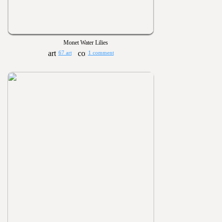
Monet Water Lilies
67 art
1 comment