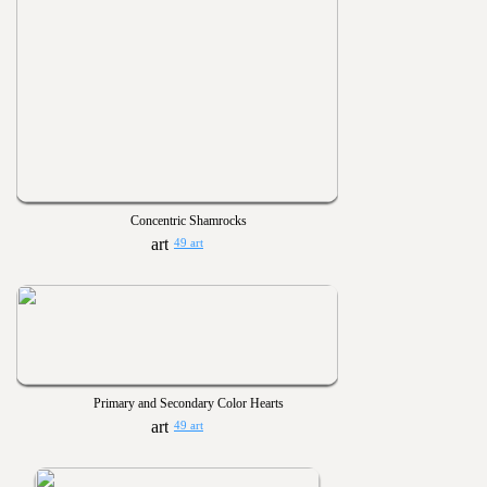
Concentric Shamrocks
49 art
Primary and Secondary Color Hearts
49 art