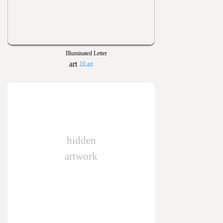
Illuminated Letter
10 art
hidden
artwork