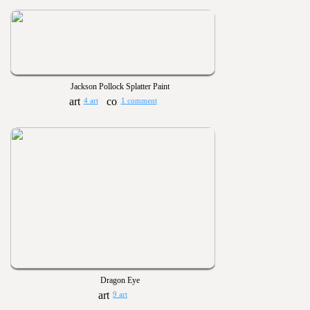
Jackson Pollock Splatter Paint
4 art
1 comment
Dragon Eye
9 art