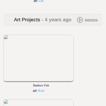
1 art
Art Projects
- 4 years ago
slideshow
Rainbow Fish
46 art