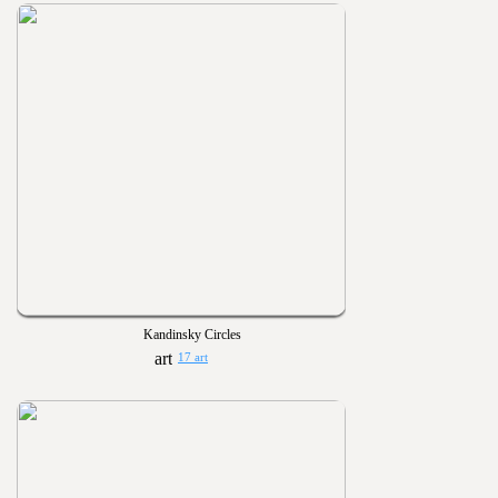
Kandinsky Circles
17 art