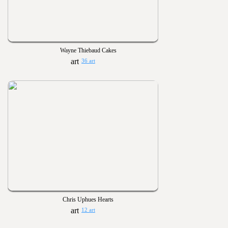
Wayne Thiebaud Cakes
36 art
Chris Uphues Hearts
12 art