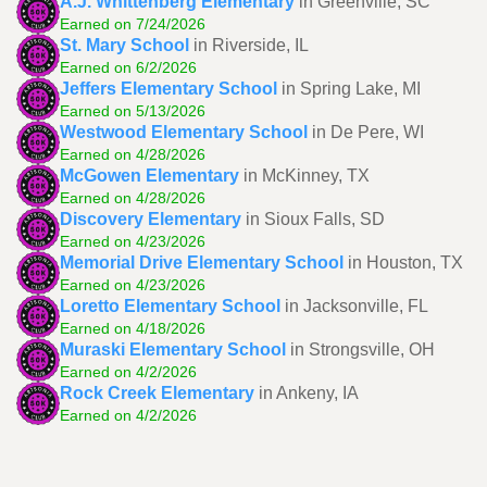
A.J. Whittenberg Elementary
in Greenville, SC
Earned on 7/24/2026
St. Mary School
in Riverside, IL
Earned on 6/2/2026
Jeffers Elementary School
in Spring Lake, MI
Earned on 5/13/2026
Westwood Elementary School
in De Pere, WI
Earned on 4/28/2026
McGowen Elementary
in McKinney, TX
Earned on 4/28/2026
Discovery Elementary
in Sioux Falls, SD
Earned on 4/23/2026
Memorial Drive Elementary School
in Houston, TX
Earned on 4/23/2026
Loretto Elementary School
in Jacksonville, FL
Earned on 4/18/2026
Muraski Elementary School
in Strongsville, OH
Earned on 4/2/2026
Rock Creek Elementary
in Ankeny, IA
Earned on 4/2/2026