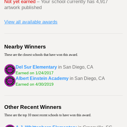
Not yet earned
– Your school currently has 4,917
artwork published
View all available awards
Nearby Winners
These are the closest schools that have won this award.
Del Sur Elementary
in San Diego, CA
Earned on 1/24/2017
Albert Einstein Academy
in San Diego, CA
Earned on 4/30/2019
Other Recent Winners
These are the top 10 most recent schools to have won this award.