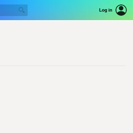
Log in