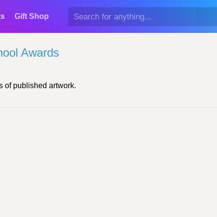
ts
Gift Shop
hool Awards
 of published artwork.