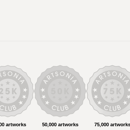
00 artworks
50,000 artworks
75,000 artwork