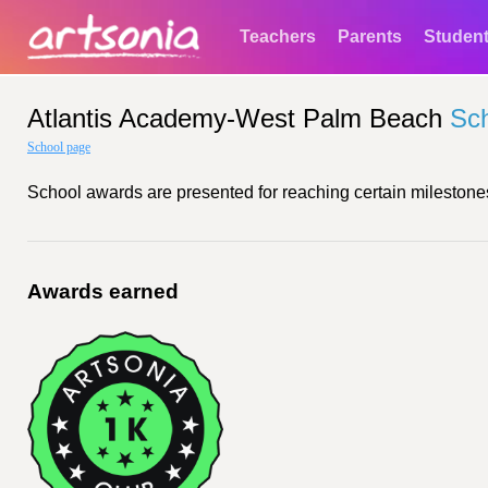
Teachers
Parents
Studen
Atlantis Academy-West Palm Beach
Sc
School page
School awards are presented for reaching certain milestones
Awards earned