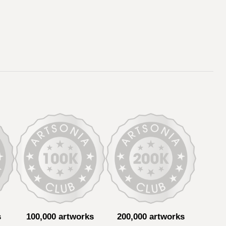
s
100,000 artworks
200,000 artworks