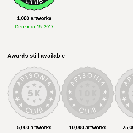
1,000 artworks
December 15, 2017
Awards still available
5,000 artworks
10,000 artworks
25,0