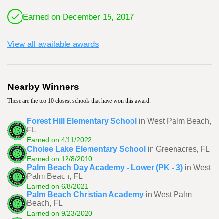
Earned on December 15, 2017
View all available awards
Nearby Winners
These are the top 10 closest schools that have won this award.
Forest Hill Elementary School
in West Palm Beach,
FL
Earned on 4/11/2022
Cholee Lake Elementary School
in Greenacres, FL
Earned on 12/8/2010
Palm Beach Day Academy - Lower (PK - 3)
in West
Palm Beach, FL
Earned on 6/8/2021
Palm Beach Christian Academy
in West Palm
Beach, FL
Earned on 9/23/2020