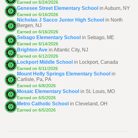
Earned on 6/24/2026
Genesee Street Elementary School
in Auburn, NY
Earned on 6/16/2026
Nicholas J Sacco Junior High School
in North
Bergen, NJ
Earned on 6/16/2026
Sebago Elementary School
in Sebago, ME
Earned on 6/14/2026
Brighton Ave
in Atlantic City, NJ
Earned on 6/12/2026
Lockport Middle School
in Lockport, Canada
Earned on 6/11/2026
Mount Holly Springs Elementary School
in
Carlisle, Pa, PA
Earned on 6/8/2026
Mosaic Elementary School
in St. Louis, MO
Earned on 6/5/2026
Metro Catholic School
in Cleveland, OH
Earned on 6/5/2026