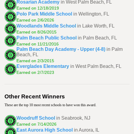
Rosarian Academy
in West Palm Beach, FL
Earned on 12/18/2019
Polo Park Middle School
in Wellington, FL
Earned on 2/6/2026
Woodlands Middle School
in Lake Worth, FL
Earned on 8/26/2015
Palm Beach Public School
in Palm Beach, FL
Earned on 11/21/2016
Palm Beach Day Academy - Upper (4-8)
in Palm
Beach, FL
Earned on 2/3/2015
Everglades Elementary
in West Palm Beach, FL
Earned on 2/7/2023
Other Recent Winners
These are the top 10 most recent schools to have won this award.
Woodruff School
in Seabrook, NJ
Earned on 7/14/2026
East Aurora High School
in Aurora, IL