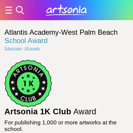
Atlantis Academy-West Palm Beach
School Award
School page
·
All awards
Artsonia 1K Club
Award
For publishing 1,000 or more artworks at the
school.