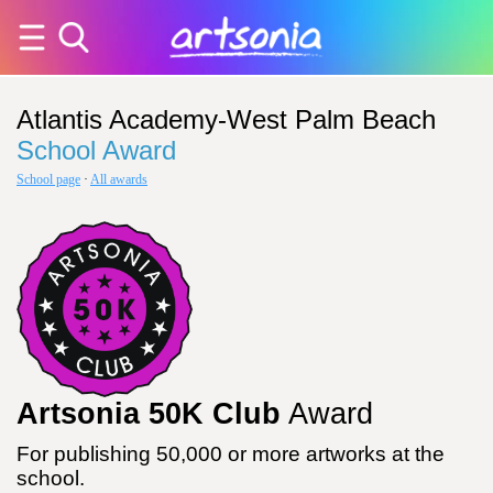
Atlantis Academy-West Palm Beach
School Award
School page
·
All awards
Artsonia 50K Club
Award
For publishing 50,000 or more artworks at the
school.