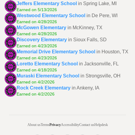
Jeffers Elementary School
in Spring Lake, MI
Earned on 5/13/2026
Westwood Elementary School
in De Pere, WI
Earned on 4/28/2026
McGowen Elementary
in McKinney, TX
Earned on 4/28/2026
Discovery Elementary
in Sioux Falls, SD
Earned on 4/23/2026
Memorial Drive Elementary School
in Houston, TX
Earned on 4/23/2026
Loretto Elementary School
in Jacksonville, FL
Earned on 4/18/2026
Muraski Elementary School
in Strongsville, OH
Earned on 4/2/2026
Rock Creek Elementary
in Ankeny, IA
Earned on 4/2/2026
About us
Terms
Privacy
Accessibility
Contact us
Helpdesk