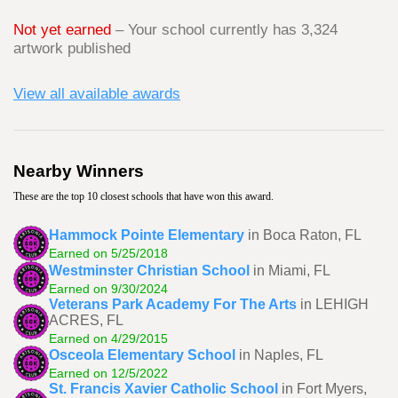
Not yet earned
– Your school currently has 3,324
artwork published
View all available awards
Nearby Winners
These are the top 10 closest schools that have won this award.
Hammock Pointe Elementary
in Boca Raton, FL
Earned on 5/25/2018
Westminster Christian School
in Miami, FL
Earned on 9/30/2024
Veterans Park Academy For The Arts
in LEHIGH
ACRES, FL
Earned on 4/29/2015
Osceola Elementary School
in Naples, FL
Earned on 12/5/2022
St. Francis Xavier Catholic School
in Fort Myers,