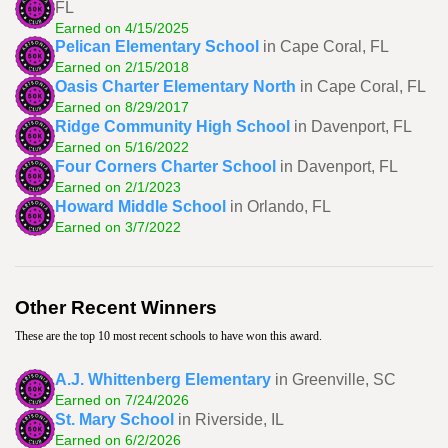
FL
Earned on 4/15/2025
Pelican Elementary School
in Cape Coral, FL
Earned on 2/15/2018
Oasis Charter Elementary North
in Cape Coral, FL
Earned on 8/29/2017
Ridge Community High School
in Davenport, FL
Earned on 5/16/2022
Four Corners Charter School
in Davenport, FL
Earned on 2/1/2023
Howard Middle School
in Orlando, FL
Earned on 3/7/2022
Other Recent Winners
These are the top 10 most recent schools to have won this award.
A.J. Whittenberg Elementary
in Greenville, SC
Earned on 7/24/2026
St. Mary School
in Riverside, IL
Earned on 6/2/2026